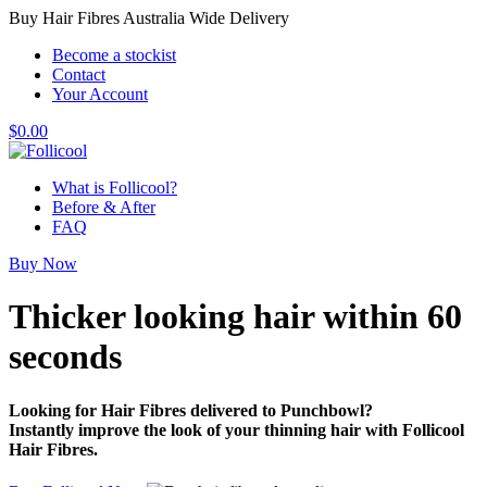
Buy Hair Fibres Australia Wide Delivery
Become a stockist
Contact
Your Account
$
0.00
What is Follicool?
Before & After
FAQ
Buy Now
Thicker looking hair
within 60
seconds
Looking for Hair Fibres delivered to Punchbowl?
Instantly improve the look of your thinning hair with Follicool
Hair Fibres.