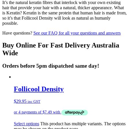
It’s the natural keratin fibres that interlock with your own existing
hair that provide your hair with a natural, thicker appearance. What
is Keratin? Keratin is the same protein that human hair is made from,
so it’s that Follicool Density will look as natural as humanly
possible.
Have questions?
See our FAQ for all your questions and answers
Buy Online For Fast Delivery Australia
Wide
Orders before 5pm dispatched same day!
Follicool Density
$
29.95
inc GST
Select options
This product has multiple variants. The options
may be chosen on the product page