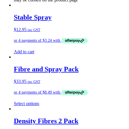
Stable Spray
$
12.95
inc GST
Add to cart
Fibre and Spray Pack
$
33.95
inc GST
Select options
Density Fibres 2 Pack