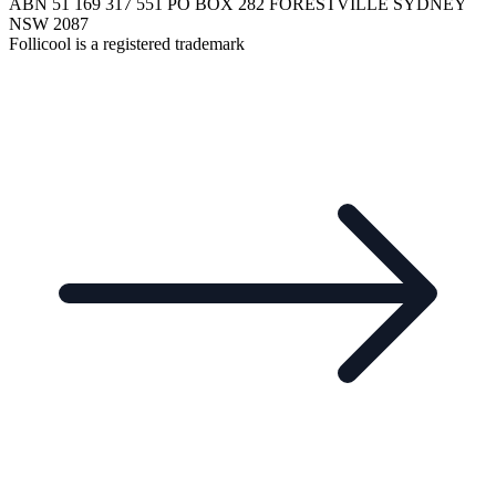
ABN 51 169 317 551 PO BOX 282 FORESTVILLE SYDNEY
NSW 2087
Follicool is a registered trademark