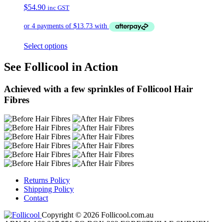
$
54.90
inc GST
Select options
See Follicool in Action
Achieved with a few sprinkles of Follicool Hair
Fibres
Returns Policy
Shipping Policy
Contact
Copyright © 2026 Follicool.com.au