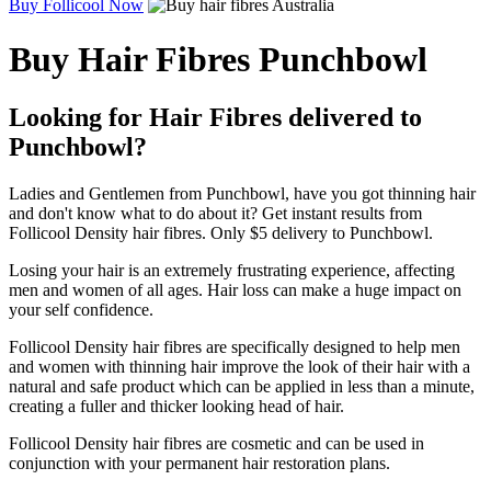
Buy Follicool Now
Buy Hair Fibres Punchbowl
Looking for Hair Fibres delivered to
Punchbowl?
Ladies and Gentlemen from Punchbowl, have you got thinning hair
and don't know what to do about it? Get instant results from
Follicool Density hair fibres. Only $5 delivery to Punchbowl.
Losing your hair is an extremely frustrating experience, affecting
men and women of all ages. Hair loss can make a huge impact on
your self confidence.
Follicool Density hair fibres are specifically designed to help men
and women with thinning hair improve the look of their hair with a
natural and safe product which can be applied in less than a minute,
creating a fuller and thicker looking head of hair.
Follicool Density hair fibres are cosmetic and can be used in
conjunction with your permanent hair restoration plans.