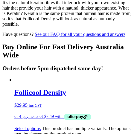
It’s the natural keratin fibres that interlock with your own existing
hair that provide your hair with a natural, thicker appearance. What
is Keratin? Keratin is the same protein that human hair is made from,
so it’s that Follicool Density will look as natural as humanly
possible.
Have questions?
See our FAQ for all your questions and answers
Buy Online For Fast Delivery Australia
Wide
Orders before 5pm dispatched same day!
Follicool Density
$
29.95
inc GST
Select options
This product has multiple variants. The options
may be chosen on the product page