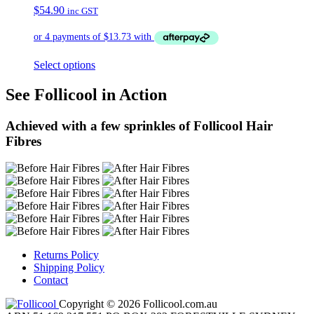
$
54.90
inc GST
Select options
See Follicool in Action
Achieved with a few sprinkles of Follicool Hair
Fibres
Returns Policy
Shipping Policy
Contact
Copyright © 2026 Follicool.com.au