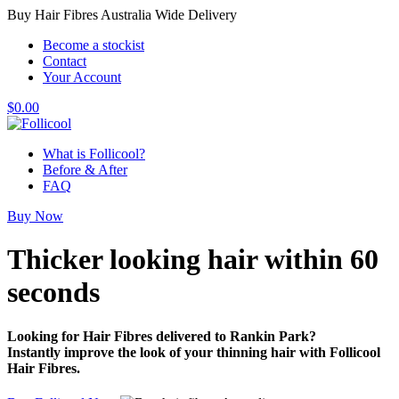
Buy Hair Fibres Australia Wide Delivery
Become a stockist
Contact
Your Account
$
0.00
What is Follicool?
Before & After
FAQ
Buy Now
Thicker looking hair
within 60
seconds
Looking for Hair Fibres delivered to Rankin Park?
Instantly improve the look of your thinning hair with Follicool
Hair Fibres.