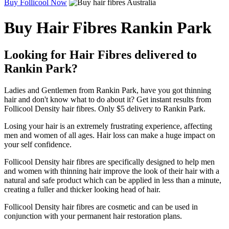
Buy Follicool Now
Buy Hair Fibres Rankin Park
Looking for Hair Fibres delivered to
Rankin Park?
Ladies and Gentlemen from Rankin Park, have you got thinning
hair and don't know what to do about it? Get instant results from
Follicool Density hair fibres. Only $5 delivery to Rankin Park.
Losing your hair is an extremely frustrating experience, affecting
men and women of all ages. Hair loss can make a huge impact on
your self confidence.
Follicool Density hair fibres are specifically designed to help men
and women with thinning hair improve the look of their hair with a
natural and safe product which can be applied in less than a minute,
creating a fuller and thicker looking head of hair.
Follicool Density hair fibres are cosmetic and can be used in
conjunction with your permanent hair restoration plans.