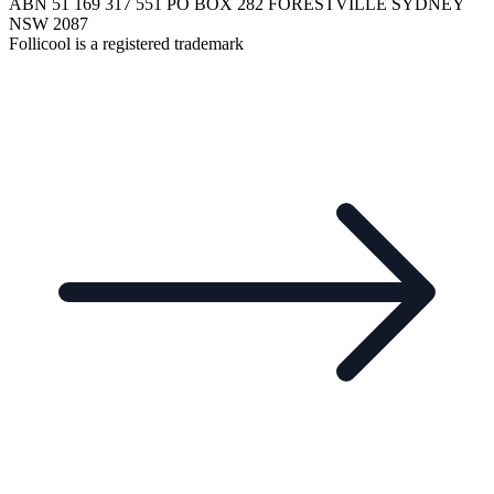
ABN 51 169 317 551 PO BOX 282 FORESTVILLE SYDNEY
NSW 2087
Follicool is a registered trademark