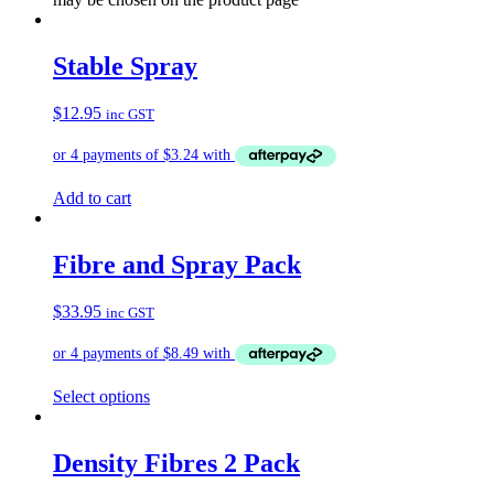
Stable Spray
$
12.95
inc GST
Add to cart
Fibre and Spray Pack
$
33.95
inc GST
Select options
Density Fibres 2 Pack