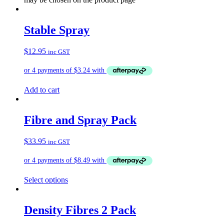
Stable Spray
$
12.95
inc GST
Add to cart
Fibre and Spray Pack
$
33.95
inc GST
Select options
Density Fibres 2 Pack