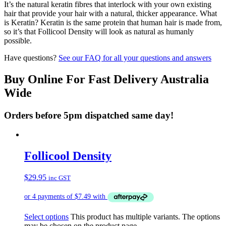
It’s the natural keratin fibres that interlock with your own existing
hair that provide your hair with a natural, thicker appearance. What
is Keratin? Keratin is the same protein that human hair is made from,
so it’s that Follicool Density will look as natural as humanly
possible.
Have questions?
See our FAQ for all your questions and answers
Buy Online For Fast Delivery Australia
Wide
Orders before 5pm dispatched same day!
Follicool Density
$
29.95
inc GST
Select options
This product has multiple variants. The options
may be chosen on the product page