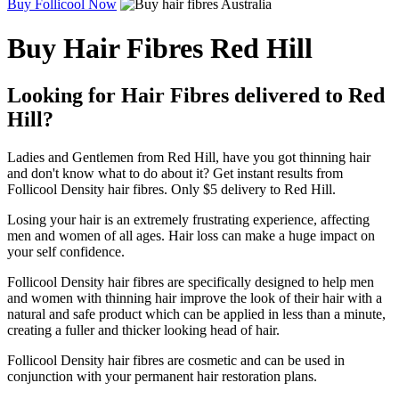
Buy Follicool Now
Buy Hair Fibres Red Hill
Looking for Hair Fibres delivered to Red
Hill?
Ladies and Gentlemen from Red Hill, have you got thinning hair
and don't know what to do about it? Get instant results from
Follicool Density hair fibres. Only $5 delivery to Red Hill.
Losing your hair is an extremely frustrating experience, affecting
men and women of all ages. Hair loss can make a huge impact on
your self confidence.
Follicool Density hair fibres are specifically designed to help men
and women with thinning hair improve the look of their hair with a
natural and safe product which can be applied in less than a minute,
creating a fuller and thicker looking head of hair.
Follicool Density hair fibres are cosmetic and can be used in
conjunction with your permanent hair restoration plans.