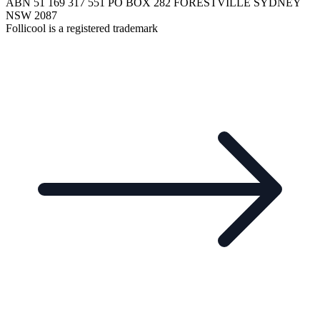
ABN 51 169 317 551 PO BOX 282 FORESTVILLE SYDNEY
NSW 2087
Follicool is a registered trademark