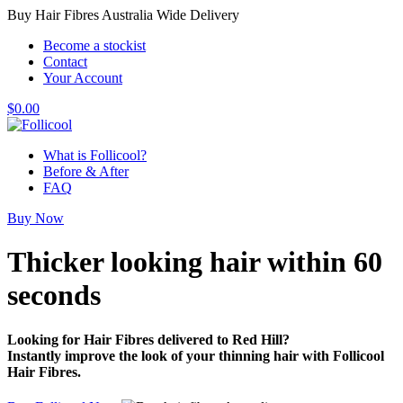
Buy Hair Fibres Australia Wide Delivery
Become a stockist
Contact
Your Account
$
0.00
What is Follicool?
Before & After
FAQ
Buy Now
Thicker looking hair
within 60
seconds
Looking for Hair Fibres delivered to Red Hill?
Instantly improve the look of your thinning hair with Follicool
Hair Fibres.