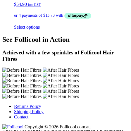
$
54.90
inc GST
Select options
See Follicool in Action
Achieved with a few sprinkles of Follicool Hair
Fibres
Returns Policy
Shipping Policy
Contact
Copyright © 2026 Follicool.com.au