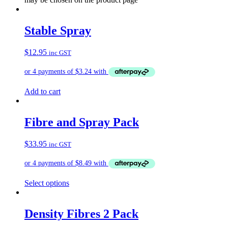
Stable Spray
$
12.95
inc GST
Add to cart
Fibre and Spray Pack
$
33.95
inc GST
Select options
Density Fibres 2 Pack