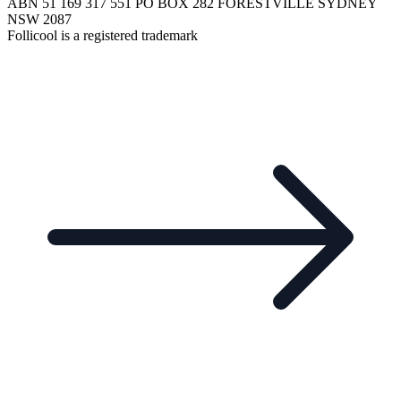
ABN 51 169 317 551 PO BOX 282 FORESTVILLE SYDNEY
NSW 2087
Follicool is a registered trademark