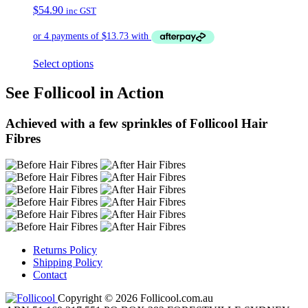
$
54.90
inc GST
Select options
See Follicool in Action
Achieved with a few sprinkles of Follicool Hair
Fibres
Returns Policy
Shipping Policy
Contact
Copyright © 2026 Follicool.com.au