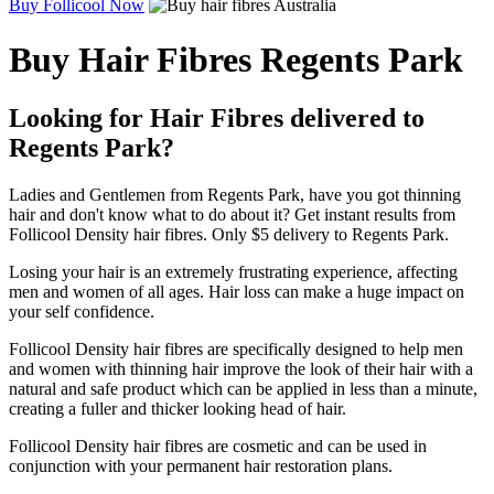
Buy Follicool Now
Buy Hair Fibres Regents Park
Looking for Hair Fibres delivered to
Regents Park?
Ladies and Gentlemen from Regents Park, have you got thinning
hair and don't know what to do about it? Get instant results from
Follicool Density hair fibres. Only $5 delivery to Regents Park.
Losing your hair is an extremely frustrating experience, affecting
men and women of all ages. Hair loss can make a huge impact on
your self confidence.
Follicool Density hair fibres are specifically designed to help men
and women with thinning hair improve the look of their hair with a
natural and safe product which can be applied in less than a minute,
creating a fuller and thicker looking head of hair.
Follicool Density hair fibres are cosmetic and can be used in
conjunction with your permanent hair restoration plans.