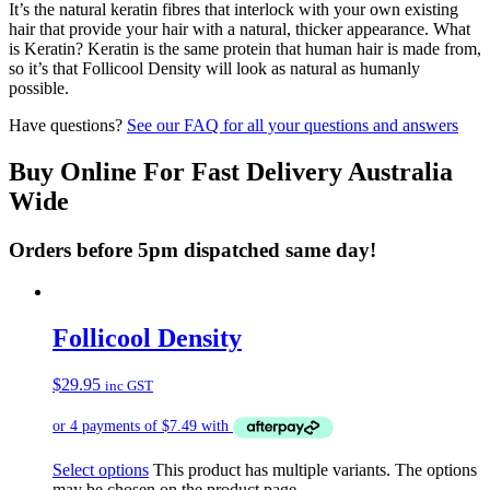
It’s the natural keratin fibres that interlock with your own existing
hair that provide your hair with a natural, thicker appearance. What
is Keratin? Keratin is the same protein that human hair is made from,
so it’s that Follicool Density will look as natural as humanly
possible.
Have questions?
See our FAQ for all your questions and answers
Buy Online For Fast Delivery Australia
Wide
Orders before 5pm dispatched same day!
Follicool Density
$
29.95
inc GST
Select options
This product has multiple variants. The options
may be chosen on the product page