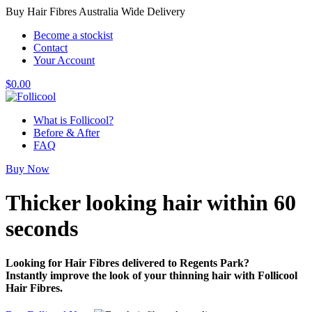
Buy Hair Fibres Australia Wide Delivery
Become a stockist
Contact
Your Account
$
0.00
What is Follicool?
Before & After
FAQ
Buy Now
Thicker looking hair
within 60
seconds
Looking for Hair Fibres delivered to Regents Park?
Instantly improve the look of your thinning hair with Follicool
Hair Fibres.