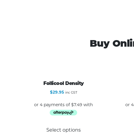
Buy Onli
Follicool Density
$
29.95
inc GST
This
Select options
product