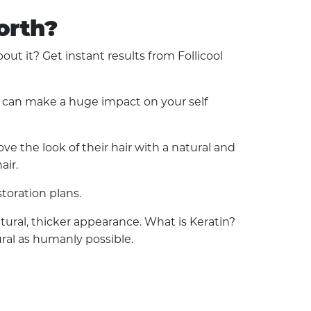
orth?
t it? Get instant results from Follicool
ss can make a huge impact on your self
e the look of their hair with a natural and
air.
toration plans.
natural, thicker appearance. What is Keratin?
ural as humanly possible.