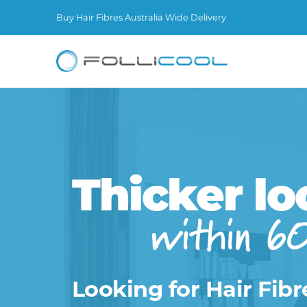
Buy Hair Fibres Australia Wide Delivery
Thicker lo
within 6
Looking for Hair Fibr