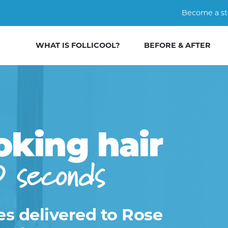
Become a st
WHAT IS FOLLICOOL?
BEFORE & AFTER
oking hair
0 seconds
es delivered to Rose