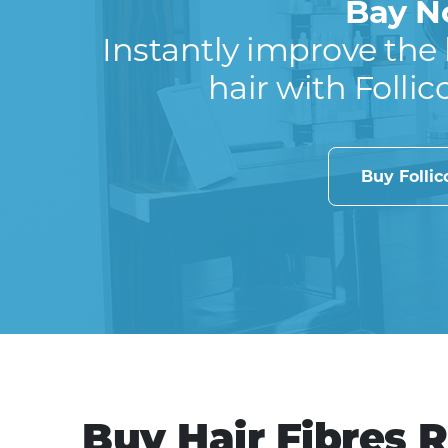
Bay N
Instantly improve the 
hair with Follic
Buy Folli
Buy Hair Fibres 