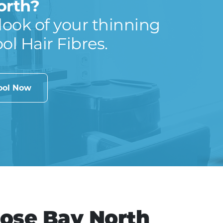
orth?
look of your thinning
ool Hair Fibres.
cool Now
Rose Bay North