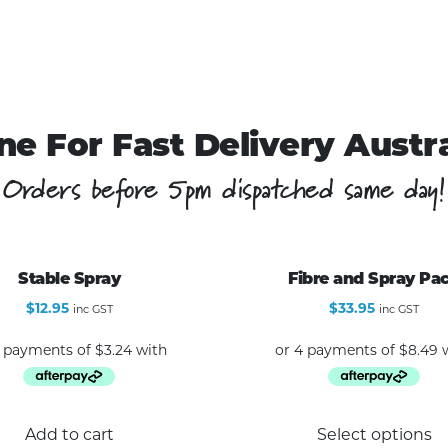
ne For Fast Delivery Austr
Orders before 5pm dispatched same day!
Stable Spray
Fibre and Spray Pa
$
12.95
$
33.95
inc GST
inc GST
Add to cart
Select options