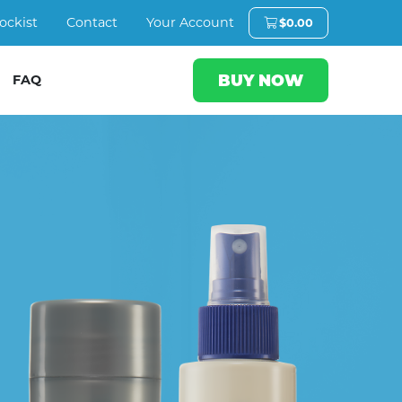
ockist
Contact
Your Account
$
0.00
BUY NOW
FAQ