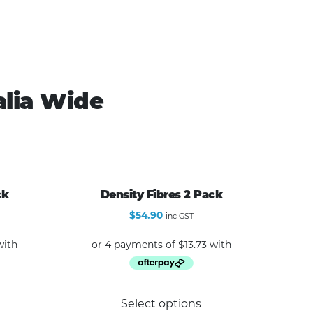
alia Wide
ck
Density Fibres 2 Pack
$
54.90
inc GST
Select options