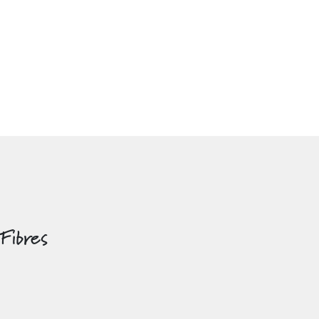
 Fibres