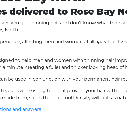
es delivered to Rose Bay N
ve you got thinning hair and don't know what to do abou
ay North.
experience, affecting men and women of all ages. Hair lo
 designed to help men and women with thinning hair improv
a minute, creating a fuller and thicker looking head of h
d can be used in conjunction with your permanent hair res
with your own existing hair that provide your hair with a 
made from, so it’s that Follicool Density will look as nat
stions and answers