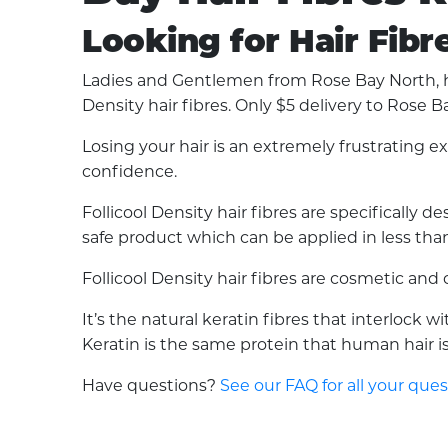
Looking for Hair Fibr
Ladies and Gentlemen from Rose Bay North, ha
Density hair fibres. Only $5 delivery to Rose B
Losing your hair is an extremely frustrating 
confidence.
Follicool Density hair fibres are specifically
safe product which can be applied in less than 
Follicool Density hair fibres are cosmetic an
It’s the natural keratin fibres that interlock 
Keratin is the same protein that human hair is 
Have questions?
See our FAQ for all your que