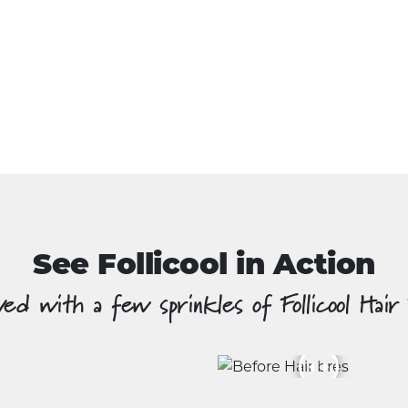
See Follicool in Action
ed with a few sprinkles of Follicool Hair