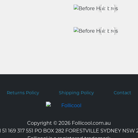
Returns Policy
Shipping Policy
Contact
Copyright © 2026 Follicool.com.au
 51 169 317 551 PO BOX 282 FORESTVILLE SYDNEY NSW 