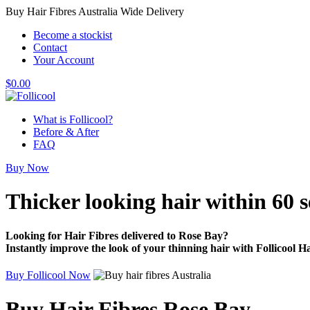
Buy Hair Fibres Australia Wide Delivery
Become a stockist
Contact
Your Account
$
0.00
What is Follicool?
Before & After
FAQ
Buy Now
Thicker looking hair
within 60 
Looking for Hair Fibres delivered to Rose Bay?
Instantly improve the look of your thinning hair with Follicool Ha
Buy Follicool Now
Buy Hair Fibres Rose Bay