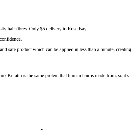
ity hair fibres. Only $5 delivery to Rose Bay.
 confidence.
 and safe product which can be applied in less than a minute, creating
tin? Keratin is the same protein that human hair is made from, so it’s