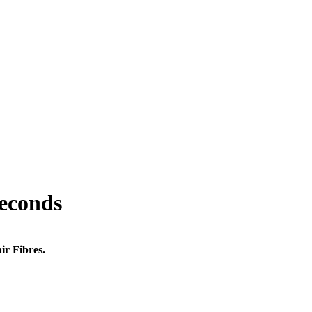
seconds
ir Fibres.