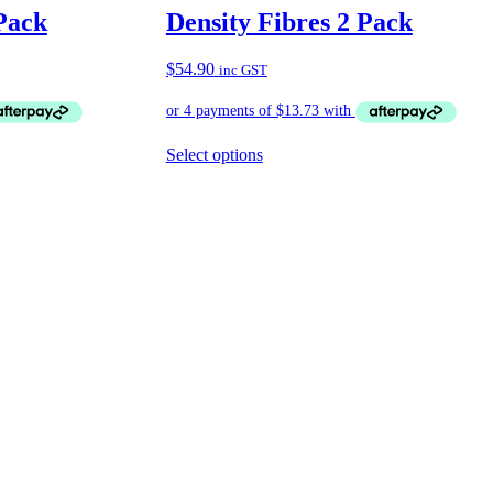
Pack
Density Fibres 2 Pack
$
54.90
inc GST
Select options