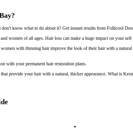
 Bay?
on't know what to do about it? Get instant results from Follicool Dens
n and women of all ages. Hair loss can make a huge impact on your self
d women with thinning hair improve the look of their hair with a natural
ion with your permanent hair restoration plans.
ir that provide your hair with a natural, thicker appearance. What is Kera
ide