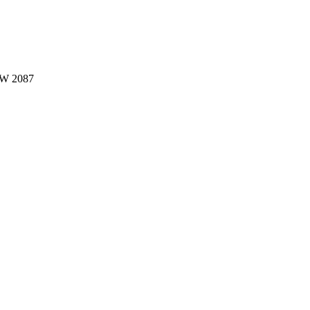
W 2087