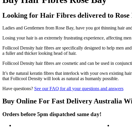
Looking for Hair Fibres delivered to Rose
Ladies and Gentlemen from Rose Bay, have you got thinning hair and d
Losing your hair is an extremely frustrating experience, affecting me
Follicool Density hair fibres are specifically designed to help men an
a fuller and thicker looking head of hair.
Follicool Density hair fibres are cosmetic and can be used in conjunct
It’s the natural keratin fibres that interlock with your own existing ha
that Follicool Density will look as natural as humanly possible.
Have questions?
See our FAQ for all your questions and answers
Buy Online For Fast Delivery Australia W
Orders before 5pm dispatched same day!