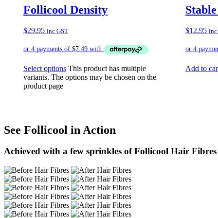
Follicool Density
Stable
$
29.95
$
12.95
inc GST
inc
Select options
This product has multiple
Add to car
variants. The options may be chosen on the
product page
See Follicool in Action
Achieved with a few sprinkles of Follicool Hair Fibres