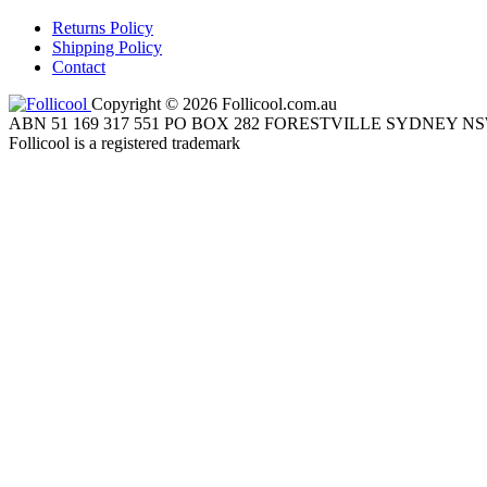
Returns Policy
Shipping Policy
Contact
Copyright © 2026 Follicool.com.au
ABN 51 169 317 551 PO BOX 282 FORESTVILLE SYDNEY NS
Follicool is a registered trademark