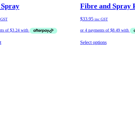
 Spray
Fibre and Spray 
$
33.95
 GST
inc GST
t
Select options