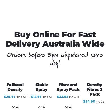
Buy Online For Fast
Delivery Australia Wide
Orders before 5pm dispatched same
day!
Follicool
Stable
Fibre and
Density
Density
Spray
Spray Pack
Fibres 2
Pack
$
29.95
$
12.95
$
33.95
inc GST
inc GST
inc GST
$
54.90
inc GST