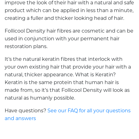
improve the look of their hair with a natural and safe
product which can be applied in less than a minute,
creating a fuller and thicker looking head of hair.
Follicool Density hair fibres are cosmetic and can be
used in conjunction with your permanent hair
restoration plans.
It’s the natural keratin fibres that interlock with
your own existing hair that provide your hair with a
natural, thicker appearance. What is Keratin?
Keratin is the same protein that human hair is
made from, so it’s that Follicool Density will look as
natural as humanly possible.
Have questions?
See our FAQ for all your questions
and answers