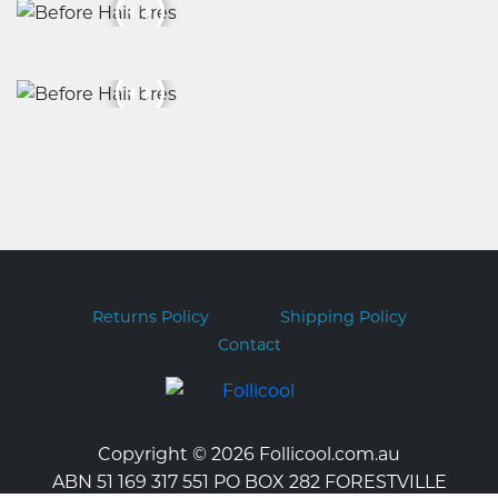
Returns Policy
Shipping Policy
Contact
Copyright © 2026 Follicool.com.au
ABN 51 169 317 551 PO BOX 282 FORESTVILLE