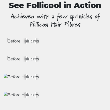
See Follicool in Action
Achieved with a few sprinkles of
Follicool Hair Fibres