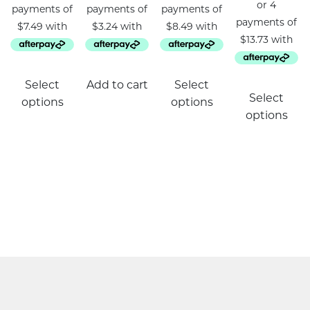
This
Select
Add to cart
Select
product
Select
options
options
has
options
multiple
variants.
The
options
may
be
chosen
on
the
product
page