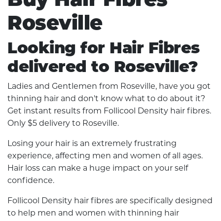
Roseville
Looking for Hair Fibres
delivered to Roseville?
Ladies and Gentlemen from Roseville, have you got
thinning hair and don't know what to do about it?
Get instant results from Follicool Density hair fibres.
Only $5 delivery to Roseville.
Losing your hair is an extremely frustrating
experience, affecting men and women of all ages.
Hair loss can make a huge impact on your self
confidence.
Follicool Density hair fibres are specifically designed
to help men and women with thinning hair