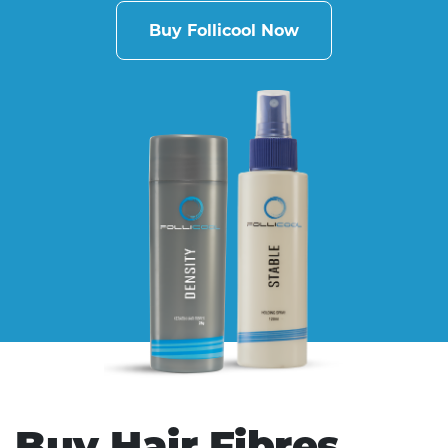
Buy Follicool Now
Buy Hair Fibres