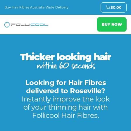
Buy Hair Fibres Australia Wide Delivery
$
0.00
BUY NOW
Thicker looking hair
within 60 seconds
Looking for Hair Fibres
delivered to Roseville?
Instantly improve the look
of your thinning hair with
Follicool Hair Fibres.