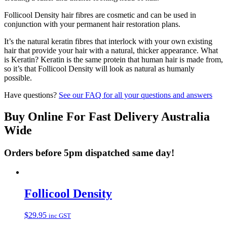
Follicool Density hair fibres are cosmetic and can be used in
conjunction with your permanent hair restoration plans.
It’s the natural keratin fibres that interlock with your own existing
hair that provide your hair with a natural, thicker appearance. What
is Keratin? Keratin is the same protein that human hair is made from,
so it’s that Follicool Density will look as natural as humanly
possible.
Have questions?
See our FAQ for all your questions and answers
Buy Online For Fast Delivery Australia
Wide
Orders before 5pm dispatched same day!
Follicool Density
$
29.95
inc GST