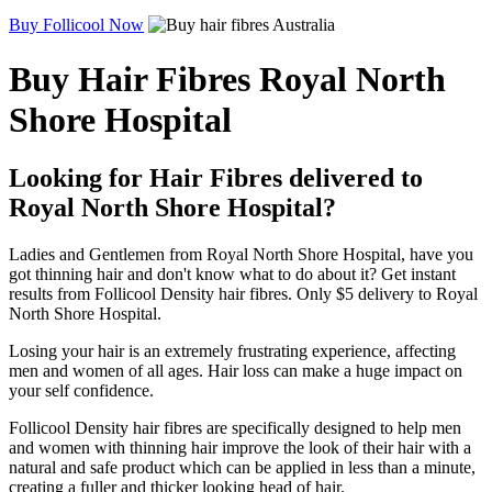
Buy Follicool Now
Buy Hair Fibres Royal North
Shore Hospital
Looking for Hair Fibres delivered to
Royal North Shore Hospital?
Ladies and Gentlemen from Royal North Shore Hospital, have you
got thinning hair and don't know what to do about it? Get instant
results from Follicool Density hair fibres. Only $5 delivery to Royal
North Shore Hospital.
Losing your hair is an extremely frustrating experience, affecting
men and women of all ages. Hair loss can make a huge impact on
your self confidence.
Follicool Density hair fibres are specifically designed to help men
and women with thinning hair improve the look of their hair with a
natural and safe product which can be applied in less than a minute,
creating a fuller and thicker looking head of hair.