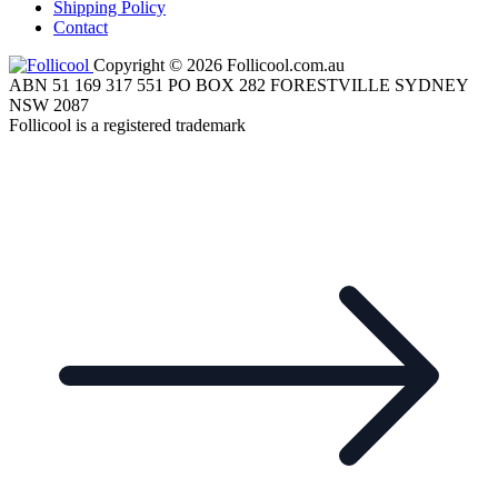
Shipping Policy
Contact
Copyright © 2026 Follicool.com.au
ABN 51 169 317 551 PO BOX 282 FORESTVILLE SYDNEY
NSW 2087
Follicool is a registered trademark