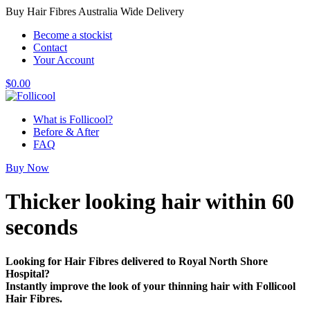
Buy Hair Fibres Australia Wide Delivery
Become a stockist
Contact
Your Account
$
0.00
What is Follicool?
Before & After
FAQ
Buy Now
Thicker looking hair
within 60
seconds
Looking for Hair Fibres delivered to Royal North Shore
Hospital?
Instantly improve the look of your thinning hair with Follicool
Hair Fibres.