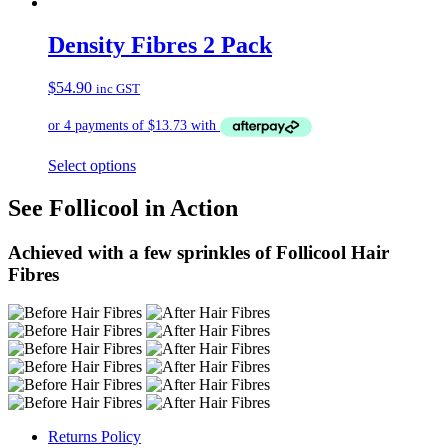
Density Fibres 2 Pack
$
54.90
inc GST
Select options
See Follicool in Action
Achieved with a few sprinkles of Follicool Hair
Fibres
Returns Policy