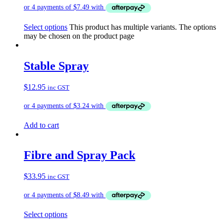
Select options
This product has multiple variants. The options
may be chosen on the product page
Stable Spray
$
12.95
inc GST
Add to cart
Fibre and Spray Pack
$
33.95
inc GST
Select options