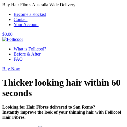
Buy Hair Fibres Australia Wide Delivery
Become a stockist
Contact
Your Account
$
0.00
What is Follicool?
Before & After
FAQ
Buy Now
Thicker looking hair
within 60
seconds
Looking for Hair Fibres delivered to San Remo?
Instantly improve the look of your thinning hair with Follicool
Hair Fibres.