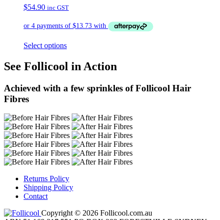
$
54.90
inc GST
Select options
See Follicool in Action
Achieved with a few sprinkles of Follicool Hair
Fibres
Returns Policy
Shipping Policy
Contact
Copyright © 2026 Follicool.com.au