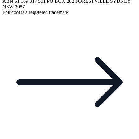
ABN 51 169 317 551 PO BOX 282 FORESTVILLE SYDNEY
NSW 2087
Follicool is a registered trademark