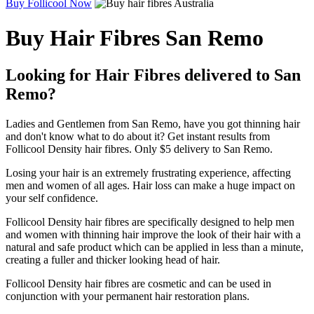
Buy Follicool Now
Buy Hair Fibres San Remo
Looking for Hair Fibres delivered to San
Remo?
Ladies and Gentlemen from San Remo, have you got thinning hair
and don't know what to do about it? Get instant results from
Follicool Density hair fibres. Only $5 delivery to San Remo.
Losing your hair is an extremely frustrating experience, affecting
men and women of all ages. Hair loss can make a huge impact on
your self confidence.
Follicool Density hair fibres are specifically designed to help men
and women with thinning hair improve the look of their hair with a
natural and safe product which can be applied in less than a minute,
creating a fuller and thicker looking head of hair.
Follicool Density hair fibres are cosmetic and can be used in
conjunction with your permanent hair restoration plans.