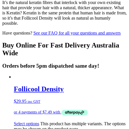
It’s the natural keratin fibres that interlock with your own existing
hair that provide your hair with a natural, thicker appearance. What
is Keratin? Keratin is the same protein that human hair is made from,
so it’s that Follicool Density will look as natural as humanly
possible.
Have questions?
See our FAQ for all your questions and answers
Buy Online For Fast Delivery Australia
Wide
Orders before 5pm dispatched same day!
Follicool Density
$
29.95
inc GST
Select options
This product has multiple variants. The options
may be chosen on the product page