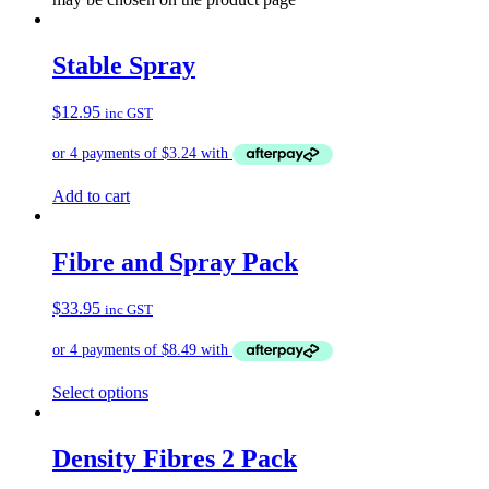
Stable Spray
$
12.95
inc GST
Add to cart
Fibre and Spray Pack
$
33.95
inc GST
Select options
Density Fibres 2 Pack