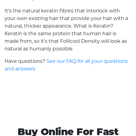
It’s the natural keratin fibres that interlock with
your own existing hair that provide your hair with a
natural, thicker appearance. What is Keratin?
Keratin is the same protein that human hair is
made from, so it’s that Follicool Density will look as
natural as humanly possible.
Have questions?
See our FAQ for all your questions
and answers
Buy Online For Fast