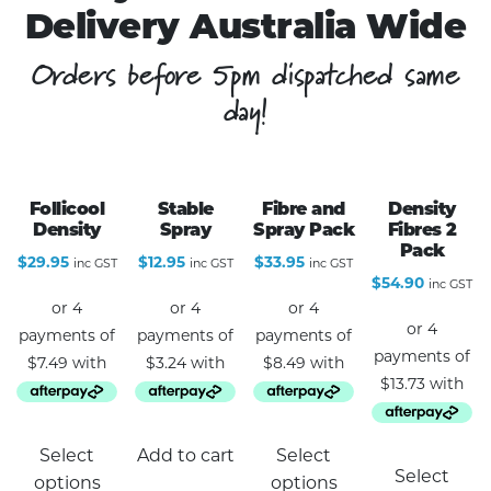
Delivery Australia Wide
Orders before 5pm dispatched same
day!
Follicool
Stable
Fibre and
Density
Density
Spray
Spray Pack
Fibres 2
Pack
$
29.95
$
12.95
$
33.95
inc GST
inc GST
inc GST
$
54.90
inc GST
This
Select
Add to cart
Select
product
Select
options
options