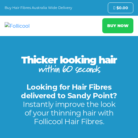
Buy Hair Fibres Australia Wide Delivery
$
0.00
BUY NOW
Thicker looking hair
within 60 seconds
Looking for Hair Fibres
delivered to Sandy Point?
Instantly improve the look
of your thinning hair with
Follicool Hair Fibres.