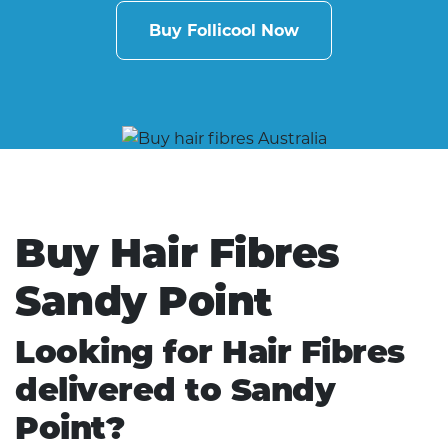
Buy Follicool Now
Buy Hair Fibres
Sandy Point
Looking for Hair Fibres
delivered to Sandy
Point?