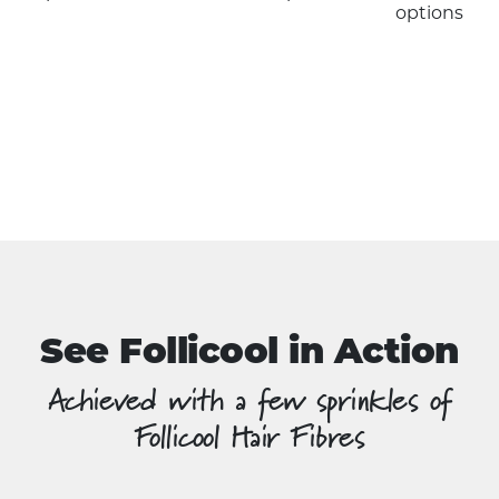
has
options
multiple
variants.
The
options
may
be
chosen
on
the
product
page
See Follicool in Action
Achieved with a few sprinkles of
Follicool Hair Fibres