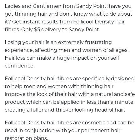
Ladies and Gentlemen from Sandy Point, have you
got thinning hair and don't know what to do about
it? Get instant results from Follicool Density hair
fibres. Only $5 delivery to Sandy Point.
Losing your hair is an extremely frustrating
experience, affecting men and women of all ages.
Hair loss can make a huge impact on your self
confidence.
Follicool Density hair fibres are specifically designed
to help men and women with thinning hair
improve the look of their hair with a natural and safe
product which can be applied in less than a minute,
creating a fuller and thicker looking head of hair.
Follicool Density hair fibres are cosmetic and can be
used in conjunction with your permanent hair
restoration plans.