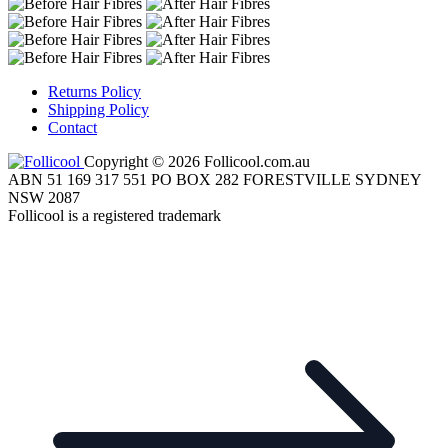
Returns Policy
Shipping Policy
Contact
Copyright © 2026 Follicool.com.au
ABN 51 169 317 551 PO BOX 282 FORESTVILLE SYDNEY
NSW 2087
Follicool is a registered trademark