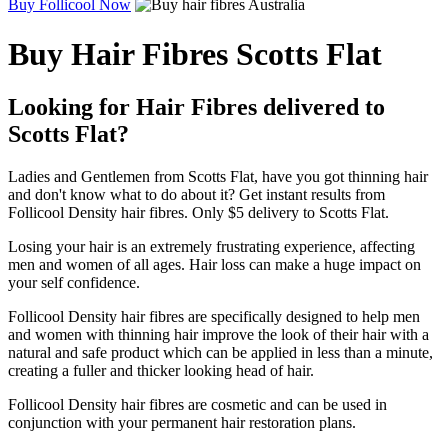
Buy Follicool Now
Buy Hair Fibres Scotts Flat
Looking for Hair Fibres delivered to
Scotts Flat?
Ladies and Gentlemen from Scotts Flat, have you got thinning hair
and don't know what to do about it? Get instant results from
Follicool Density hair fibres. Only $5 delivery to Scotts Flat.
Losing your hair is an extremely frustrating experience, affecting
men and women of all ages. Hair loss can make a huge impact on
your self confidence.
Follicool Density hair fibres are specifically designed to help men
and women with thinning hair improve the look of their hair with a
natural and safe product which can be applied in less than a minute,
creating a fuller and thicker looking head of hair.
Follicool Density hair fibres are cosmetic and can be used in
conjunction with your permanent hair restoration plans.