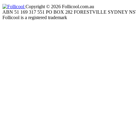
Copyright © 2026 Follicool.com.au
ABN 51 169 317 551 PO BOX 282 FORESTVILLE SYDNEY NS
Follicool is a registered trademark