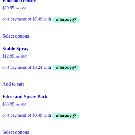
Follicool Density
$
29.95
inc GST
This
Select options
product
has
multiple
Stable Spray
variants.
$
12.95
inc GST
The
options
may
be
chosen
Add to cart
on
the
product
Fibre and Spray Pack
page
$
33.95
inc GST
Select options