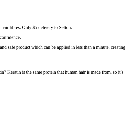
hair fibres. Only $5 delivery to Sefton.
 confidence.
 and safe product which can be applied in less than a minute, creating
tin? Keratin is the same protein that human hair is made from, so it’s