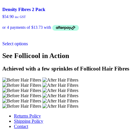
Density Fibres 2 Pack
$
54.90
inc GST
Select options
See Follicool in Action
Achieved with a few sprinkles of Follicool Hair Fibres
Returns Policy
Shipping Policy
Contact