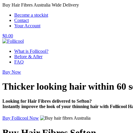
Buy Hair Fibres Australia Wide Delivery
Become a stockist
Contact
Your Account
$
0.00
What is Follicool?
Before & After
FAQ
Buy Now
Thicker looking hair
within 60 
Looking for Hair Fibres delivered to Sefton?
Instantly improve the look of your thinning hair with Follicool Ha
Buy Follicool Now
Buy Hair Fibres Sefton