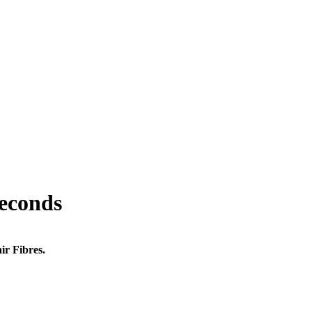
seconds
ir Fibres.