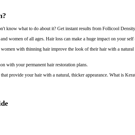
n?
t know what to do about it? Get instant results from Follicool Density 
n and women of all ages. Hair loss can make a huge impact on your self
d women with thinning hair improve the look of their hair with a natural
ion with your permanent hair restoration plans.
ir that provide your hair with a natural, thicker appearance. What is Kera
ide