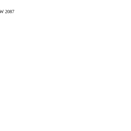
W 2087