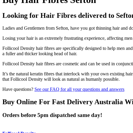
Looking for Hair Fibres delivered to Sefto
Ladies and Gentlemen from Sefton, have you got thinning hair and don'
Losing your hair is an extremely frustrating experience, affecting me
Follicool Density hair fibres are specifically designed to help men an
a fuller and thicker looking head of hair.
Follicool Density hair fibres are cosmetic and can be used in conjunct
It’s the natural keratin fibres that interlock with your own existing ha
that Follicool Density will look as natural as humanly possible.
Have questions?
See our FAQ for all your questions and answers
Buy Online For Fast Delivery Australia W
Orders before 5pm dispatched same day!