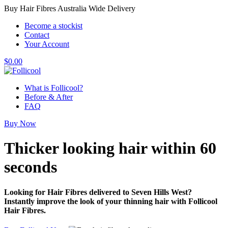
Buy Hair Fibres Australia Wide Delivery
Become a stockist
Contact
Your Account
$
0.00
What is Follicool?
Before & After
FAQ
Buy Now
Thicker looking hair
within 60
seconds
Looking for Hair Fibres delivered to Seven Hills West?
Instantly improve the look of your thinning hair with Follicool
Hair Fibres.