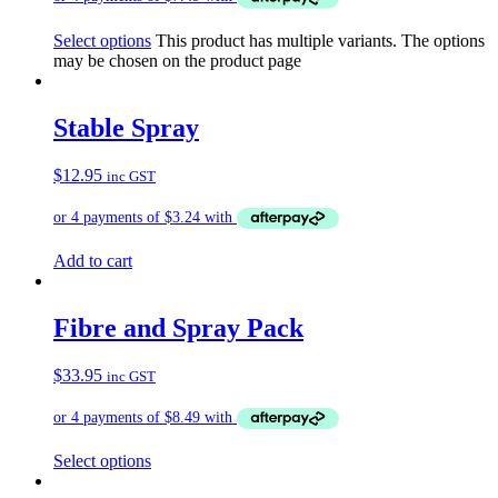
Select options
This product has multiple variants. The options
may be chosen on the product page
Stable Spray
$
12.95
inc GST
Add to cart
Fibre and Spray Pack
$
33.95
inc GST
Select options