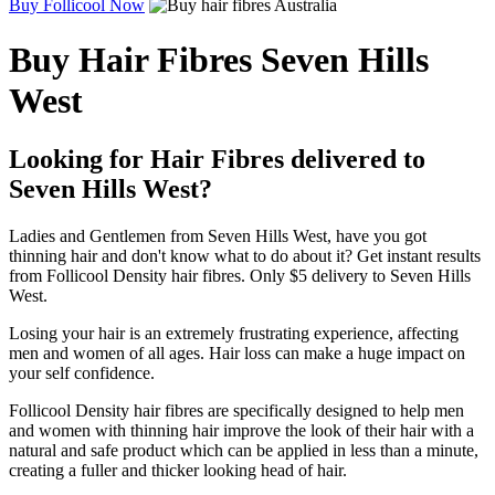
Buy Follicool Now
Buy Hair Fibres Seven Hills
West
Looking for Hair Fibres delivered to
Seven Hills West?
Ladies and Gentlemen from Seven Hills West, have you got
thinning hair and don't know what to do about it? Get instant results
from Follicool Density hair fibres. Only $5 delivery to Seven Hills
West.
Losing your hair is an extremely frustrating experience, affecting
men and women of all ages. Hair loss can make a huge impact on
your self confidence.
Follicool Density hair fibres are specifically designed to help men
and women with thinning hair improve the look of their hair with a
natural and safe product which can be applied in less than a minute,
creating a fuller and thicker looking head of hair.