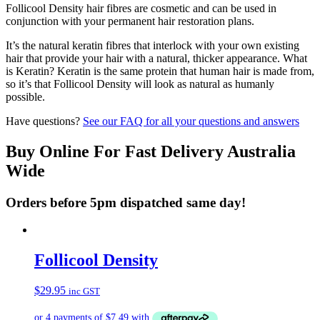
Follicool Density hair fibres are cosmetic and can be used in
conjunction with your permanent hair restoration plans.
It’s the natural keratin fibres that interlock with your own existing
hair that provide your hair with a natural, thicker appearance. What
is Keratin? Keratin is the same protein that human hair is made from,
so it’s that Follicool Density will look as natural as humanly
possible.
Have questions?
See our FAQ for all your questions and answers
Buy Online For Fast Delivery Australia
Wide
Orders before 5pm dispatched same day!
Follicool Density
$
29.95
inc GST