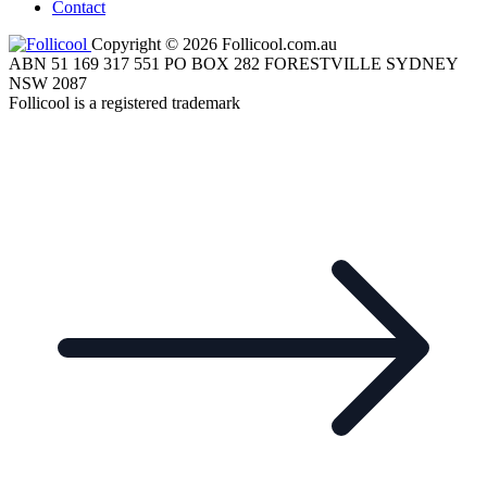
Contact
Copyright © 2026 Follicool.com.au
ABN 51 169 317 551 PO BOX 282 FORESTVILLE SYDNEY
NSW 2087
Follicool is a registered trademark