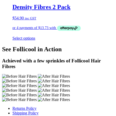
Density Fibres 2 Pack
$
54.90
inc GST
Select options
See Follicool in Action
Achieved with a few sprinkles of Follicool Hair
Fibres
Returns Policy
Shipping Policy