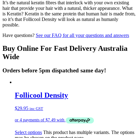
It’s the natural keratin fibres that interlock with your own existing
hair that provide your hair with a natural, thicker appearance. What
is Keratin? Keratin is the same protein that human hair is made from,
so it’s that Follicool Density will look as natural as humanly
possible.
Have questions?
See our FAQ for all your questions and answers
Buy Online For Fast Delivery Australia
Wide
Orders before 5pm dispatched same day!
Follicool Density
$
29.95
inc GST
Select options
This product has multiple variants. The options
may be chosen on the product page