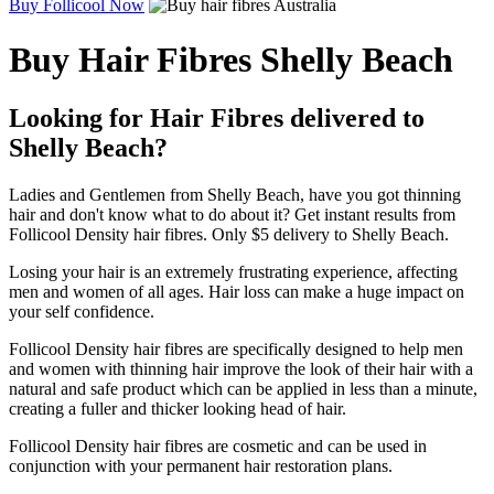
Buy Follicool Now
Buy Hair Fibres Shelly Beach
Looking for Hair Fibres delivered to
Shelly Beach?
Ladies and Gentlemen from Shelly Beach, have you got thinning
hair and don't know what to do about it? Get instant results from
Follicool Density hair fibres. Only $5 delivery to Shelly Beach.
Losing your hair is an extremely frustrating experience, affecting
men and women of all ages. Hair loss can make a huge impact on
your self confidence.
Follicool Density hair fibres are specifically designed to help men
and women with thinning hair improve the look of their hair with a
natural and safe product which can be applied in less than a minute,
creating a fuller and thicker looking head of hair.
Follicool Density hair fibres are cosmetic and can be used in
conjunction with your permanent hair restoration plans.