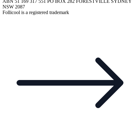
ABN 51 169 317 551 PO BOX 282 FORESTVILLE SYDNEY
NSW 2087
Follicool is a registered trademark