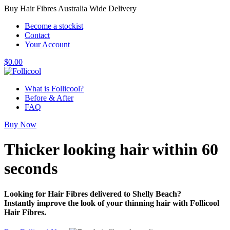
Buy Hair Fibres Australia Wide Delivery
Become a stockist
Contact
Your Account
$
0.00
What is Follicool?
Before & After
FAQ
Buy Now
Thicker looking hair
within 60
seconds
Looking for Hair Fibres delivered to Shelly Beach?
Instantly improve the look of your thinning hair with Follicool
Hair Fibres.