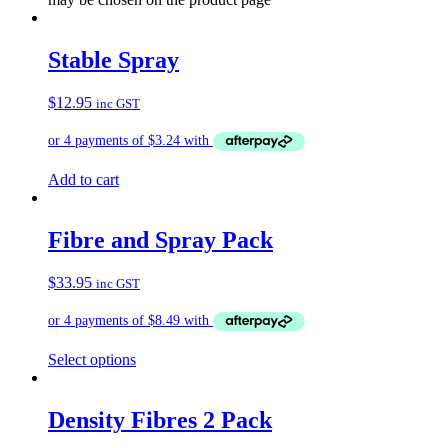
Stable Spray
$
12.95
inc GST
Add to cart
Fibre and Spray Pack
$
33.95
inc GST
Select options
Density Fibres 2 Pack