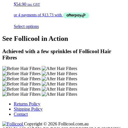
$
54.90
inc GST
Select options
See Follicool in Action
Achieved with a few sprinkles of Follicool Hair
Fibres
Returns Policy
Shipping Policy
Contact
Copyright © 2026 Follicool.com.au