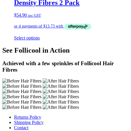
Density Fibres 2 Pack
$
54.90
inc GST
Select options
See Follicool in Action
Achieved with a few sprinkles of Follicool Hair
Fibres
Returns Policy
Shipping Policy
Contact