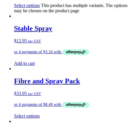
Select options
This product has multiple variants. The options
may be chosen on the product page
Stable Spray
$
12.95
inc GST
Add to cart
Fibre and Spray Pack
$
33.95
inc GST
Select options