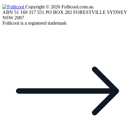
Copyright © 2026 Follicool.com.au
ABN 51 169 317 551 PO BOX 282 FORESTVILLE SYDNEY
NSW 2087
Follicool is a registered trademark