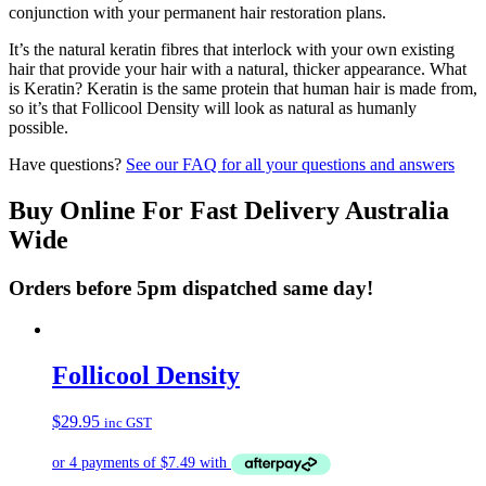
conjunction with your permanent hair restoration plans.
It’s the natural keratin fibres that interlock with your own existing
hair that provide your hair with a natural, thicker appearance. What
is Keratin? Keratin is the same protein that human hair is made from,
so it’s that Follicool Density will look as natural as humanly
possible.
Have questions?
See our FAQ for all your questions and answers
Buy Online For Fast Delivery Australia
Wide
Orders before 5pm dispatched same day!
Follicool Density
$
29.95
inc GST