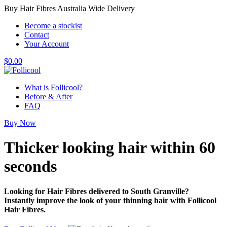
Buy Hair Fibres Australia Wide Delivery
Become a stockist
Contact
Your Account
$
0.00
What is Follicool?
Before & After
FAQ
Buy Now
Thicker looking hair
within 60
seconds
Looking for Hair Fibres delivered to South Granville?
Instantly improve the look of your thinning hair with Follicool
Hair Fibres.