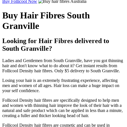
Buy Follicool Now
Buy Hair Fibres South
Granville
Looking for Hair Fibres delivered to
South Granville?
Ladies and Gentlemen from South Granville, have you got thinning
hair and don't know what to do about it? Get instant results from
Follicool Density hair fibres. Only $5 delivery to South Granville.
Losing your hair is an extremely frustrating experience, affecting
men and women of all ages. Hair loss can make a huge impact on
your self confidence.
Follicool Density hair fibres are specifically designed to help men
and women with thinning hair improve the look of their hair with a
natural and safe product which can be applied in less than a minute,
creating a fuller and thicker looking head of hair.
Follicool Density hair fibres are cosmetic and can be used in