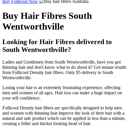
Buy Follicool Now
Buy Hair Fibres South
Wentworthville
Looking for Hair Fibres delivered to
South Wentworthville?
Ladies and Gentlemen from South Wentworthville, have you got
thinning hair and don't know what to do about it? Get instant results
from Follicool Density hair fibres. Only $5 delivery to South
Wentworthville.
Losing your hair is an extremely frustrating experience, affecting
men and women of all ages. Hair loss can make a huge impact on
your self confidence.
Follicool Density hair fibres are specifically designed to help men
and women with thinning hair improve the look of their hair with a
natural and safe product which can be applied in less than a minute,
creating a fuller and thicker looking head of hair.