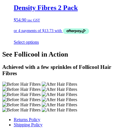
Density Fibres 2 Pack
$
54.90
inc GST
Select options
See Follicool in Action
Achieved with a few sprinkles of Follicool Hair
Fibres
Returns Policy
Shipping Policy