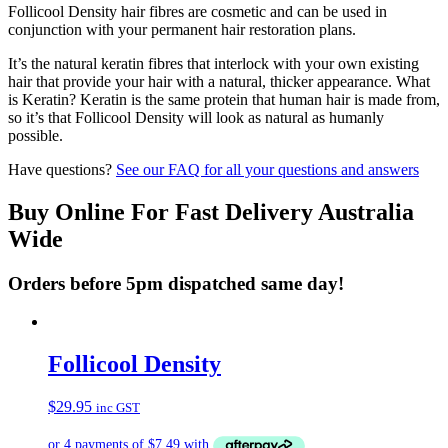
Follicool Density hair fibres are cosmetic and can be used in
conjunction with your permanent hair restoration plans.
It’s the natural keratin fibres that interlock with your own existing
hair that provide your hair with a natural, thicker appearance. What
is Keratin? Keratin is the same protein that human hair is made from,
so it’s that Follicool Density will look as natural as humanly
possible.
Have questions?
See our FAQ for all your questions and answers
Buy Online For Fast Delivery Australia
Wide
Orders before 5pm dispatched same day!
Follicool Density
$
29.95
inc GST