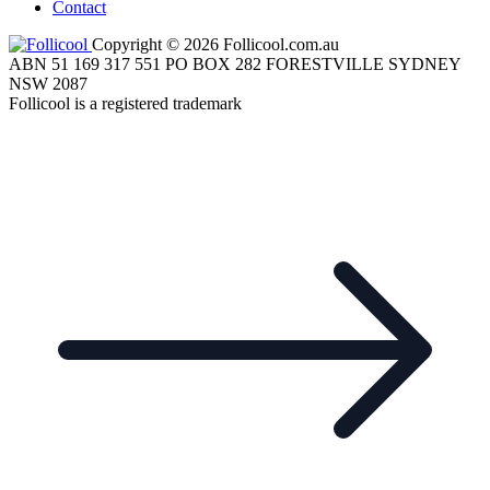
Contact
Copyright © 2026 Follicool.com.au
ABN 51 169 317 551 PO BOX 282 FORESTVILLE SYDNEY
NSW 2087
Follicool is a registered trademark