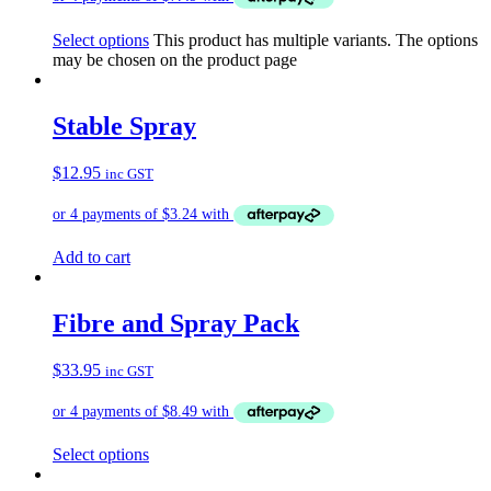
Select options
This product has multiple variants. The options
may be chosen on the product page
Stable Spray
$
12.95
inc GST
Add to cart
Fibre and Spray Pack
$
33.95
inc GST
Select options