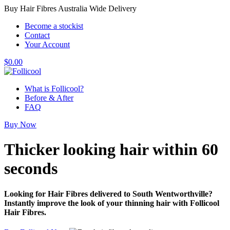
Buy Hair Fibres Australia Wide Delivery
Become a stockist
Contact
Your Account
$
0.00
What is Follicool?
Before & After
FAQ
Buy Now
Thicker looking hair
within 60
seconds
Looking for Hair Fibres delivered to South Wentworthville?
Instantly improve the look of your thinning hair with Follicool
Hair Fibres.