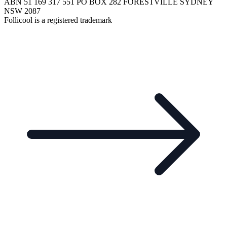
ABN 51 169 317 551 PO BOX 282 FORESTVILLE SYDNEY
NSW 2087
Follicool is a registered trademark