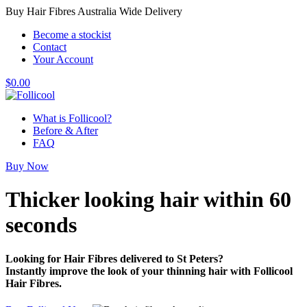
Buy Hair Fibres Australia Wide Delivery
Become a stockist
Contact
Your Account
$
0.00
What is Follicool?
Before & After
FAQ
Buy Now
Thicker looking hair
within 60
seconds
Looking for Hair Fibres delivered to St Peters?
Instantly improve the look of your thinning hair with Follicool
Hair Fibres.