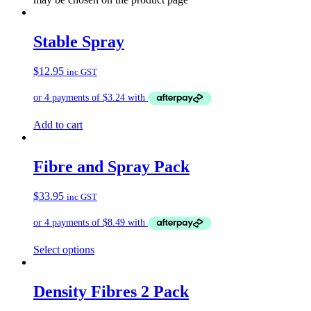
Stable Spray
$
12.95
inc GST
Add to cart
Fibre and Spray Pack
$
33.95
inc GST
Select options
Density Fibres 2 Pack