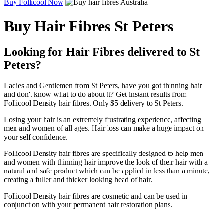
Buy Follicool Now
Buy Hair Fibres St Peters
Looking for Hair Fibres delivered to St
Peters?
Ladies and Gentlemen from St Peters, have you got thinning hair
and don't know what to do about it? Get instant results from
Follicool Density hair fibres. Only $5 delivery to St Peters.
Losing your hair is an extremely frustrating experience, affecting
men and women of all ages. Hair loss can make a huge impact on
your self confidence.
Follicool Density hair fibres are specifically designed to help men
and women with thinning hair improve the look of their hair with a
natural and safe product which can be applied in less than a minute,
creating a fuller and thicker looking head of hair.
Follicool Density hair fibres are cosmetic and can be used in
conjunction with your permanent hair restoration plans.