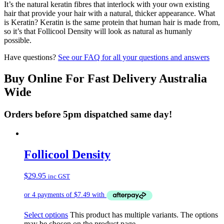
It’s the natural keratin fibres that interlock with your own existing
hair that provide your hair with a natural, thicker appearance. What
is Keratin? Keratin is the same protein that human hair is made from,
so it’s that Follicool Density will look as natural as humanly
possible.
Have questions?
See our FAQ for all your questions and answers
Buy Online For Fast Delivery Australia
Wide
Orders before 5pm dispatched same day!
Follicool Density
$
29.95
inc GST
Select options
This product has multiple variants. The options
may be chosen on the product page