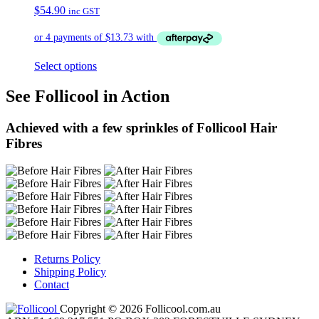
$
54.90
inc GST
Select options
See Follicool in Action
Achieved with a few sprinkles of Follicool Hair
Fibres
Returns Policy
Shipping Policy
Contact
Copyright © 2026 Follicool.com.au