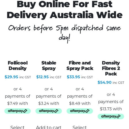
Buy Online For Fast
Delivery Australia Wide
Orders before 5pm dispatched same
day!
Follicool
Stable
Fibre and
Density
Density
Spray
Spray Pack
Fibres 2
Pack
$
29.95
$
12.95
$
33.95
inc GST
inc GST
inc GST
$
54.90
inc GST
This
Select
Add to cart
Select