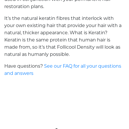
restoration plans.
It’s the natural keratin fibres that interlock with
your own existing hair that provide your hair with a
natural, thicker appearance. What is Keratin?
Keratin is the same protein that human hair is
made from, so it’s that Follicool Density will look as
natural as humanly possible.
Have questions?
See our FAQ for all your questions
and answers