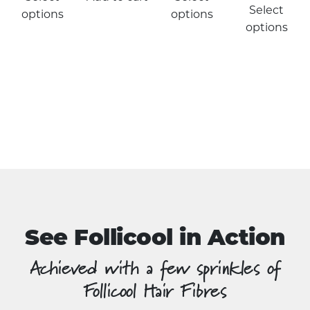
product
Select
options
options
has
options
multiple
variants.
The
options
may
be
chosen
on
the
product
page
See Follicool in Action
Achieved with a few sprinkles of
Follicool Hair Fibres