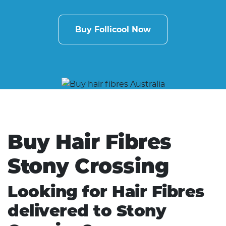
Buy Follicool Now
Buy Hair Fibres
Stony Crossing
Looking for Hair Fibres
delivered to Stony