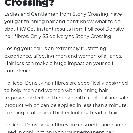
Crossing?
Ladies and Gentlemen from Stony Crossing, have
you got thinning hair and don't know what to do
about it? Get instant results from Follicool Density
hair fibres. Only $5 delivery to Stony Crossing.
Losing your hair is an extremely frustrating
experience, affecting men and women of all ages.
Hair loss can make a huge impact on your self
confidence.
Follicool Density hair fibres are specifically designed
to help men and women with thinning hair
improve the look of their hair with a natural and safe
product which can be applied in less than a minute,
creating a fuller and thicker looking head of hair.
Follicool Density hair fibres are cosmetic and can be
used in conjunction with your permanent hair