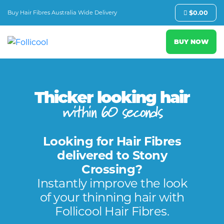
Buy Hair Fibres Australia Wide Delivery
$
0.00
BUY NOW
Thicker looking hair
within 60 seconds
Looking for Hair Fibres
delivered to Stony
Crossing?
Instantly improve the look
of your thinning hair with
Follicool Hair Fibres.