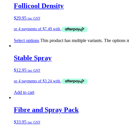
Follicool Density
$
29.95
inc GST
Select options
This product has multiple variants. The options
Stable Spray
$
12.95
inc GST
Add to cart
Fibre and Spray Pack
$
33.95
inc GST