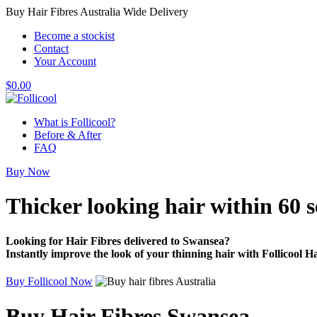
Buy Hair Fibres Australia Wide Delivery
Become a stockist
Contact
Your Account
$
0.00
What is Follicool?
Before & After
FAQ
Buy Now
Thicker looking hair
within 60 
Looking for Hair Fibres delivered to Swansea?
Instantly improve the look of your thinning hair with Follicool Ha
Buy Follicool Now
Buy Hair Fibres Swansea