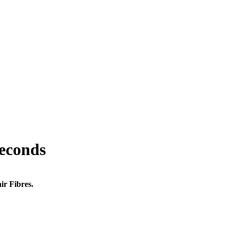
seconds
ir Fibres.