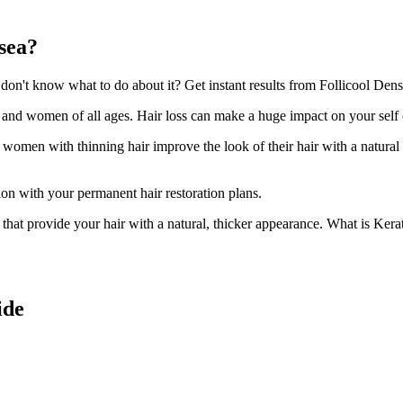
sea?
n't know what to do about it? Get instant results from Follicool Densi
n and women of all ages. Hair loss can make a huge impact on your self
d women with thinning hair improve the look of their hair with a natural
ion with your permanent hair restoration plans.
ir that provide your hair with a natural, thicker appearance. What is Kera
ide