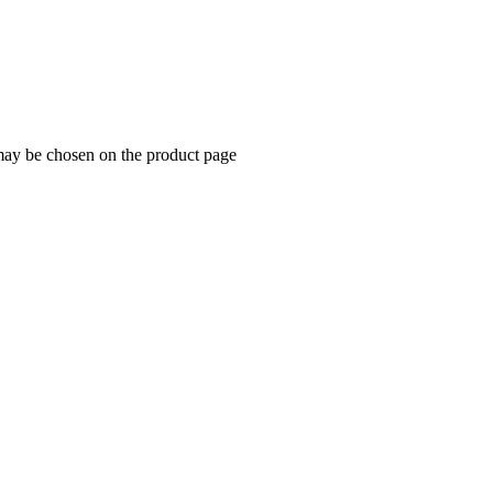
 may be chosen on the product page