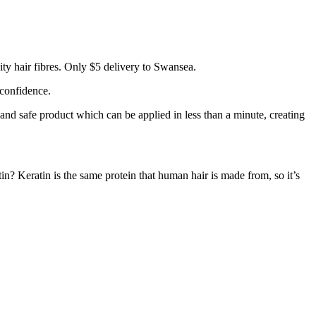
ty hair fibres. Only $5 delivery to Swansea.
 confidence.
 and safe product which can be applied in less than a minute, creating
tin? Keratin is the same protein that human hair is made from, so it’s