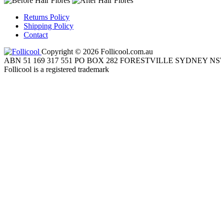
Returns Policy
Shipping Policy
Contact
Copyright © 2026 Follicool.com.au
ABN 51 169 317 551 PO BOX 282 FORESTVILLE SYDNEY NS
Follicool is a registered trademark