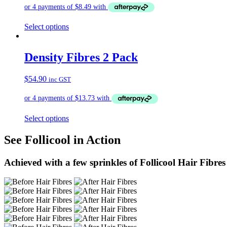
Select options
Density Fibres 2 Pack
$
54.90
inc GST
Select options
See Follicool in Action
Achieved with a few sprinkles of Follicool Hair Fibres