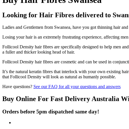
Looking for Hair Fibres delivered to Swan
Ladies and Gentlemen from Swansea, have you got thinning hair and do
Losing your hair is an extremely frustrating experience, affecting me
Follicool Density hair fibres are specifically designed to help men an
a fuller and thicker looking head of hair.
Follicool Density hair fibres are cosmetic and can be used in conjunct
It’s the natural keratin fibres that interlock with your own existing ha
that Follicool Density will look as natural as humanly possible.
Have questions?
See our FAQ for all your questions and answers
Buy Online For Fast Delivery Australia W
Orders before 5pm dispatched same day!