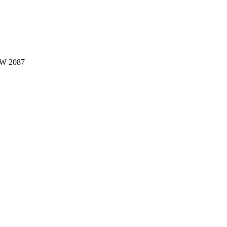
W 2087