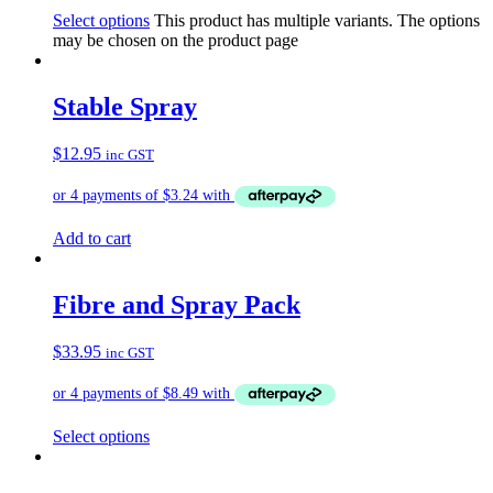
Select options
This product has multiple variants. The options
may be chosen on the product page
Stable Spray
$
12.95
inc GST
Add to cart
Fibre and Spray Pack
$
33.95
inc GST
Select options