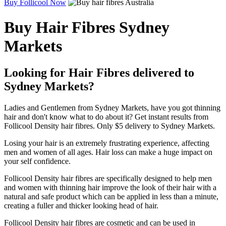
Buy Follicool Now
Buy Hair Fibres Sydney
Markets
Looking for Hair Fibres delivered to
Sydney Markets?
Ladies and Gentlemen from Sydney Markets, have you got thinning
hair and don't know what to do about it? Get instant results from
Follicool Density hair fibres. Only $5 delivery to Sydney Markets.
Losing your hair is an extremely frustrating experience, affecting
men and women of all ages. Hair loss can make a huge impact on
your self confidence.
Follicool Density hair fibres are specifically designed to help men
and women with thinning hair improve the look of their hair with a
natural and safe product which can be applied in less than a minute,
creating a fuller and thicker looking head of hair.
Follicool Density hair fibres are cosmetic and can be used in