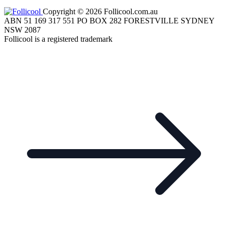
Copyright © 2026 Follicool.com.au
ABN 51 169 317 551 PO BOX 282 FORESTVILLE SYDNEY
NSW 2087
Follicool is a registered trademark