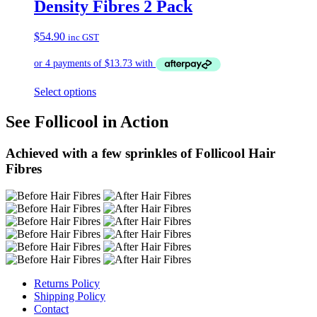
Density Fibres 2 Pack
$
54.90
inc GST
Select options
See Follicool in Action
Achieved with a few sprinkles of Follicool Hair
Fibres
Returns Policy
Shipping Policy
Contact