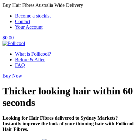
Buy Hair Fibres Australia Wide Delivery
Become a stockist
Contact
Your Account
$
0.00
What is Follicool?
Before & After
FAQ
Buy Now
Thicker looking hair
within 60
seconds
Looking for Hair Fibres delivered to Sydney Markets?
Instantly improve the look of your thinning hair with Follicool
Hair Fibres.