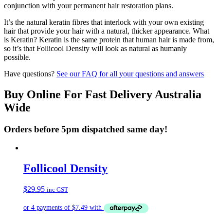
conjunction with your permanent hair restoration plans.
It’s the natural keratin fibres that interlock with your own existing
hair that provide your hair with a natural, thicker appearance. What
is Keratin? Keratin is the same protein that human hair is made from,
so it’s that Follicool Density will look as natural as humanly
possible.
Have questions?
See our FAQ for all your questions and answers
Buy Online For Fast Delivery Australia
Wide
Orders before 5pm dispatched same day!
Follicool Density
$
29.95
inc GST