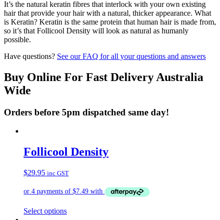
It’s the natural keratin fibres that interlock with your own existing
hair that provide your hair with a natural, thicker appearance. What
is Keratin? Keratin is the same protein that human hair is made from,
so it’s that Follicool Density will look as natural as humanly
possible.
Have questions?
See our FAQ for all your questions and answers
Buy Online For Fast Delivery Australia
Wide
Orders before 5pm dispatched same day!
Follicool Density
$
29.95
inc GST
This
Select options
product