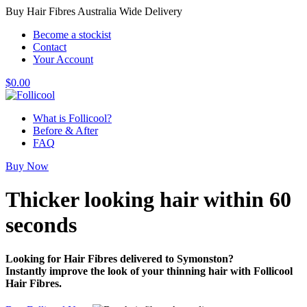
Buy Hair Fibres Australia Wide Delivery
Become a stockist
Contact
Your Account
$
0.00
What is Follicool?
Before & After
FAQ
Buy Now
Thicker looking hair
within 60
seconds
Looking for Hair Fibres delivered to Symonston?
Instantly improve the look of your thinning hair with Follicool
Hair Fibres.