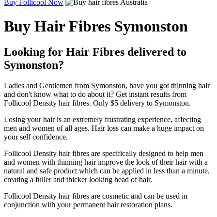
Buy Follicool Now
Buy Hair Fibres Symonston
Looking for Hair Fibres delivered to
Symonston?
Ladies and Gentlemen from Symonston, have you got thinning hair
and don't know what to do about it? Get instant results from
Follicool Density hair fibres. Only $5 delivery to Symonston.
Losing your hair is an extremely frustrating experience, affecting
men and women of all ages. Hair loss can make a huge impact on
your self confidence.
Follicool Density hair fibres are specifically designed to help men
and women with thinning hair improve the look of their hair with a
natural and safe product which can be applied in less than a minute,
creating a fuller and thicker looking head of hair.
Follicool Density hair fibres are cosmetic and can be used in
conjunction with your permanent hair restoration plans.