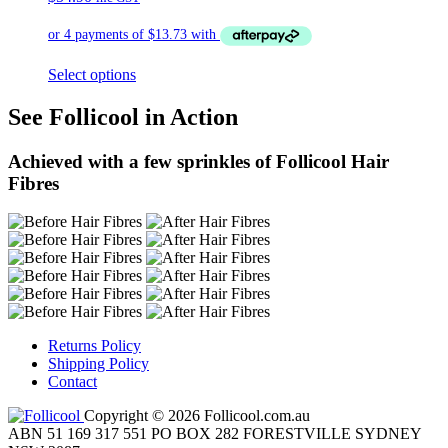
Select options
See Follicool in Action
Achieved with a few sprinkles of Follicool Hair
Fibres
Returns Policy
Shipping Policy
Contact
Copyright © 2026 Follicool.com.au
ABN 51 169 317 551 PO BOX 282 FORESTVILLE SYDNEY