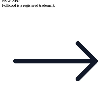
NSW 2087
Follicool is a registered trademark