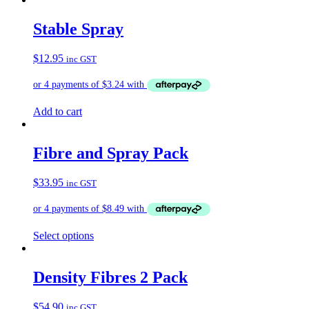
has
multiple
Stable Spray
variants.
The
$
12.95
inc GST
options
may
be
chosen
on
Add to cart
the
product
page
Fibre and Spray Pack
$
33.95
inc GST
Select options
Density Fibres 2 Pack
$
54.90
inc GST