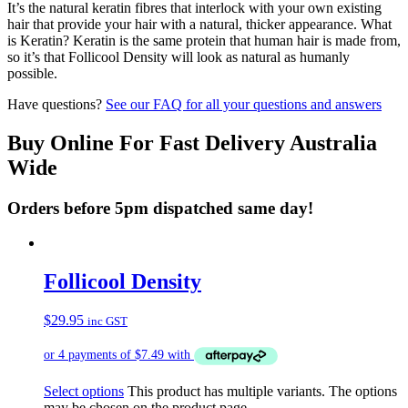
It’s the natural keratin fibres that interlock with your own existing
hair that provide your hair with a natural, thicker appearance. What
is Keratin? Keratin is the same protein that human hair is made from,
so it’s that Follicool Density will look as natural as humanly
possible.
Have questions?
See our FAQ for all your questions and answers
Buy Online For Fast Delivery Australia
Wide
Orders before 5pm dispatched same day!
Follicool Density
$
29.95
inc GST
Select options
This product has multiple variants. The options
may be chosen on the product page