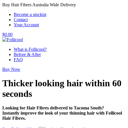
Buy Hair Fibres Australia Wide Delivery
Become a stockist
Contact
Your Account
$
0.00
What is Follicool?
Before & After
FAQ
Buy Now
Thicker looking hair
within 60
seconds
Looking for Hair Fibres delivered to Tacoma South?
Instantly improve the look of your thinning hair with Follicool
Hair Fibres.