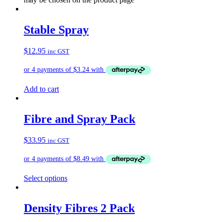
Stable Spray
$
12.95
inc GST
Add to cart
Fibre and Spray Pack
$
33.95
inc GST
Select options
Density Fibres 2 Pack