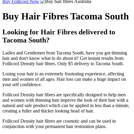
Buy Follicool Now
Buy Hair Fibres Tacoma South
Looking for Hair Fibres delivered to
Tacoma South?
Ladies and Gentlemen from Tacoma South, have you got thinning
hair and don't know what to do about it? Get instant results from
Follicool Density hair fibres. Only $5 delivery to Tacoma South.
Losing your hair is an extremely frustrating experience, affecting
men and women of all ages. Hair loss can make a huge impact on
your self confidence.
Follicool Density hair fibres are specifically designed to help men
and women with thinning hair improve the look of their hair with a
natural and safe product which can be applied in less than a minute,
creating a fuller and thicker looking head of hair.
Follicool Density hair fibres are cosmetic and can be used in
conjunction with your permanent hair restoration plans.