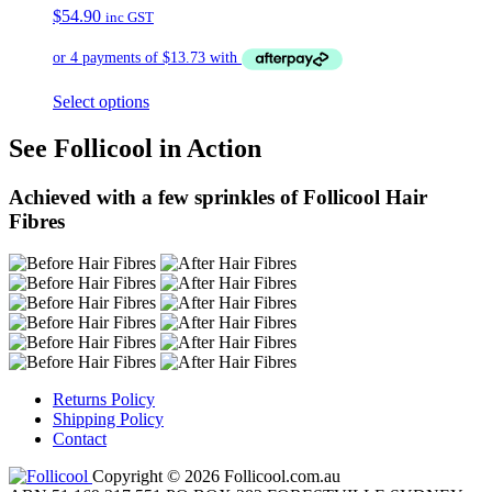
$
54.90
inc GST
Select options
See Follicool in Action
Achieved with a few sprinkles of Follicool Hair
Fibres
Returns Policy
Shipping Policy
Contact
Copyright © 2026 Follicool.com.au