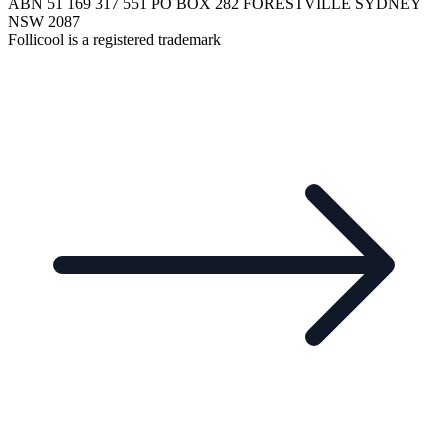
ABN 51 169 317 551 PO BOX 282 FORESTVILLE SYDNEY
NSW 2087
Follicool is a registered trademark