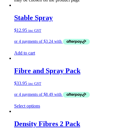
Stable Spray
$
12.95
inc GST
Add to cart
Fibre and Spray Pack
$
33.95
inc GST
Select options
Density Fibres 2 Pack