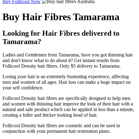
Buy Follicool Now
Buy Hair Fibres Tamarama
Looking for Hair Fibres delivered to
Tamarama?
Ladies and Gentlemen from Tamarama, have you got thinning hair
and don't know what to do about it? Get instant results from
Follicool Density hair fibres. Only $5 delivery to Tamarama.
Losing your hair is an extremely frustrating experience, affecting
men and women of all ages. Hair loss can make a huge impact on
your self confidence.
Follicool Density hair fibres are specifically designed to help men
and women with thinning hair improve the look of their hair with a
natural and safe product which can be applied in less than a minute,
creating a fuller and thicker looking head of hair.
Follicool Density hair fibres are cosmetic and can be used in
conjunction with your permanent hair restoration plans.