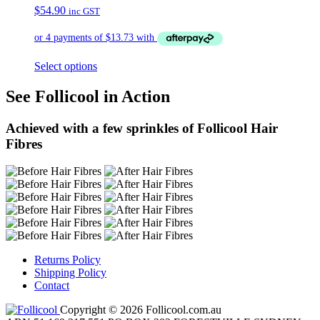
$
54.90
inc GST
Select options
See Follicool in Action
Achieved with a few sprinkles of Follicool Hair
Fibres
Returns Policy
Shipping Policy
Contact
Copyright © 2026 Follicool.com.au