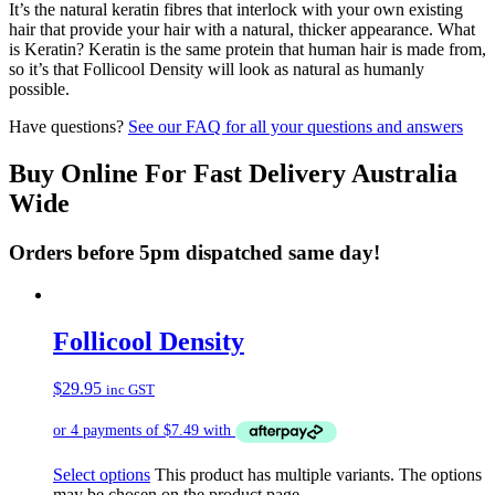
It’s the natural keratin fibres that interlock with your own existing
hair that provide your hair with a natural, thicker appearance. What
is Keratin? Keratin is the same protein that human hair is made from,
so it’s that Follicool Density will look as natural as humanly
possible.
Have questions?
See our FAQ for all your questions and answers
Buy Online For Fast Delivery Australia
Wide
Orders before 5pm dispatched same day!
Follicool Density
$
29.95
inc GST
Select options
This product has multiple variants. The options
may be chosen on the product page