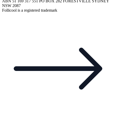
ABN 51 169 317 551 PO BOX 282 FORESTVILLE SYDNEY
NSW 2087
Follicool is a registered trademark