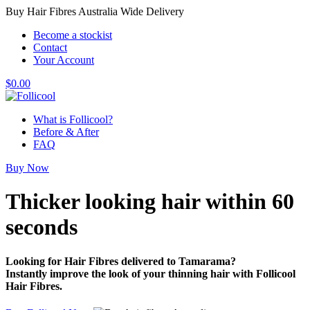
Buy Hair Fibres Australia Wide Delivery
Become a stockist
Contact
Your Account
$
0.00
What is Follicool?
Before & After
FAQ
Buy Now
Thicker looking hair
within 60
seconds
Looking for Hair Fibres delivered to Tamarama?
Instantly improve the look of your thinning hair with Follicool
Hair Fibres.