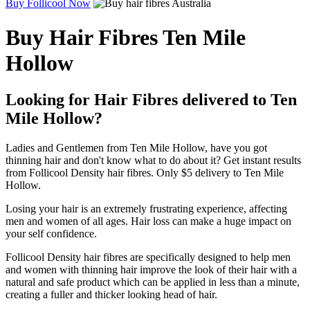
Buy Follicool Now
Buy Hair Fibres Ten Mile
Hollow
Looking for Hair Fibres delivered to Ten
Mile Hollow?
Ladies and Gentlemen from Ten Mile Hollow, have you got
thinning hair and don't know what to do about it? Get instant results
from Follicool Density hair fibres. Only $5 delivery to Ten Mile
Hollow.
Losing your hair is an extremely frustrating experience, affecting
men and women of all ages. Hair loss can make a huge impact on
your self confidence.
Follicool Density hair fibres are specifically designed to help men
and women with thinning hair improve the look of their hair with a
natural and safe product which can be applied in less than a minute,
creating a fuller and thicker looking head of hair.