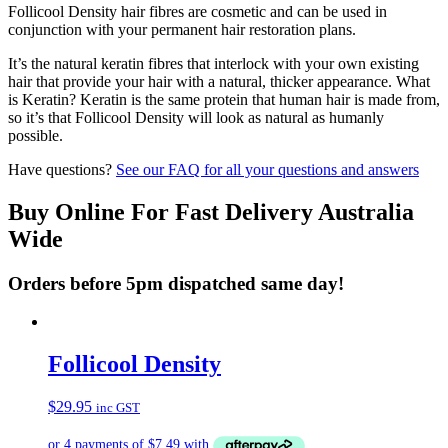
Follicool Density hair fibres are cosmetic and can be used in
conjunction with your permanent hair restoration plans.
It’s the natural keratin fibres that interlock with your own existing
hair that provide your hair with a natural, thicker appearance. What
is Keratin? Keratin is the same protein that human hair is made from,
so it’s that Follicool Density will look as natural as humanly
possible.
Have questions?
See our FAQ for all your questions and answers
Buy Online For Fast Delivery Australia
Wide
Orders before 5pm dispatched same day!
Follicool Density
$
29.95
inc GST