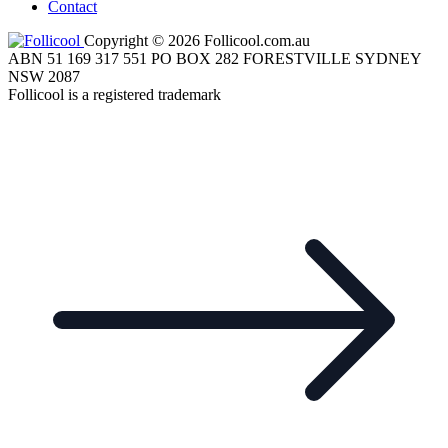
Contact
Copyright © 2026 Follicool.com.au
ABN 51 169 317 551 PO BOX 282 FORESTVILLE SYDNEY
NSW 2087
Follicool is a registered trademark