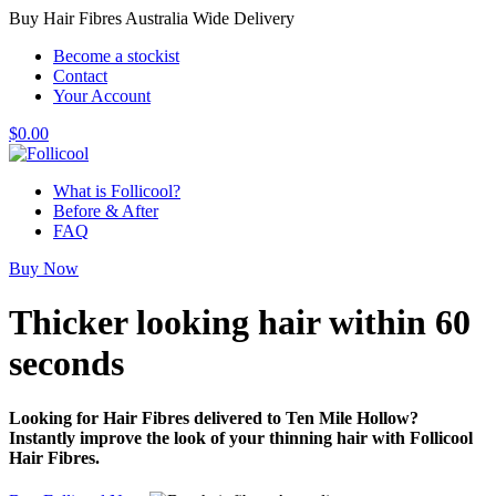
Buy Hair Fibres Australia Wide Delivery
Become a stockist
Contact
Your Account
$
0.00
What is Follicool?
Before & After
FAQ
Buy Now
Thicker looking hair
within 60
seconds
Looking for Hair Fibres delivered to Ten Mile Hollow?
Instantly improve the look of your thinning hair with Follicool
Hair Fibres.