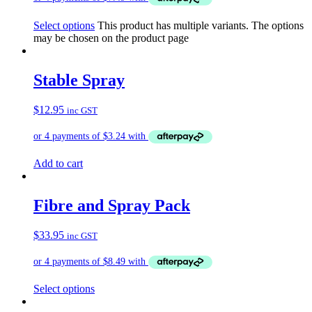
Select options
This product has multiple variants. The options
may be chosen on the product page
Stable Spray
$
12.95
inc GST
Add to cart
Fibre and Spray Pack
$
33.95
inc GST
Select options