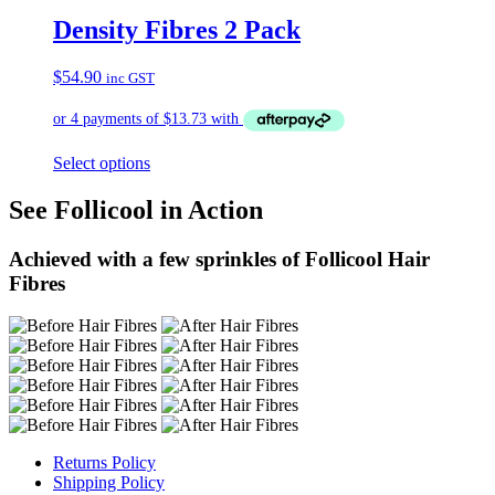
Density Fibres 2 Pack
$
54.90
inc GST
Select options
See Follicool in Action
Achieved with a few sprinkles of Follicool Hair
Fibres
Returns Policy
Shipping Policy