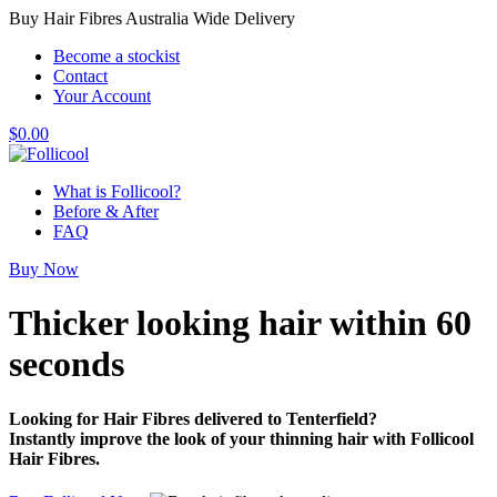
Buy Hair Fibres Australia Wide Delivery
Become a stockist
Contact
Your Account
$
0.00
What is Follicool?
Before & After
FAQ
Buy Now
Thicker looking hair
within 60
seconds
Looking for Hair Fibres delivered to Tenterfield?
Instantly improve the look of your thinning hair with Follicool
Hair Fibres.