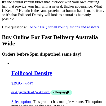
It’s the natural keratin fibres that interlock with your own existing
hair that provide your hair with a natural, thicker appearance. What
is Keratin? Keratin is the same protein that human hair is made from,
so it’s that Follicool Density will look as natural as humanly
possible.
Have questions?
See our FAQ for all your questions and answers
Buy Online For Fast Delivery Australia
Wide
Orders before 5pm dispatched same day!
Follicool Density
$
29.95
inc GST
Select options
This product has multiple variants. The options
may be chosen on the product page