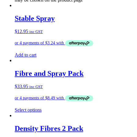
Stable Spray
$
12.95
inc GST
Add to cart
Fibre and Spray Pack
$
33.95
inc GST
Select options
Density Fibres 2 Pack