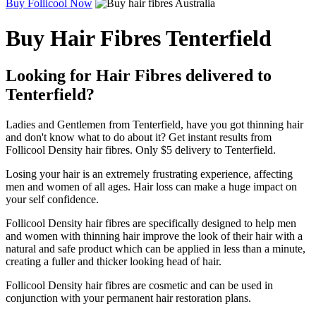
Buy Follicool Now
Buy Hair Fibres Tenterfield
Looking for Hair Fibres delivered to
Tenterfield?
Ladies and Gentlemen from Tenterfield, have you got thinning hair
and don't know what to do about it? Get instant results from
Follicool Density hair fibres. Only $5 delivery to Tenterfield.
Losing your hair is an extremely frustrating experience, affecting
men and women of all ages. Hair loss can make a huge impact on
your self confidence.
Follicool Density hair fibres are specifically designed to help men
and women with thinning hair improve the look of their hair with a
natural and safe product which can be applied in less than a minute,
creating a fuller and thicker looking head of hair.
Follicool Density hair fibres are cosmetic and can be used in
conjunction with your permanent hair restoration plans.