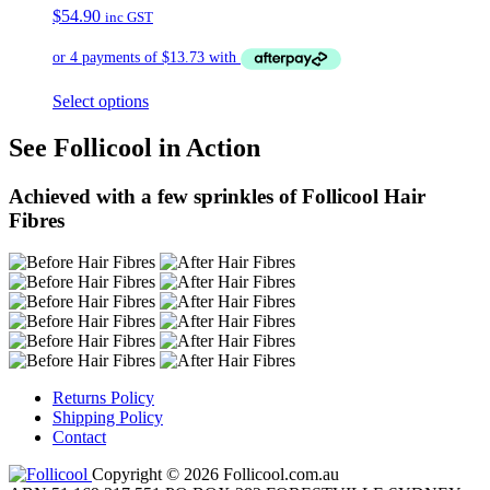
$
54.90
inc GST
Select options
See Follicool in Action
Achieved with a few sprinkles of Follicool Hair
Fibres
Returns Policy
Shipping Policy
Contact
Copyright © 2026 Follicool.com.au