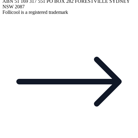
ABN 51 169 317 551 PO BOX 282 FORESTVILLE SYDNEY
NSW 2087
Follicool is a registered trademark