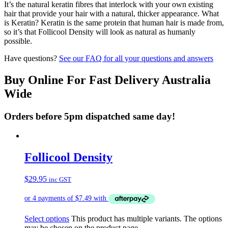
It’s the natural keratin fibres that interlock with your own existing
hair that provide your hair with a natural, thicker appearance. What
is Keratin? Keratin is the same protein that human hair is made from,
so it’s that Follicool Density will look as natural as humanly
possible.
Have questions?
See our FAQ for all your questions and answers
Buy Online For Fast Delivery Australia
Wide
Orders before 5pm dispatched same day!
Follicool Density
$
29.95
inc GST
Select options
This product has multiple variants. The options
may be chosen on the product page