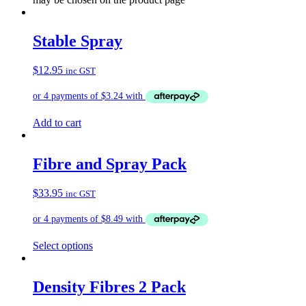
Stable Spray
$
12.95
inc GST
Add to cart
Fibre and Spray Pack
$
33.95
inc GST
Select options
Density Fibres 2 Pack