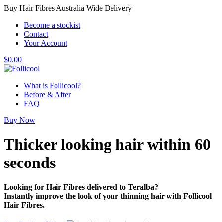
Buy Hair Fibres Australia Wide Delivery
Become a stockist
Contact
Your Account
$
0.00
What is Follicool?
Before & After
FAQ
Buy Now
Thicker looking hair
within 60
seconds
Looking for Hair Fibres delivered to Teralba?
Instantly improve the look of your thinning hair with Follicool
Hair Fibres.