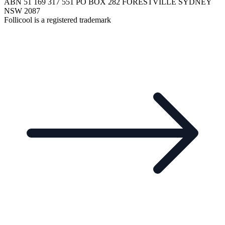
ABN 51 169 317 551 PO BOX 282 FORESTVILLE SYDNEY
NSW 2087
Follicool is a registered trademark