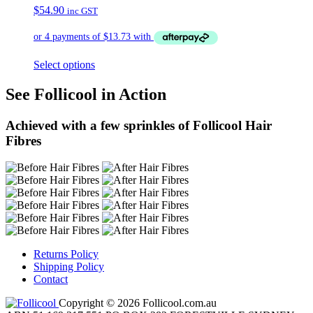
$
54.90
inc GST
Select options
See Follicool in Action
Achieved with a few sprinkles of Follicool Hair
Fibres
Returns Policy
Shipping Policy
Contact
Copyright © 2026 Follicool.com.au