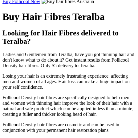
Buy Follicool Now
Buy Hair Fibres Teralba
Looking for Hair Fibres delivered to
Teralba?
Ladies and Gentlemen from Teralba, have you got thinning hair and
don't know what to do about it? Get instant results from Follicool
Density hair fibres. Only $5 delivery to Teralba.
Losing your hair is an extremely frustrating experience, affecting
men and women of all ages. Hair loss can make a huge impact on
your self confidence.
Follicool Density hair fibres are specifically designed to help men
and women with thinning hair improve the look of their hair with a
natural and safe product which can be applied in less than a minute,
creating a fuller and thicker looking head of hair.
Follicool Density hair fibres are cosmetic and can be used in
conjunction with your permanent hair restoration plans.