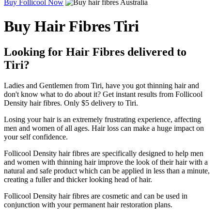
Buy Follicool Now
Buy Hair Fibres Tiri
Looking for Hair Fibres delivered to
Tiri?
Ladies and Gentlemen from Tiri, have you got thinning hair and
don't know what to do about it? Get instant results from Follicool
Density hair fibres. Only $5 delivery to Tiri.
Losing your hair is an extremely frustrating experience, affecting
men and women of all ages. Hair loss can make a huge impact on
your self confidence.
Follicool Density hair fibres are specifically designed to help men
and women with thinning hair improve the look of their hair with a
natural and safe product which can be applied in less than a minute,
creating a fuller and thicker looking head of hair.
Follicool Density hair fibres are cosmetic and can be used in
conjunction with your permanent hair restoration plans.