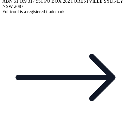
ABN 51 169 317 551 PO BOX 282 FORESTVILLE SYDNEY
NSW 2087
Follicool is a registered trademark