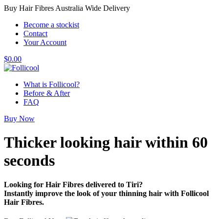
Buy Hair Fibres Australia Wide Delivery
Become a stockist
Contact
Your Account
$
0.00
What is Follicool?
Before & After
FAQ
Buy Now
Thicker looking hair
within 60
seconds
Looking for Hair Fibres delivered to Tiri?
Instantly improve the look of your thinning hair with Follicool
Hair Fibres.