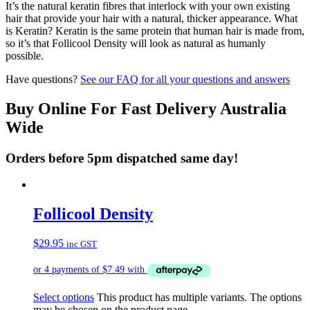
It’s the natural keratin fibres that interlock with your own existing
hair that provide your hair with a natural, thicker appearance. What
is Keratin? Keratin is the same protein that human hair is made from,
so it’s that Follicool Density will look as natural as humanly
possible.
Have questions?
See our FAQ for all your questions and answers
Buy Online For Fast Delivery Australia
Wide
Orders before 5pm dispatched same day!
Follicool Density
$
29.95
inc GST
Select options
This product has multiple variants. The options
may be chosen on the product page