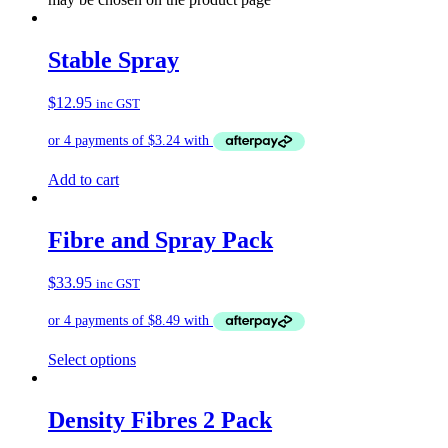
Stable Spray
$
12.95
inc GST
Add to cart
Fibre and Spray Pack
$
33.95
inc GST
Select options
Density Fibres 2 Pack