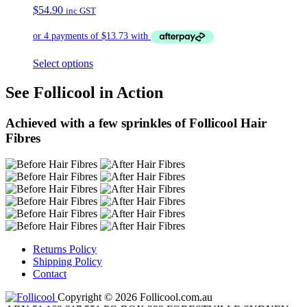
$
54.90
inc GST
Select options
See Follicool in Action
Achieved with a few sprinkles of Follicool Hair
Fibres
Returns Policy
Shipping Policy
Contact
Copyright © 2026 Follicool.com.au