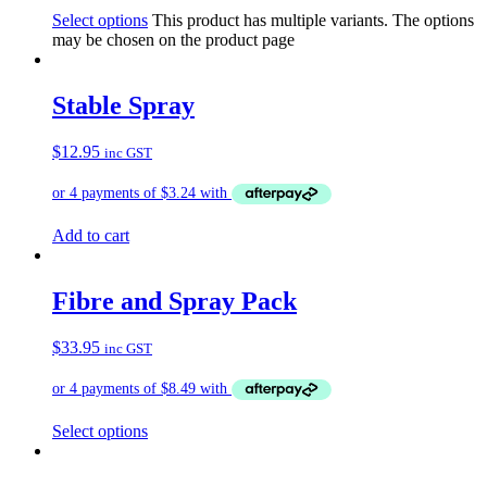
Select options
This product has multiple variants. The options
may be chosen on the product page
Stable Spray
$
12.95
inc GST
Add to cart
Fibre and Spray Pack
$
33.95
inc GST
Select options