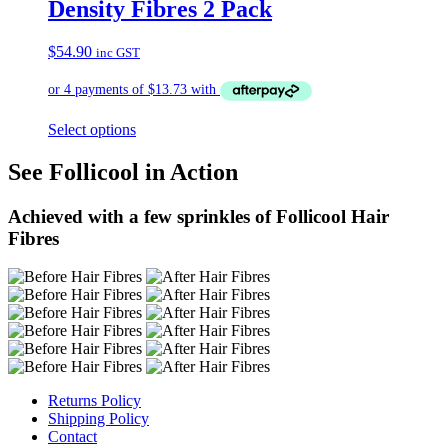
Density Fibres 2 Pack
$
54.90
inc GST
Select options
See Follicool in Action
Achieved with a few sprinkles of Follicool Hair
Fibres
Returns Policy
Shipping Policy
Contact