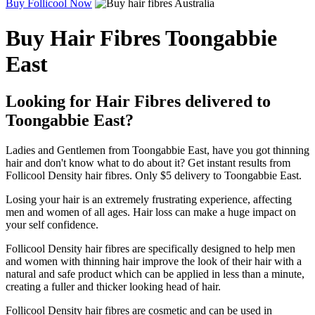
Buy Follicool Now
Buy Hair Fibres Toongabbie
East
Looking for Hair Fibres delivered to
Toongabbie East?
Ladies and Gentlemen from Toongabbie East, have you got thinning
hair and don't know what to do about it? Get instant results from
Follicool Density hair fibres. Only $5 delivery to Toongabbie East.
Losing your hair is an extremely frustrating experience, affecting
men and women of all ages. Hair loss can make a huge impact on
your self confidence.
Follicool Density hair fibres are specifically designed to help men
and women with thinning hair improve the look of their hair with a
natural and safe product which can be applied in less than a minute,
creating a fuller and thicker looking head of hair.
Follicool Density hair fibres are cosmetic and can be used in