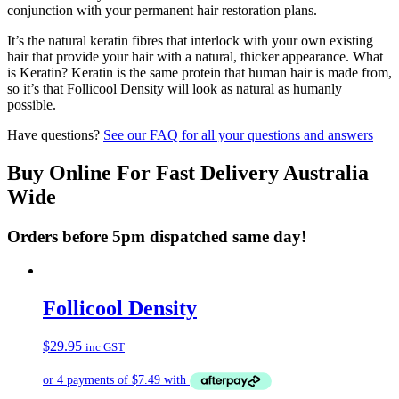
conjunction with your permanent hair restoration plans.
It’s the natural keratin fibres that interlock with your own existing
hair that provide your hair with a natural, thicker appearance. What
is Keratin? Keratin is the same protein that human hair is made from,
so it’s that Follicool Density will look as natural as humanly
possible.
Have questions?
See our FAQ for all your questions and answers
Buy Online For Fast Delivery Australia
Wide
Orders before 5pm dispatched same day!
Follicool Density
$
29.95
inc GST