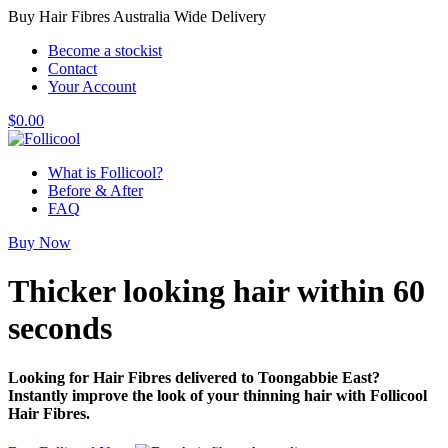
Buy Hair Fibres Australia Wide Delivery
Become a stockist
Contact
Your Account
$
0.00
What is Follicool?
Before & After
FAQ
Buy Now
Thicker looking hair
within 60
seconds
Looking for Hair Fibres delivered to Toongabbie East?
Instantly improve the look of your thinning hair with Follicool
Hair Fibres.