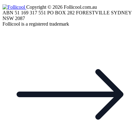
Copyright © 2026 Follicool.com.au
ABN 51 169 317 551 PO BOX 282 FORESTVILLE SYDNEY
NSW 2087
Follicool is a registered trademark