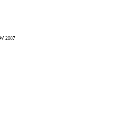
W 2087