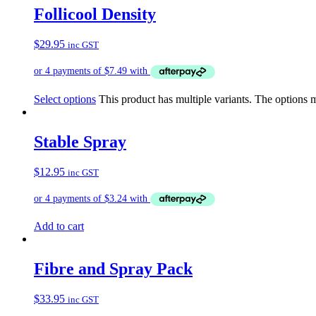
Follicool Density
$
29.95
inc GST
Select options
This product has multiple variants. The options
Stable Spray
$
12.95
inc GST
Add to cart
Fibre and Spray Pack
$
33.95
inc GST