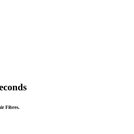
seconds
ir Fibres.