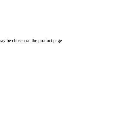
 may be chosen on the product page