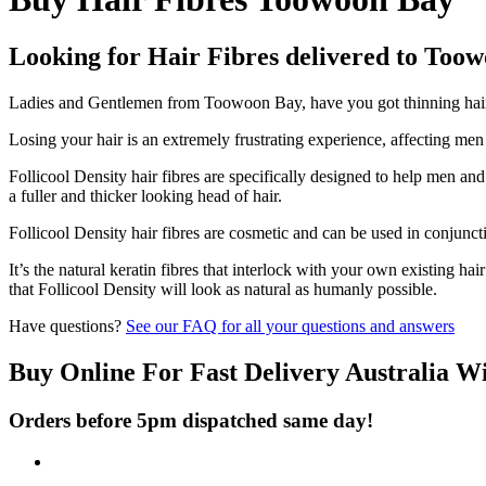
Looking for Hair Fibres delivered to Too
Ladies and Gentlemen from Toowoon Bay, have you got thinning hair a
Losing your hair is an extremely frustrating experience, affecting me
Follicool Density hair fibres are specifically designed to help men an
a fuller and thicker looking head of hair.
Follicool Density hair fibres are cosmetic and can be used in conjunct
It’s the natural keratin fibres that interlock with your own existing ha
that Follicool Density will look as natural as humanly possible.
Have questions?
See our FAQ for all your questions and answers
Buy Online For Fast Delivery Australia W
Orders before 5pm dispatched same day!