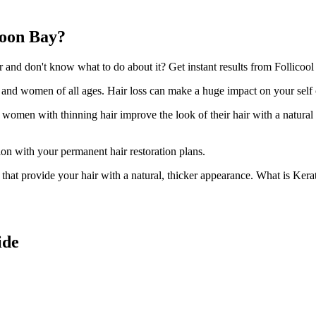
woon Bay?
nd don't know what to do about it? Get instant results from Follicool
n and women of all ages. Hair loss can make a huge impact on your self
d women with thinning hair improve the look of their hair with a natural
ion with your permanent hair restoration plans.
ir that provide your hair with a natural, thicker appearance. What is Kera
ide