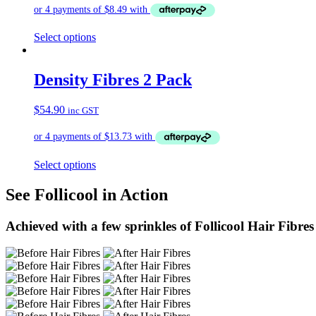
Select options
Density Fibres 2 Pack
$
54.90
inc GST
Select options
See Follicool in Action
Achieved with a few sprinkles of Follicool Hair Fibres