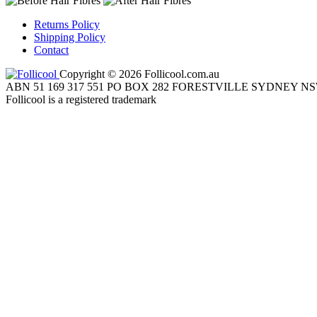
Returns Policy
Shipping Policy
Contact
Copyright © 2026 Follicool.com.au
ABN 51 169 317 551 PO BOX 282 FORESTVILLE SYDNEY NS
Follicool is a registered trademark