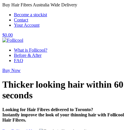
Buy Hair Fibres Australia Wide Delivery
Become a stockist
Contact
Your Account
$
0.00
What is Follicool?
Before & After
FAQ
Buy Now
Thicker looking hair
within 60
seconds
Looking for Hair Fibres delivered to Toronto?
Instantly improve the look of your thinning hair with Follicool
Hair Fibres.