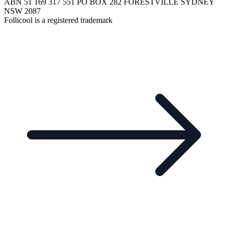
ABN 51 169 317 551 PO BOX 282 FORESTVILLE SYDNEY
NSW 2087
Follicool is a registered trademark