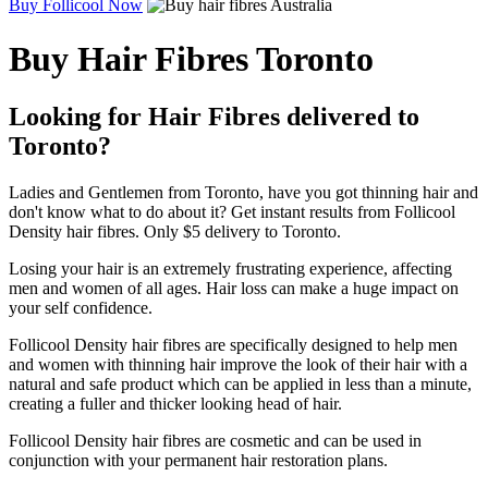
Buy Follicool Now
Buy Hair Fibres Toronto
Looking for Hair Fibres delivered to
Toronto?
Ladies and Gentlemen from Toronto, have you got thinning hair and
don't know what to do about it? Get instant results from Follicool
Density hair fibres. Only $5 delivery to Toronto.
Losing your hair is an extremely frustrating experience, affecting
men and women of all ages. Hair loss can make a huge impact on
your self confidence.
Follicool Density hair fibres are specifically designed to help men
and women with thinning hair improve the look of their hair with a
natural and safe product which can be applied in less than a minute,
creating a fuller and thicker looking head of hair.
Follicool Density hair fibres are cosmetic and can be used in
conjunction with your permanent hair restoration plans.