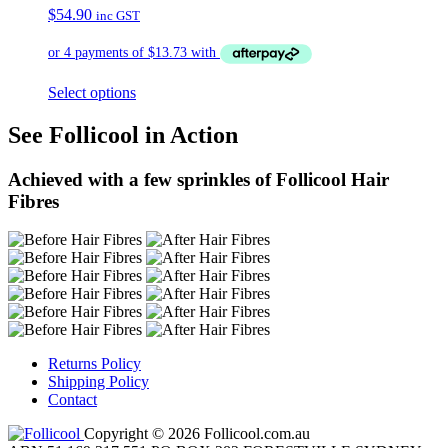
$
54.90
inc GST
Select options
See Follicool in Action
Achieved with a few sprinkles of Follicool Hair
Fibres
Returns Policy
Shipping Policy
Contact
Copyright © 2026 Follicool.com.au