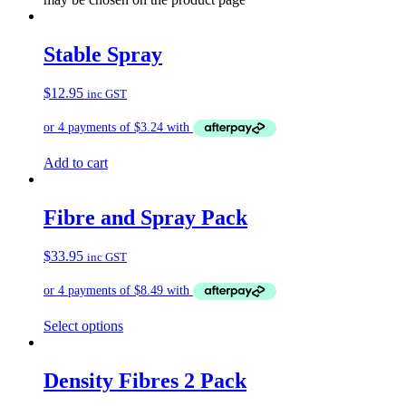
Stable Spray
$
12.95
inc GST
Add to cart
Fibre and Spray Pack
$
33.95
inc GST
Select options
Density Fibres 2 Pack