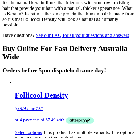
It’s the natural keratin fibres that interlock with your own existing
hair that provide your hair with a natural, thicker appearance. What
is Keratin? Keratin is the same protein that human hair is made from,
so it’s that Follicool Density will look as natural as humanly
possible.
Have questions?
See our FAQ for all your questions and answers
Buy Online For Fast Delivery Australia
Wide
Orders before 5pm dispatched same day!
Follicool Density
$
29.95
inc GST
Select options
This product has multiple variants. The options
may be chosen on the product page