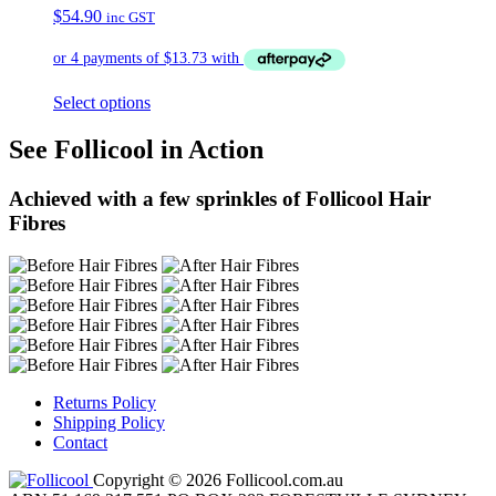
$
54.90
inc GST
Select options
See Follicool in Action
Achieved with a few sprinkles of Follicool Hair
Fibres
Returns Policy
Shipping Policy
Contact
Copyright © 2026 Follicool.com.au