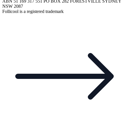
ABN 51 169 317 551 PO BOX 282 FORESTVILLE SYDNEY
NSW 2087
Follicool is a registered trademark