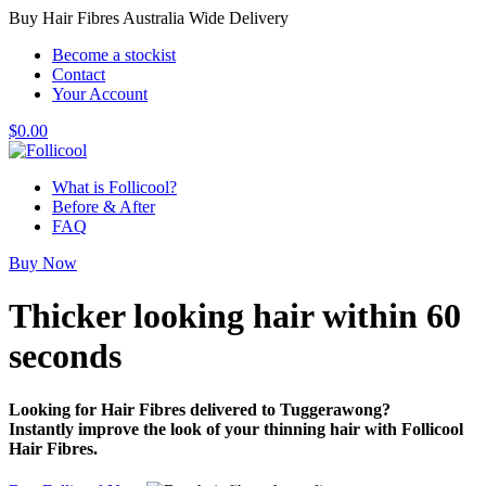
Buy Hair Fibres Australia Wide Delivery
Become a stockist
Contact
Your Account
$
0.00
What is Follicool?
Before & After
FAQ
Buy Now
Thicker looking hair
within 60
seconds
Looking for Hair Fibres delivered to Tuggerawong?
Instantly improve the look of your thinning hair with Follicool
Hair Fibres.