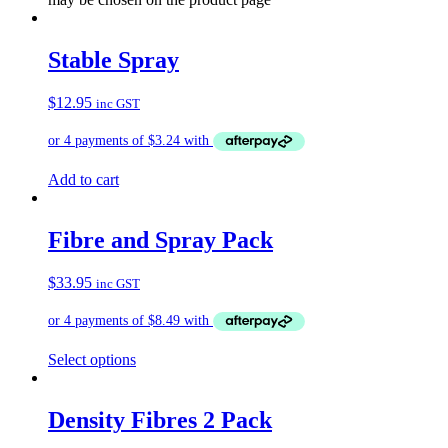
Stable Spray
$
12.95
inc GST
Add to cart
Fibre and Spray Pack
$
33.95
inc GST
Select options
Density Fibres 2 Pack