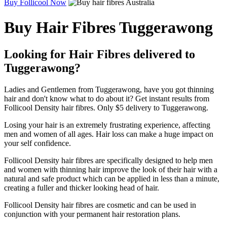
Buy Follicool Now
Buy Hair Fibres Tuggerawong
Looking for Hair Fibres delivered to
Tuggerawong?
Ladies and Gentlemen from Tuggerawong, have you got thinning
hair and don't know what to do about it? Get instant results from
Follicool Density hair fibres. Only $5 delivery to Tuggerawong.
Losing your hair is an extremely frustrating experience, affecting
men and women of all ages. Hair loss can make a huge impact on
your self confidence.
Follicool Density hair fibres are specifically designed to help men
and women with thinning hair improve the look of their hair with a
natural and safe product which can be applied in less than a minute,
creating a fuller and thicker looking head of hair.
Follicool Density hair fibres are cosmetic and can be used in
conjunction with your permanent hair restoration plans.