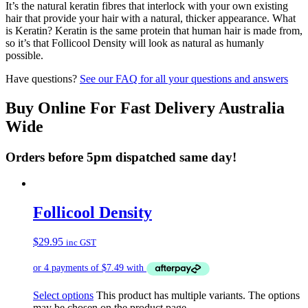
It’s the natural keratin fibres that interlock with your own existing
hair that provide your hair with a natural, thicker appearance. What
is Keratin? Keratin is the same protein that human hair is made from,
so it’s that Follicool Density will look as natural as humanly
possible.
Have questions?
See our FAQ for all your questions and answers
Buy Online For Fast Delivery Australia
Wide
Orders before 5pm dispatched same day!
Follicool Density
$
29.95
inc GST
Select options
This product has multiple variants. The options
may be chosen on the product page