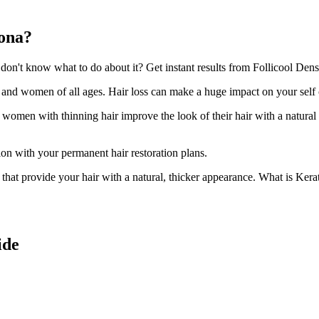
oona?
n't know what to do about it? Get instant results from Follicool Densit
n and women of all ages. Hair loss can make a huge impact on your self
d women with thinning hair improve the look of their hair with a natural
ion with your permanent hair restoration plans.
ir that provide your hair with a natural, thicker appearance. What is Kera
ide