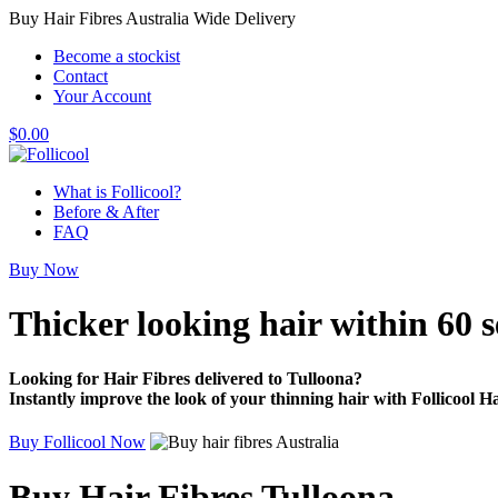
Buy Hair Fibres Australia Wide Delivery
Become a stockist
Contact
Your Account
$
0.00
What is Follicool?
Before & After
FAQ
Buy Now
Thicker looking hair
within 60 
Looking for Hair Fibres delivered to Tulloona?
Instantly improve the look of your thinning hair with Follicool Ha
Buy Follicool Now
Buy Hair Fibres Tulloona