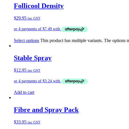
Follicool Density
$
29.95
inc GST
Select options
This product has multiple variants. The options
Stable Spray
$
12.95
inc GST
Add to cart
Fibre and Spray Pack
$
33.95
inc GST