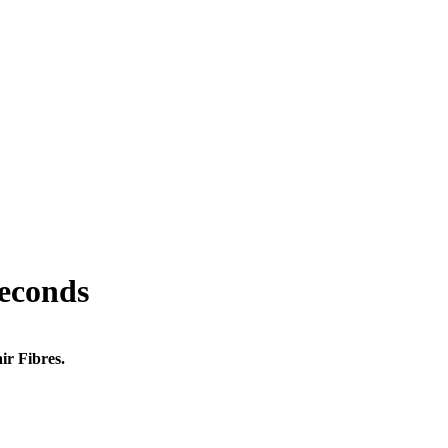
seconds
ir Fibres.