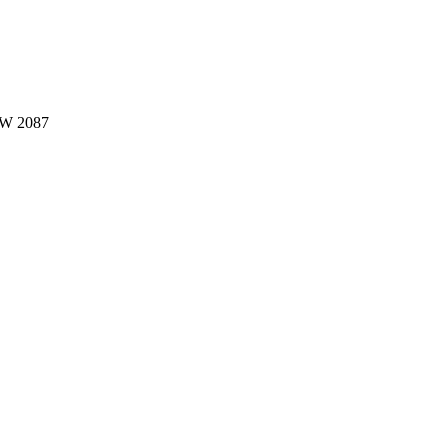
W 2087