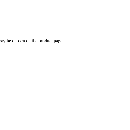
 may be chosen on the product page