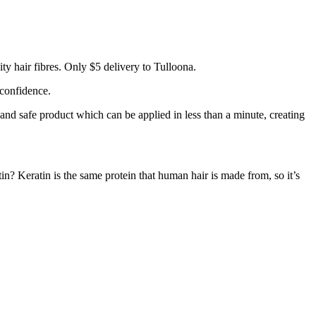
y hair fibres. Only $5 delivery to Tulloona.
 confidence.
 and safe product which can be applied in less than a minute, creating
tin? Keratin is the same protein that human hair is made from, so it’s