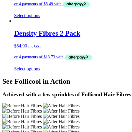
Select options
Density Fibres 2 Pack
$
54.90
inc GST
Select options
See Follicool in Action
Achieved with a few sprinkles of Follicool Hair Fibres