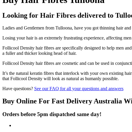
Looking for Hair Fibres delivered to Tull
Ladies and Gentlemen from Tulloona, have you got thinning hair and do
Losing your hair is an extremely frustrating experience, affecting me
Follicool Density hair fibres are specifically designed to help men an
a fuller and thicker looking head of hair.
Follicool Density hair fibres are cosmetic and can be used in conjunct
It’s the natural keratin fibres that interlock with your own existing ha
that Follicool Density will look as natural as humanly possible.
Have questions?
See our FAQ for all your questions and answers
Buy Online For Fast Delivery Australia W
Orders before 5pm dispatched same day!