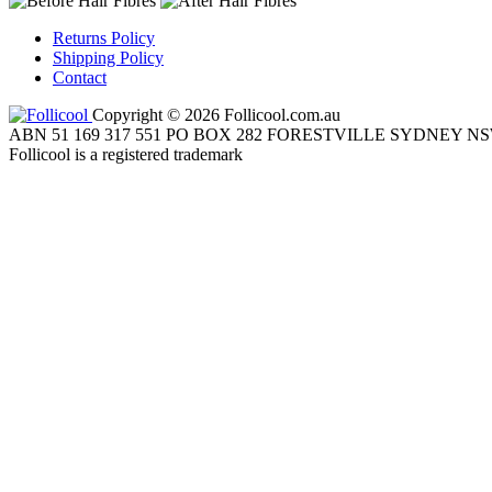
Returns Policy
Shipping Policy
Contact
Copyright © 2026 Follicool.com.au
ABN 51 169 317 551 PO BOX 282 FORESTVILLE SYDNEY NS
Follicool is a registered trademark