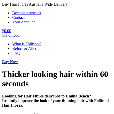
Buy Hair Fibres Australia Wide Delivery
Become a stockist
Contact
Your Account
$
0.00
What is Follicool?
Before & After
FAQ
Buy Now
Thicker looking hair
within 60
seconds
Looking for Hair Fibres delivered to Umina Beach?
Instantly improve the look of your thinning hair with Follicool
Hair Fibres.