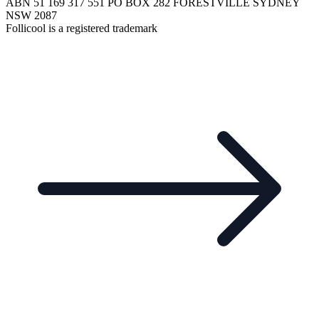
ABN 51 169 317 551 PO BOX 282 FORESTVILLE SYDNEY
NSW 2087
Follicool is a registered trademark