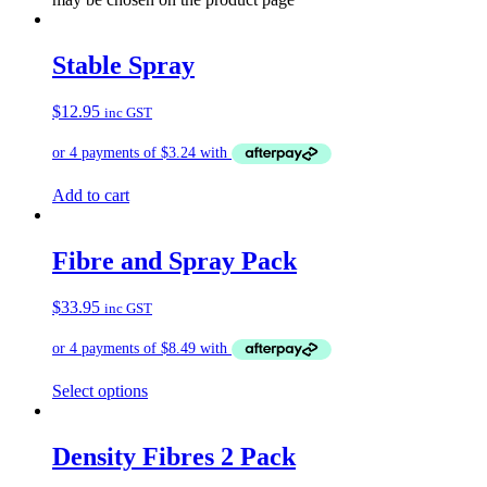
Stable Spray
$
12.95
inc GST
Add to cart
Fibre and Spray Pack
$
33.95
inc GST
Select options
Density Fibres 2 Pack