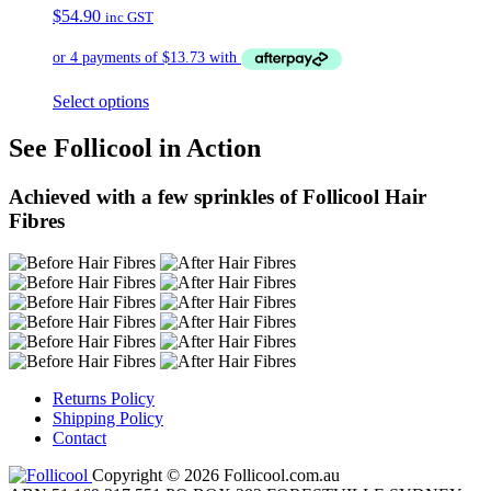
$
54.90
inc GST
Select options
See Follicool in Action
Achieved with a few sprinkles of Follicool Hair
Fibres
Returns Policy
Shipping Policy
Contact
Copyright © 2026 Follicool.com.au