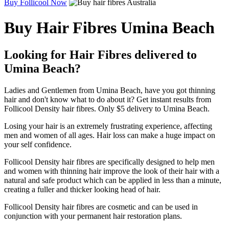
Buy Follicool Now
Buy Hair Fibres Umina Beach
Looking for Hair Fibres delivered to
Umina Beach?
Ladies and Gentlemen from Umina Beach, have you got thinning
hair and don't know what to do about it? Get instant results from
Follicool Density hair fibres. Only $5 delivery to Umina Beach.
Losing your hair is an extremely frustrating experience, affecting
men and women of all ages. Hair loss can make a huge impact on
your self confidence.
Follicool Density hair fibres are specifically designed to help men
and women with thinning hair improve the look of their hair with a
natural and safe product which can be applied in less than a minute,
creating a fuller and thicker looking head of hair.
Follicool Density hair fibres are cosmetic and can be used in
conjunction with your permanent hair restoration plans.