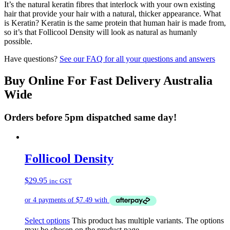
It’s the natural keratin fibres that interlock with your own existing
hair that provide your hair with a natural, thicker appearance. What
is Keratin? Keratin is the same protein that human hair is made from,
so it’s that Follicool Density will look as natural as humanly
possible.
Have questions?
See our FAQ for all your questions and answers
Buy Online For Fast Delivery Australia
Wide
Orders before 5pm dispatched same day!
Follicool Density
$
29.95
inc GST
Select options
This product has multiple variants. The options
may be chosen on the product page