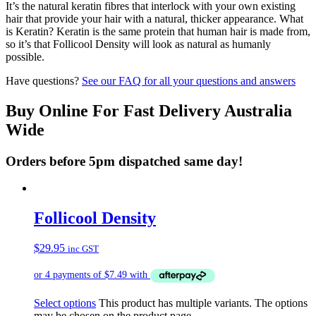
It’s the natural keratin fibres that interlock with your own existing
hair that provide your hair with a natural, thicker appearance. What
is Keratin? Keratin is the same protein that human hair is made from,
so it’s that Follicool Density will look as natural as humanly
possible.
Have questions?
See our FAQ for all your questions and answers
Buy Online For Fast Delivery Australia
Wide
Orders before 5pm dispatched same day!
Follicool Density
$
29.95
inc GST
Select options
This product has multiple variants. The options
may be chosen on the product page