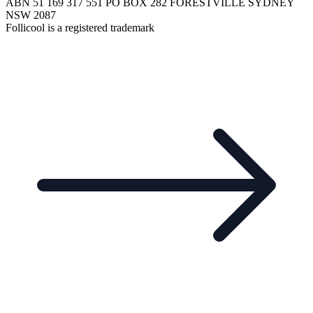
ABN 51 169 317 551 PO BOX 282 FORESTVILLE SYDNEY
NSW 2087
Follicool is a registered trademark