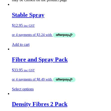
Stable Spray
$
12.95
inc GST
Add to cart
Fibre and Spray Pack
$
33.95
inc GST
Select options
Density Fibres 2 Pack