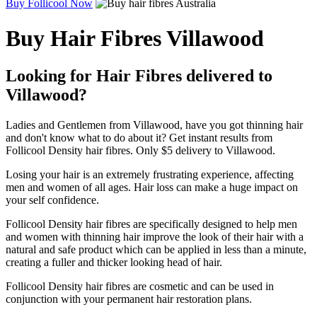
Buy Follicool Now
Buy Hair Fibres Villawood
Looking for Hair Fibres delivered to
Villawood?
Ladies and Gentlemen from Villawood, have you got thinning hair
and don't know what to do about it? Get instant results from
Follicool Density hair fibres. Only $5 delivery to Villawood.
Losing your hair is an extremely frustrating experience, affecting
men and women of all ages. Hair loss can make a huge impact on
your self confidence.
Follicool Density hair fibres are specifically designed to help men
and women with thinning hair improve the look of their hair with a
natural and safe product which can be applied in less than a minute,
creating a fuller and thicker looking head of hair.
Follicool Density hair fibres are cosmetic and can be used in
conjunction with your permanent hair restoration plans.