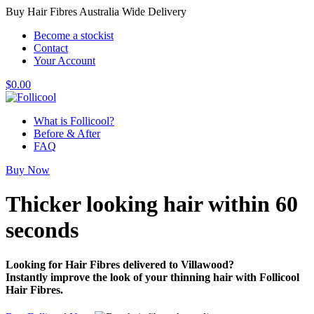
Buy Hair Fibres Australia Wide Delivery
Become a stockist
Contact
Your Account
$
0.00
What is Follicool?
Before & After
FAQ
Buy Now
Thicker looking hair
within 60
seconds
Looking for Hair Fibres delivered to Villawood?
Instantly improve the look of your thinning hair with Follicool
Hair Fibres.