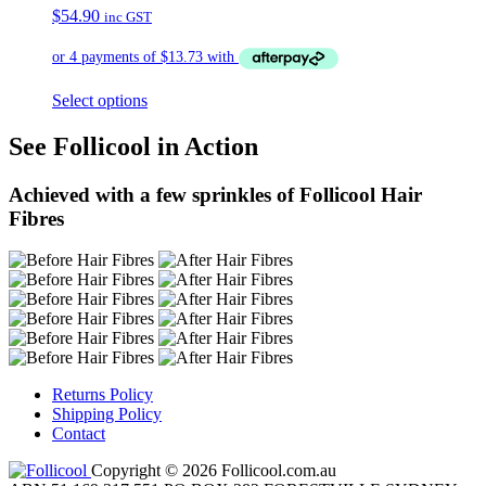
$
54.90
inc GST
Select options
See Follicool in Action
Achieved with a few sprinkles of Follicool Hair
Fibres
Returns Policy
Shipping Policy
Contact
Copyright © 2026 Follicool.com.au