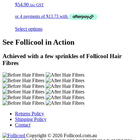
$
54.90
inc GST
Select options
See Follicool in Action
Achieved with a few sprinkles of Follicool Hair
Fibres
Returns Policy
Shipping Policy
Contact
Copyright © 2026 Follicool.com.au