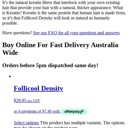
It’s the natural keratin fibres that interlock with your own existing
hair that provide your hair with a natural, thicker appearance. What
is Keratin? Keratin is the same protein that human hair is made from,
so it’s that Follicool Density will look as natural as humanly
possible.
Have questions?
See our FAQ for all your questions and answers
Buy Online For Fast Delivery Australia
Wide
Orders before 5pm dispatched same day!
Follicool Density
$
29.95
inc GST
Select options
This product has multiple variants. The options
may be chosen on the product page