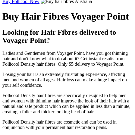
Buy Follicool Now
Buy Hair Fibres Voyager Point
Looking for Hair Fibres delivered to
Voyager Point?
Ladies and Gentlemen from Voyager Point, have you got thinning
hair and don't know what to do about it? Get instant results from
Follicool Density hair fibres. Only $5 delivery to Voyager Point.
Losing your hair is an extremely frustrating experience, affecting
men and women of all ages. Hair loss can make a huge impact on
your self confidence.
Follicool Density hair fibres are specifically designed to help men
and women with thinning hair improve the look of their hair with a
natural and safe product which can be applied in less than a minute,
creating a fuller and thicker looking head of hair.
Follicool Density hair fibres are cosmetic and can be used in
conjunction with your permanent hair restoration plans.