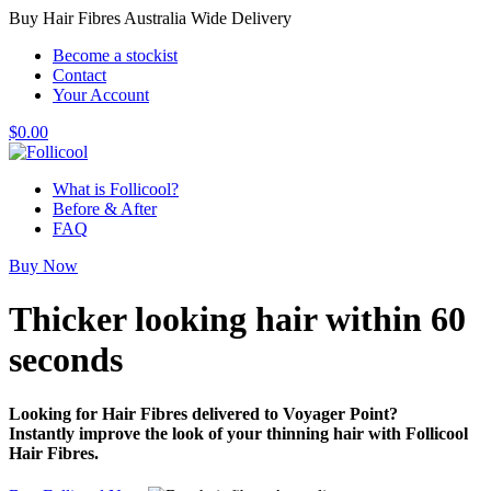
Buy Hair Fibres Australia Wide Delivery
Become a stockist
Contact
Your Account
$
0.00
What is Follicool?
Before & After
FAQ
Buy Now
Thicker looking hair
within 60
seconds
Looking for Hair Fibres delivered to Voyager Point?
Instantly improve the look of your thinning hair with Follicool
Hair Fibres.