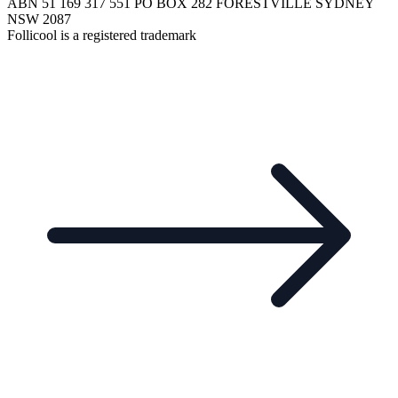
ABN 51 169 317 551 PO BOX 282 FORESTVILLE SYDNEY
NSW 2087
Follicool is a registered trademark