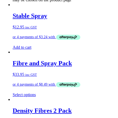
Stable Spray
$
12.95
inc GST
Add to cart
Fibre and Spray Pack
$
33.95
inc GST
Select options
Density Fibres 2 Pack