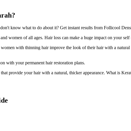
arah?
n't know what to do about it? Get instant results from Follicool Densit
n and women of all ages. Hair loss can make a huge impact on your self
d women with thinning hair improve the look of their hair with a natural
ion with your permanent hair restoration plans.
ir that provide your hair with a natural, thicker appearance. What is Kera
ide