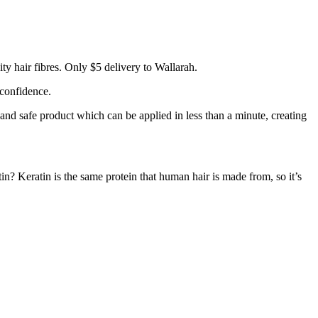
y hair fibres. Only $5 delivery to Wallarah.
 confidence.
 and safe product which can be applied in less than a minute, creating
tin? Keratin is the same protein that human hair is made from, so it’s