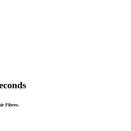
seconds
ir Fibres.