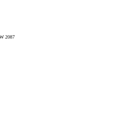
W 2087