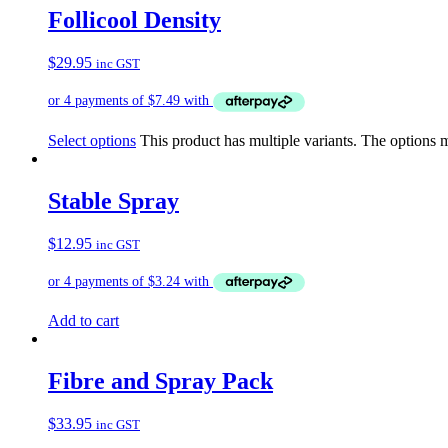
Follicool Density
$
29.95
inc GST
Select options
This product has multiple variants. The options
Stable Spray
$
12.95
inc GST
Add to cart
Fibre and Spray Pack
$
33.95
inc GST