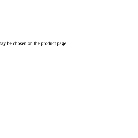
 may be chosen on the product page