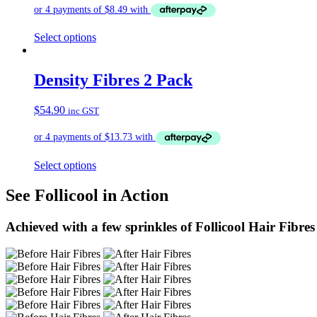
Select options
Density Fibres 2 Pack
$
54.90
inc GST
Select options
See Follicool in Action
Achieved with a few sprinkles of Follicool Hair Fibres