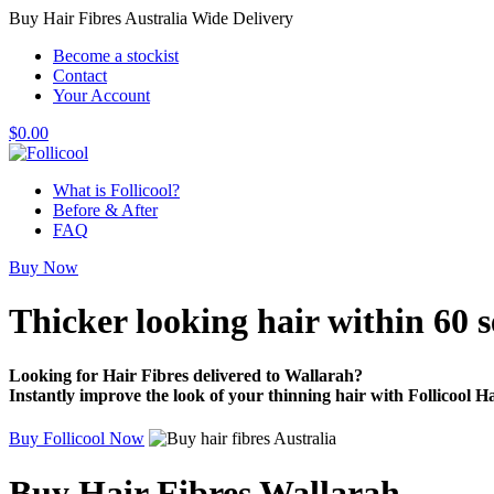
Buy Hair Fibres Australia Wide Delivery
Become a stockist
Contact
Your Account
$
0.00
What is Follicool?
Before & After
FAQ
Buy Now
Thicker looking hair
within 60 
Looking for Hair Fibres delivered to Wallarah?
Instantly improve the look of your thinning hair with Follicool Ha
Buy Follicool Now
Buy Hair Fibres Wallarah