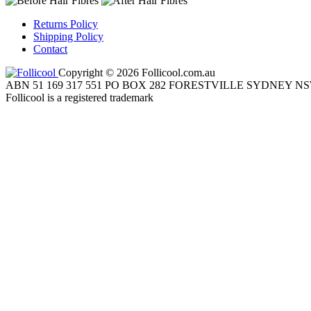
Returns Policy
Shipping Policy
Contact
Copyright © 2026 Follicool.com.au
ABN 51 169 317 551 PO BOX 282 FORESTVILLE SYDNEY NS
Follicool is a registered trademark