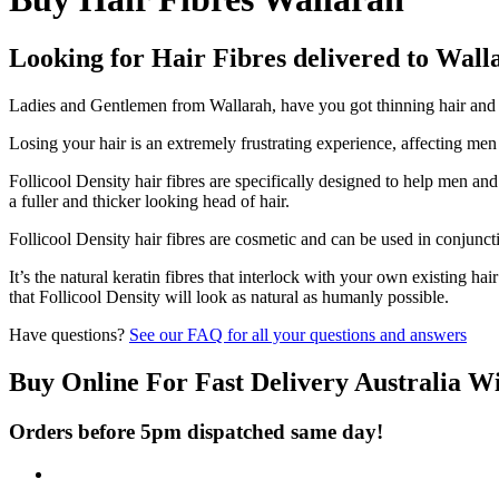
Looking for Hair Fibres delivered to Wall
Ladies and Gentlemen from Wallarah, have you got thinning hair and do
Losing your hair is an extremely frustrating experience, affecting me
Follicool Density hair fibres are specifically designed to help men an
a fuller and thicker looking head of hair.
Follicool Density hair fibres are cosmetic and can be used in conjunct
It’s the natural keratin fibres that interlock with your own existing ha
that Follicool Density will look as natural as humanly possible.
Have questions?
See our FAQ for all your questions and answers
Buy Online For Fast Delivery Australia W
Orders before 5pm dispatched same day!