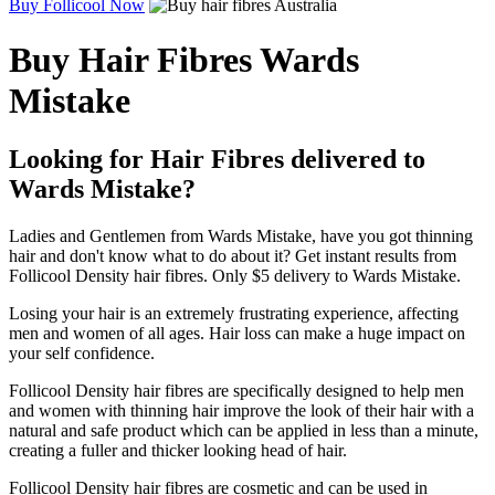
Buy Follicool Now
Buy Hair Fibres Wards
Mistake
Looking for Hair Fibres delivered to
Wards Mistake?
Ladies and Gentlemen from Wards Mistake, have you got thinning
hair and don't know what to do about it? Get instant results from
Follicool Density hair fibres. Only $5 delivery to Wards Mistake.
Losing your hair is an extremely frustrating experience, affecting
men and women of all ages. Hair loss can make a huge impact on
your self confidence.
Follicool Density hair fibres are specifically designed to help men
and women with thinning hair improve the look of their hair with a
natural and safe product which can be applied in less than a minute,
creating a fuller and thicker looking head of hair.
Follicool Density hair fibres are cosmetic and can be used in