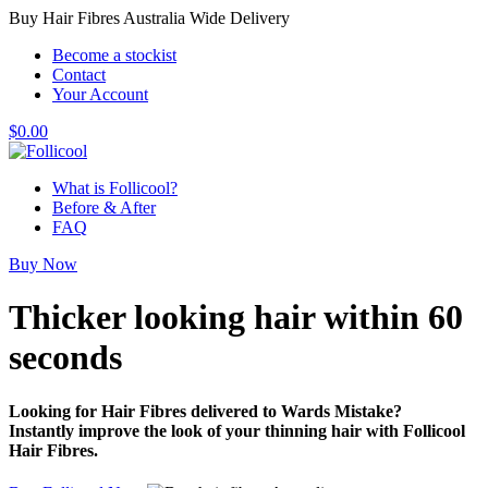
Buy Hair Fibres Australia Wide Delivery
Become a stockist
Contact
Your Account
$
0.00
What is Follicool?
Before & After
FAQ
Buy Now
Thicker looking hair
within 60
seconds
Looking for Hair Fibres delivered to Wards Mistake?
Instantly improve the look of your thinning hair with Follicool
Hair Fibres.