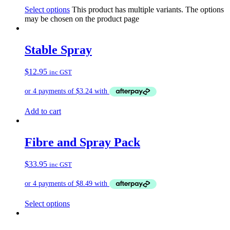
Select options
This product has multiple variants. The options
may be chosen on the product page
Stable Spray
$
12.95
inc GST
Add to cart
Fibre and Spray Pack
$
33.95
inc GST
Select options