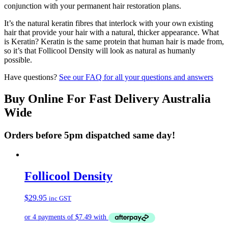
conjunction with your permanent hair restoration plans.
It’s the natural keratin fibres that interlock with your own existing
hair that provide your hair with a natural, thicker appearance. What
is Keratin? Keratin is the same protein that human hair is made from,
so it’s that Follicool Density will look as natural as humanly
possible.
Have questions?
See our FAQ for all your questions and answers
Buy Online For Fast Delivery Australia
Wide
Orders before 5pm dispatched same day!
Follicool Density
$
29.95
inc GST