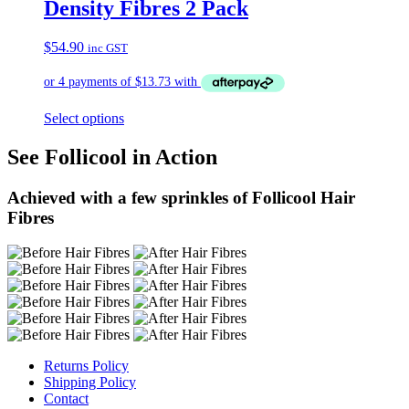
Density Fibres 2 Pack
$
54.90
inc GST
Select options
See Follicool in Action
Achieved with a few sprinkles of Follicool Hair
Fibres
Returns Policy
Shipping Policy
Contact