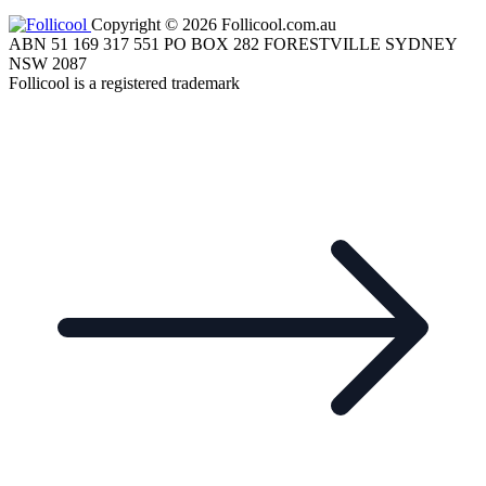
Copyright © 2026 Follicool.com.au
ABN 51 169 317 551 PO BOX 282 FORESTVILLE SYDNEY
NSW 2087
Follicool is a registered trademark