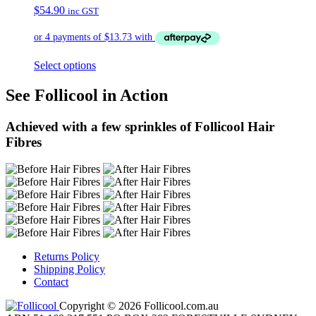
$
54.90
inc GST
Select options
See Follicool in Action
Achieved with a few sprinkles of Follicool Hair
Fibres
Returns Policy
Shipping Policy
Contact
Copyright © 2026 Follicool.com.au