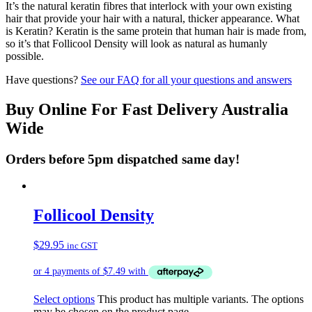
It’s the natural keratin fibres that interlock with your own existing
hair that provide your hair with a natural, thicker appearance. What
is Keratin? Keratin is the same protein that human hair is made from,
so it’s that Follicool Density will look as natural as humanly
possible.
Have questions?
See our FAQ for all your questions and answers
Buy Online For Fast Delivery Australia
Wide
Orders before 5pm dispatched same day!
Follicool Density
$
29.95
inc GST
Select options
This product has multiple variants. The options
may be chosen on the product page