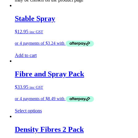
Stable Spray
$
12.95
inc GST
Add to cart
Fibre and Spray Pack
$
33.95
inc GST
Select options
Density Fibres 2 Pack