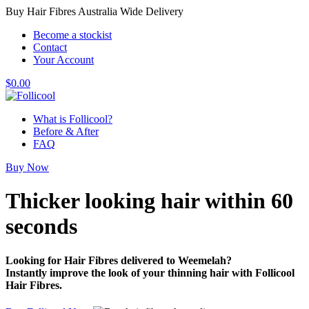
Buy Hair Fibres Australia Wide Delivery
Become a stockist
Contact
Your Account
$
0.00
What is Follicool?
Before & After
FAQ
Buy Now
Thicker looking hair
within 60
seconds
Looking for Hair Fibres delivered to Weemelah?
Instantly improve the look of your thinning hair with Follicool
Hair Fibres.