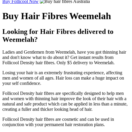
Buy Follicool Now
Buy Hair Fibres Weemelah
Looking for Hair Fibres delivered to
Weemelah?
Ladies and Gentlemen from Weemelah, have you got thinning hair
and don't know what to do about it? Get instant results from
Follicool Density hair fibres. Only $5 delivery to Weemelah.
Losing your hair is an extremely frustrating experience, affecting
men and women of all ages. Hair loss can make a huge impact on
your self confidence.
Follicool Density hair fibres are specifically designed to help men
and women with thinning hair improve the look of their hair with a
natural and safe product which can be applied in less than a minute,
creating a fuller and thicker looking head of hair.
Follicool Density hair fibres are cosmetic and can be used in
conjunction with your permanent hair restoration plans.