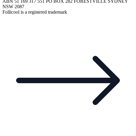
ABN 51 169 317 551 PO BOX 282 FORESTVILLE SYDNEY
NSW 2087
Follicool is a registered trademark