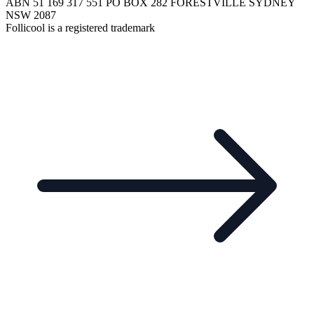
ABN 51 169 317 551 PO BOX 282 FORESTVILLE SYDNEY
NSW 2087
Follicool is a registered trademark