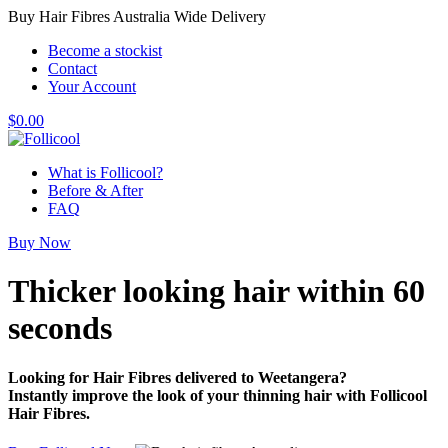
Buy Hair Fibres Australia Wide Delivery
Become a stockist
Contact
Your Account
$
0.00
What is Follicool?
Before & After
FAQ
Buy Now
Thicker looking hair
within 60
seconds
Looking for Hair Fibres delivered to Weetangera?
Instantly improve the look of your thinning hair with Follicool
Hair Fibres.