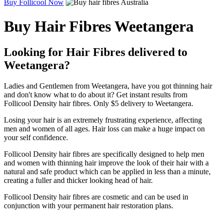
Buy Follicool Now
Buy Hair Fibres Weetangera
Looking for Hair Fibres delivered to
Weetangera?
Ladies and Gentlemen from Weetangera, have you got thinning hair
and don't know what to do about it? Get instant results from
Follicool Density hair fibres. Only $5 delivery to Weetangera.
Losing your hair is an extremely frustrating experience, affecting
men and women of all ages. Hair loss can make a huge impact on
your self confidence.
Follicool Density hair fibres are specifically designed to help men
and women with thinning hair improve the look of their hair with a
natural and safe product which can be applied in less than a minute,
creating a fuller and thicker looking head of hair.
Follicool Density hair fibres are cosmetic and can be used in
conjunction with your permanent hair restoration plans.