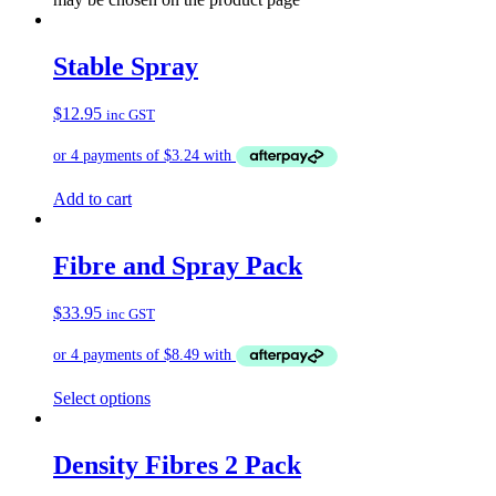
Stable Spray
$
12.95
inc GST
Add to cart
Fibre and Spray Pack
$
33.95
inc GST
Select options
Density Fibres 2 Pack