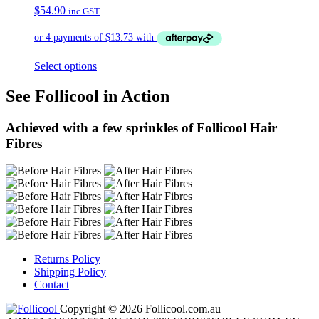
$
54.90
inc GST
Select options
See Follicool in Action
Achieved with a few sprinkles of Follicool Hair
Fibres
Returns Policy
Shipping Policy
Contact
Copyright © 2026 Follicool.com.au