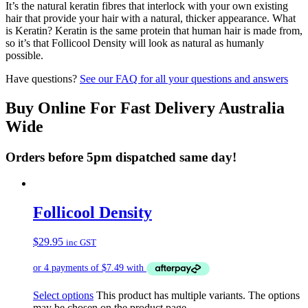
It’s the natural keratin fibres that interlock with your own existing
hair that provide your hair with a natural, thicker appearance. What
is Keratin? Keratin is the same protein that human hair is made from,
so it’s that Follicool Density will look as natural as humanly
possible.
Have questions?
See our FAQ for all your questions and answers
Buy Online For Fast Delivery Australia
Wide
Orders before 5pm dispatched same day!
Follicool Density
$
29.95
inc GST
Select options
This product has multiple variants. The options
may be chosen on the product page