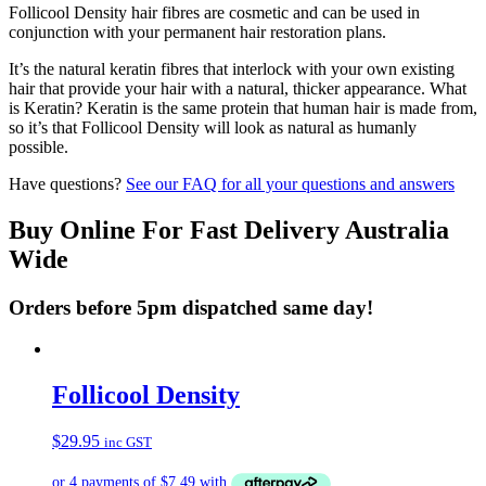
Follicool Density hair fibres are cosmetic and can be used in
conjunction with your permanent hair restoration plans.
It’s the natural keratin fibres that interlock with your own existing
hair that provide your hair with a natural, thicker appearance. What
is Keratin? Keratin is the same protein that human hair is made from,
so it’s that Follicool Density will look as natural as humanly
possible.
Have questions?
See our FAQ for all your questions and answers
Buy Online For Fast Delivery Australia
Wide
Orders before 5pm dispatched same day!
Follicool Density
$
29.95
inc GST