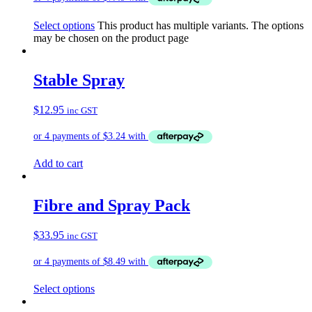
Select options
This product has multiple variants. The options
may be chosen on the product page
Stable Spray
$
12.95
inc GST
Add to cart
Fibre and Spray Pack
$
33.95
inc GST
Select options