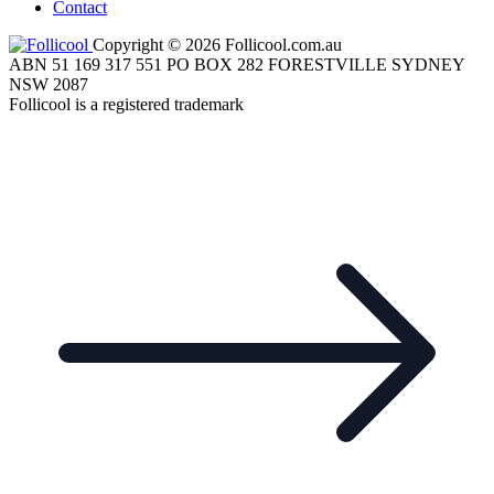
Contact
Copyright © 2026 Follicool.com.au
ABN 51 169 317 551 PO BOX 282 FORESTVILLE SYDNEY
NSW 2087
Follicool is a registered trademark