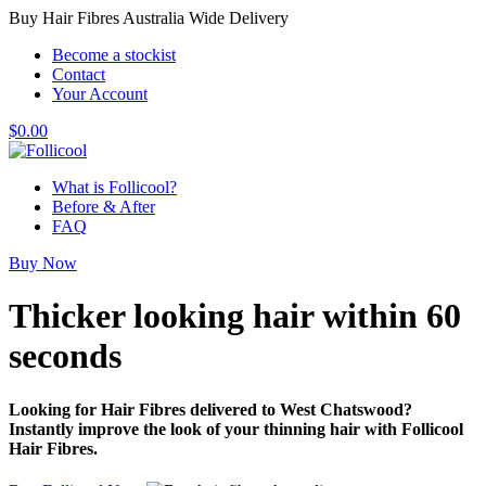
Buy Hair Fibres Australia Wide Delivery
Become a stockist
Contact
Your Account
$
0.00
What is Follicool?
Before & After
FAQ
Buy Now
Thicker looking hair
within 60
seconds
Looking for Hair Fibres delivered to West Chatswood?
Instantly improve the look of your thinning hair with Follicool
Hair Fibres.