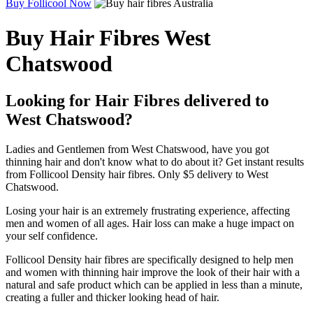
Buy Follicool Now
Buy Hair Fibres West
Chatswood
Looking for Hair Fibres delivered to
West Chatswood?
Ladies and Gentlemen from West Chatswood, have you got
thinning hair and don't know what to do about it? Get instant results
from Follicool Density hair fibres. Only $5 delivery to West
Chatswood.
Losing your hair is an extremely frustrating experience, affecting
men and women of all ages. Hair loss can make a huge impact on
your self confidence.
Follicool Density hair fibres are specifically designed to help men
and women with thinning hair improve the look of their hair with a
natural and safe product which can be applied in less than a minute,
creating a fuller and thicker looking head of hair.