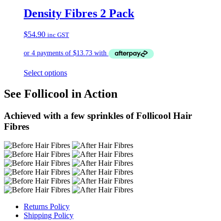
Density Fibres 2 Pack
$
54.90
inc GST
Select options
See Follicool in Action
Achieved with a few sprinkles of Follicool Hair
Fibres
Returns Policy
Shipping Policy