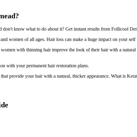
tmead?
on't know what to do about it? Get instant results from Follicool Dens
n and women of all ages. Hair loss can make a huge impact on your self
d women with thinning hair improve the look of their hair with a natural
ion with your permanent hair restoration plans.
ir that provide your hair with a natural, thicker appearance. What is Kera
ide