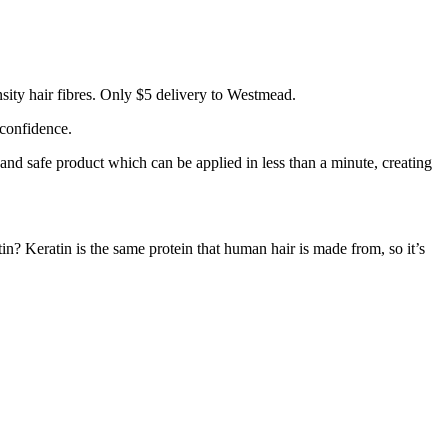
ity hair fibres. Only $5 delivery to Westmead.
 confidence.
 and safe product which can be applied in less than a minute, creating
tin? Keratin is the same protein that human hair is made from, so it’s