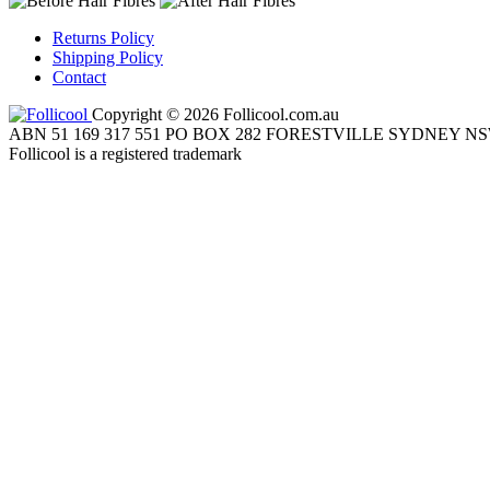
Returns Policy
Shipping Policy
Contact
Copyright © 2026 Follicool.com.au
ABN 51 169 317 551 PO BOX 282 FORESTVILLE SYDNEY NS
Follicool is a registered trademark