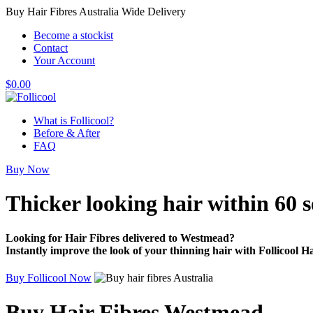
Buy Hair Fibres Australia Wide Delivery
Become a stockist
Contact
Your Account
$
0.00
What is Follicool?
Before & After
FAQ
Buy Now
Thicker looking hair
within 60 
Looking for Hair Fibres delivered to Westmead?
Instantly improve the look of your thinning hair with Follicool Ha
Buy Follicool Now
Buy Hair Fibres Westmead