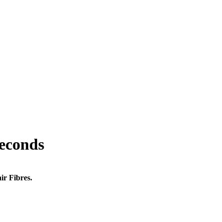
seconds
ir Fibres.