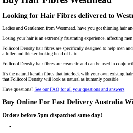
Looking for Hair Fibres delivered to Wes
Ladies and Gentlemen from Westmead, have you got thinning hair and d
Losing your hair is an extremely frustrating experience, affecting me
Follicool Density hair fibres are specifically designed to help men an
a fuller and thicker looking head of hair.
Follicool Density hair fibres are cosmetic and can be used in conjunct
It’s the natural keratin fibres that interlock with your own existing ha
that Follicool Density will look as natural as humanly possible.
Have questions?
See our FAQ for all your questions and answers
Buy Online For Fast Delivery Australia W
Orders before 5pm dispatched same day!