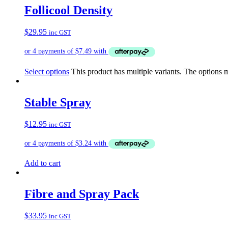
Follicool Density
$
29.95
inc GST
Select options
This product has multiple variants. The options
Stable Spray
$
12.95
inc GST
Add to cart
Fibre and Spray Pack
$
33.95
inc GST