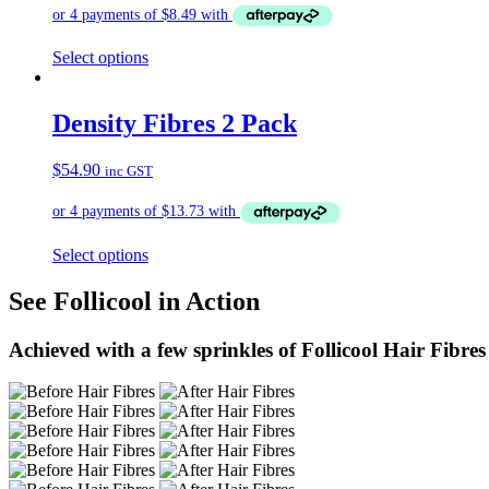
Select options
Density Fibres 2 Pack
$
54.90
inc GST
Select options
See Follicool in Action
Achieved with a few sprinkles of Follicool Hair Fibres