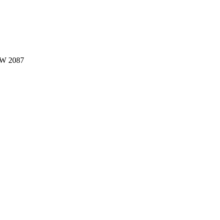
W 2087