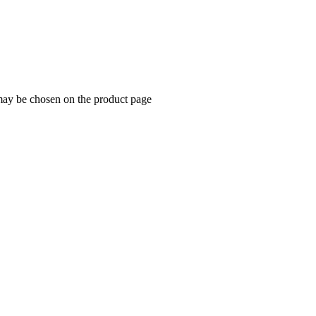
 may be chosen on the product page