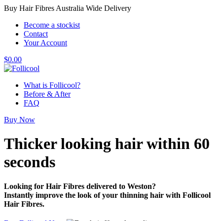
Buy Hair Fibres Australia Wide Delivery
Become a stockist
Contact
Your Account
$
0.00
What is Follicool?
Before & After
FAQ
Buy Now
Thicker looking hair
within 60
seconds
Looking for Hair Fibres delivered to Weston?
Instantly improve the look of your thinning hair with Follicool
Hair Fibres.