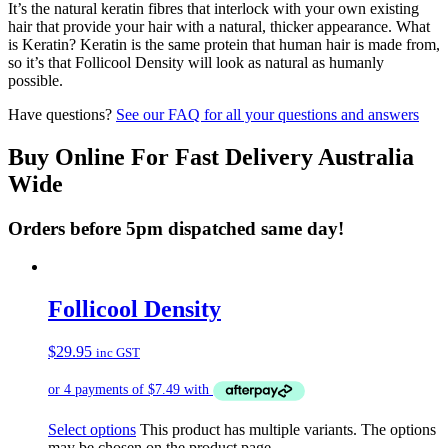
It’s the natural keratin fibres that interlock with your own existing
hair that provide your hair with a natural, thicker appearance. What
is Keratin? Keratin is the same protein that human hair is made from,
so it’s that Follicool Density will look as natural as humanly
possible.
Have questions?
See our FAQ for all your questions and answers
Buy Online For Fast Delivery Australia
Wide
Orders before 5pm dispatched same day!
Follicool Density
$
29.95
inc GST
Select options
This product has multiple variants. The options
may be chosen on the product page