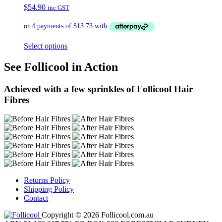
$
54.90
inc GST
Select options
See Follicool in Action
Achieved with a few sprinkles of Follicool Hair
Fibres
Returns Policy
Shipping Policy
Contact
Copyright © 2026 Follicool.com.au