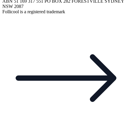
ABN 51 169 317 551 PO BOX 282 FORESTVILLE SYDNEY
NSW 2087
Follicool is a registered trademark