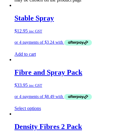
Stable Spray
$
12.95
inc GST
Add to cart
Fibre and Spray Pack
$
33.95
inc GST
Select options
Density Fibres 2 Pack