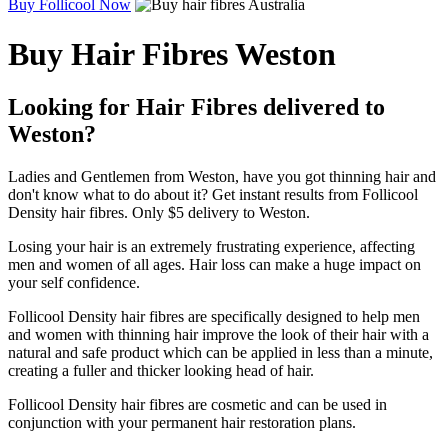
Buy Follicool Now
Buy Hair Fibres Weston
Looking for Hair Fibres delivered to
Weston?
Ladies and Gentlemen from Weston, have you got thinning hair and
don't know what to do about it? Get instant results from Follicool
Density hair fibres. Only $5 delivery to Weston.
Losing your hair is an extremely frustrating experience, affecting
men and women of all ages. Hair loss can make a huge impact on
your self confidence.
Follicool Density hair fibres are specifically designed to help men
and women with thinning hair improve the look of their hair with a
natural and safe product which can be applied in less than a minute,
creating a fuller and thicker looking head of hair.
Follicool Density hair fibres are cosmetic and can be used in
conjunction with your permanent hair restoration plans.