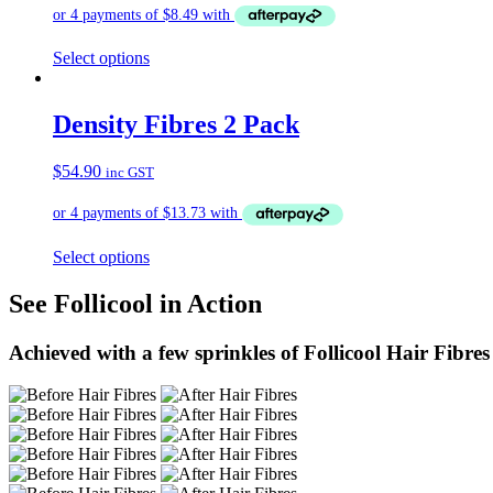
Select options
Density Fibres 2 Pack
$
54.90
inc GST
Select options
See Follicool in Action
Achieved with a few sprinkles of Follicool Hair Fibres