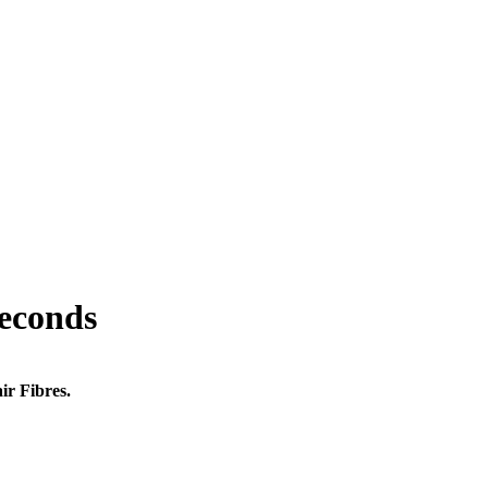
seconds
ir Fibres.