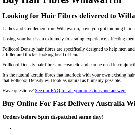
Looking for Hair Fibres delivered to Will
Ladies and Gentlemen from Willawarrin, have you got thinning hair and
Losing your hair is an extremely frustrating experience, affecting me
Follicool Density hair fibres are specifically designed to help men an
a fuller and thicker looking head of hair.
Follicool Density hair fibres are cosmetic and can be used in conjunct
It’s the natural keratin fibres that interlock with your own existing ha
that Follicool Density will look as natural as humanly possible.
Have questions?
See our FAQ for all your questions and answers
Buy Online For Fast Delivery Australia W
Orders before 5pm dispatched same day!