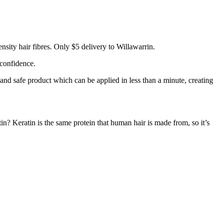
sity hair fibres. Only $5 delivery to Willawarrin.
 confidence.
 and safe product which can be applied in less than a minute, creating
tin? Keratin is the same protein that human hair is made from, so it’s