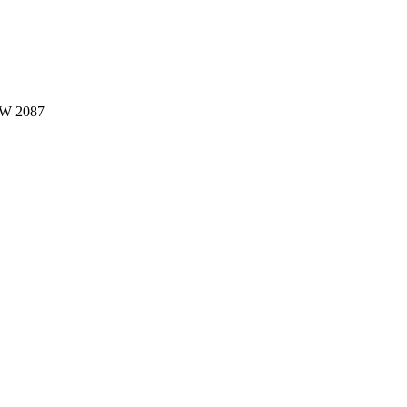
W 2087