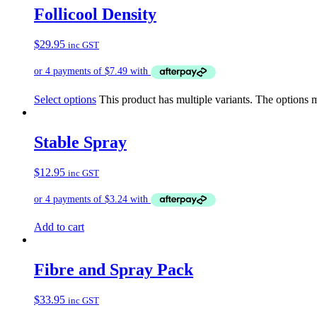
Follicool Density
$
29.95
inc GST
Select options
This product has multiple variants. The options
Stable Spray
$
12.95
inc GST
Add to cart
Fibre and Spray Pack
$
33.95
inc GST