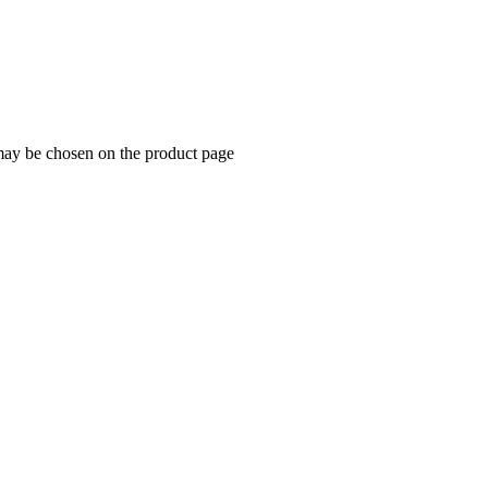
 may be chosen on the product page