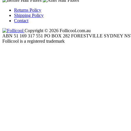
Returns Policy
Shipping Policy
Contact
Copyright © 2026 Follicool.com.au
ABN 51 169 317 551 PO BOX 282 FORESTVILLE SYDNEY NS
Follicool is a registered trademark