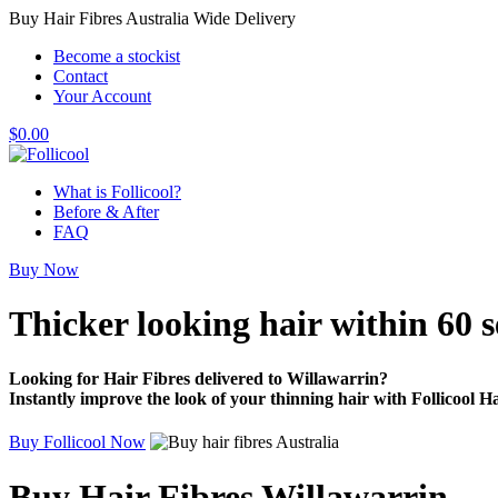
Buy Hair Fibres Australia Wide Delivery
Become a stockist
Contact
Your Account
$
0.00
What is Follicool?
Before & After
FAQ
Buy Now
Thicker looking hair
within 60 
Looking for Hair Fibres delivered to Willawarrin?
Instantly improve the look of your thinning hair with Follicool Ha
Buy Follicool Now
Buy Hair Fibres Willawarrin