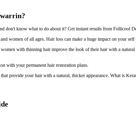
awarrin?
 don't know what to do about it? Get instant results from Follicool Den
n and women of all ages. Hair loss can make a huge impact on your self
d women with thinning hair improve the look of their hair with a natural
ion with your permanent hair restoration plans.
ir that provide your hair with a natural, thicker appearance. What is Kera
ide