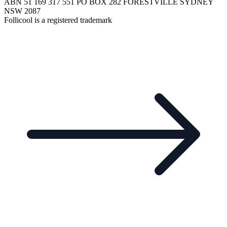
ABN 51 169 317 551 PO BOX 282 FORESTVILLE SYDNEY
NSW 2087
Follicool is a registered trademark