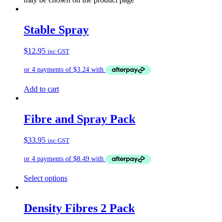
Stable Spray
$
12.95
inc GST
Add to cart
Fibre and Spray Pack
$
33.95
inc GST
Select options
Density Fibres 2 Pack