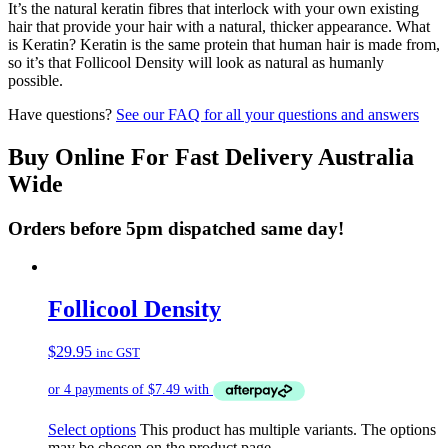
It’s the natural keratin fibres that interlock with your own existing
hair that provide your hair with a natural, thicker appearance. What
is Keratin? Keratin is the same protein that human hair is made from,
so it’s that Follicool Density will look as natural as humanly
possible.
Have questions?
See our FAQ for all your questions and answers
Buy Online For Fast Delivery Australia
Wide
Orders before 5pm dispatched same day!
Follicool Density
$
29.95
inc GST
Select options
This product has multiple variants. The options
may be chosen on the product page