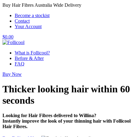
Buy Hair Fibres Australia Wide Delivery
Become a stockist
Contact
Your Account
$
0.00
What is Follicool?
Before & After
FAQ
Buy Now
Thicker looking hair
within 60
seconds
Looking for Hair Fibres delivered to Willina?
Instantly improve the look of your thinning hair with Follicool
Hair Fibres.