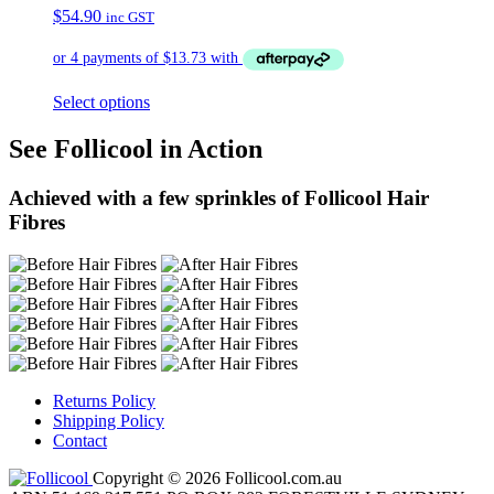
$
54.90
inc GST
Select options
See Follicool in Action
Achieved with a few sprinkles of Follicool Hair
Fibres
Returns Policy
Shipping Policy
Contact
Copyright © 2026 Follicool.com.au