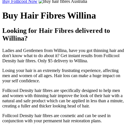
Buy Follicool Now
Buy Hair Fibres Willina
Looking for Hair Fibres delivered to
Willina?
Ladies and Gentlemen from Willina, have you got thinning hair and
don't know what to do about it? Get instant results from Follicool
Density hair fibres. Only $5 delivery to Willina.
Losing your hair is an extremely frustrating experience, affecting
men and women of all ages. Hair loss can make a huge impact on
your self confidence.
Follicool Density hair fibres are specifically designed to help men
and women with thinning hair improve the look of their hair with a
natural and safe product which can be applied in less than a minute,
creating a fuller and thicker looking head of hair.
Follicool Density hair fibres are cosmetic and can be used in
conjunction with your permanent hair restoration plans.