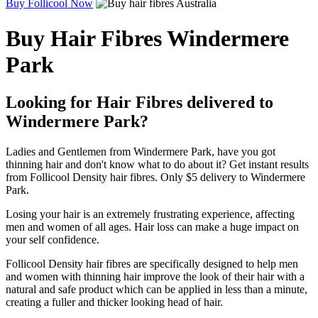
Buy Follicool Now
Buy Hair Fibres Windermere
Park
Looking for Hair Fibres delivered to
Windermere Park?
Ladies and Gentlemen from Windermere Park, have you got
thinning hair and don't know what to do about it? Get instant results
from Follicool Density hair fibres. Only $5 delivery to Windermere
Park.
Losing your hair is an extremely frustrating experience, affecting
men and women of all ages. Hair loss can make a huge impact on
your self confidence.
Follicool Density hair fibres are specifically designed to help men
and women with thinning hair improve the look of their hair with a
natural and safe product which can be applied in less than a minute,
creating a fuller and thicker looking head of hair.