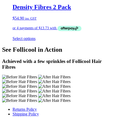
Density Fibres 2 Pack
$
54.90
inc GST
Select options
See Follicool in Action
Achieved with a few sprinkles of Follicool Hair
Fibres
Returns Policy
Shipping Policy