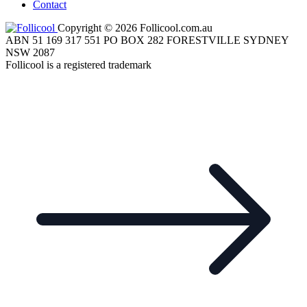
Contact
Copyright © 2026 Follicool.com.au
ABN 51 169 317 551 PO BOX 282 FORESTVILLE SYDNEY
NSW 2087
Follicool is a registered trademark