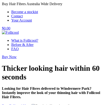
Buy Hair Fibres Australia Wide Delivery
Become a stockist
Contact
Your Account
$
0.00
What is Follicool?
Before & After
FAQ
Buy Now
Thicker looking hair
within 60
seconds
Looking for Hair Fibres delivered to Windermere Park?
Instantly improve the look of your thinning hair with Follicool
Hair Fibres.