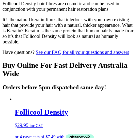
Follicool Density hair fibres are cosmetic and can be used in
conjunction with your permanent hair restoration plans.
It’s the natural keratin fibres that interlock with your own existing
hair that provide your hair with a natural, thicker appearance. What
is Keratin? Keratin is the same protein that human hair is made from,
so it’s that Follicool Density will look as natural as humanly
possible.
Have questions?
See our FAQ for all your questions and answers
Buy Online For Fast Delivery Australia
Wide
Orders before 5pm dispatched same day!
Follicool Density
$
29.95
inc GST