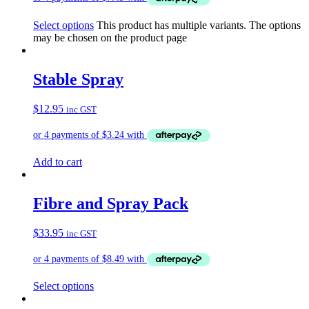
Select options
This product has multiple variants. The options
may be chosen on the product page
Stable Spray
$
12.95
inc GST
Add to cart
Fibre and Spray Pack
$
33.95
inc GST
Select options