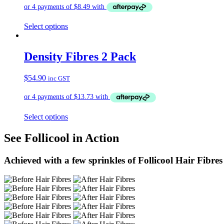
Select options
Density Fibres 2 Pack
$
54.90
inc GST
Select options
See Follicool in Action
Achieved with a few sprinkles of Follicool Hair Fibres