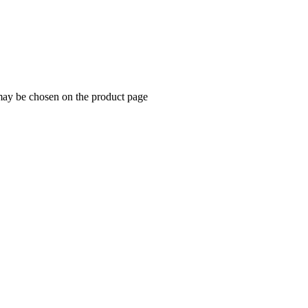
 may be chosen on the product page