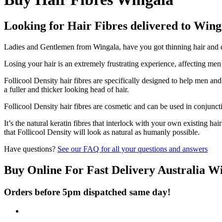
Looking for Hair Fibres delivered to Wing
Ladies and Gentlemen from Wingala, have you got thinning hair and don
Losing your hair is an extremely frustrating experience, affecting me
Follicool Density hair fibres are specifically designed to help men an
a fuller and thicker looking head of hair.
Follicool Density hair fibres are cosmetic and can be used in conjunct
It’s the natural keratin fibres that interlock with your own existing ha
that Follicool Density will look as natural as humanly possible.
Have questions?
See our FAQ for all your questions and answers
Buy Online For Fast Delivery Australia W
Orders before 5pm dispatched same day!