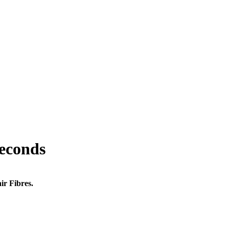
seconds
ir Fibres.