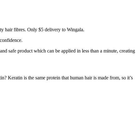
y hair fibres. Only $5 delivery to Wingala.
 confidence.
 and safe product which can be applied in less than a minute, creating
tin? Keratin is the same protein that human hair is made from, so it’s