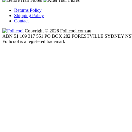
Returns Policy
Shipping Policy
Contact
Copyright © 2026 Follicool.com.au
ABN 51 169 317 551 PO BOX 282 FORESTVILLE SYDNEY NS
Follicool is a registered trademark