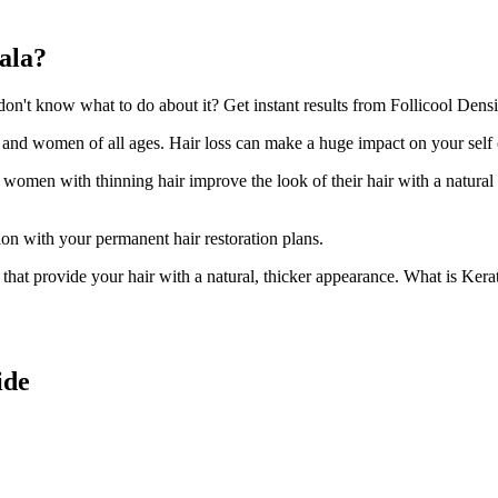
ala?
't know what to do about it? Get instant results from Follicool Densit
n and women of all ages. Hair loss can make a huge impact on your self
d women with thinning hair improve the look of their hair with a natural
ion with your permanent hair restoration plans.
ir that provide your hair with a natural, thicker appearance. What is Kera
ide