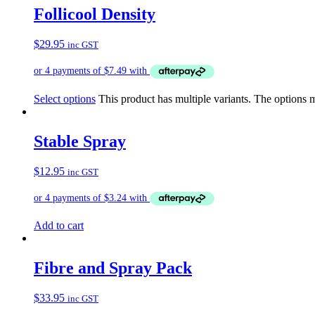
Follicool Density
$
29.95
inc GST
Select options
This product has multiple variants. The options
Stable Spray
$
12.95
inc GST
Add to cart
Fibre and Spray Pack
$
33.95
inc GST