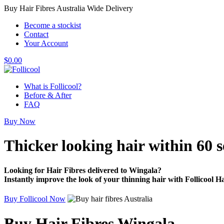
Buy Hair Fibres Australia Wide Delivery
Become a stockist
Contact
Your Account
$
0.00
What is Follicool?
Before & After
FAQ
Buy Now
Thicker looking hair
within 60 
Looking for Hair Fibres delivered to Wingala?
Instantly improve the look of your thinning hair with Follicool Ha
Buy Follicool Now
Buy Hair Fibres Wingala