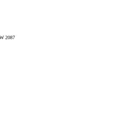
W 2087