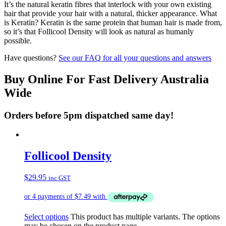
It’s the natural keratin fibres that interlock with your own existing
hair that provide your hair with a natural, thicker appearance. What
is Keratin? Keratin is the same protein that human hair is made from,
so it’s that Follicool Density will look as natural as humanly
possible.
Have questions?
See our FAQ for all your questions and answers
Buy Online For Fast Delivery Australia
Wide
Orders before 5pm dispatched same day!
Follicool Density
$
29.95
inc GST
Select options
This product has multiple variants. The options
may be chosen on the product page