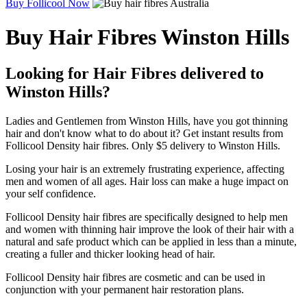
Buy Follicool Now
Buy Hair Fibres Winston Hills
Looking for Hair Fibres delivered to
Winston Hills?
Ladies and Gentlemen from Winston Hills, have you got thinning
hair and don't know what to do about it? Get instant results from
Follicool Density hair fibres. Only $5 delivery to Winston Hills.
Losing your hair is an extremely frustrating experience, affecting
men and women of all ages. Hair loss can make a huge impact on
your self confidence.
Follicool Density hair fibres are specifically designed to help men
and women with thinning hair improve the look of their hair with a
natural and safe product which can be applied in less than a minute,
creating a fuller and thicker looking head of hair.
Follicool Density hair fibres are cosmetic and can be used in
conjunction with your permanent hair restoration plans.