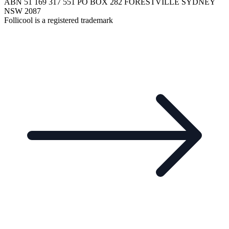
ABN 51 169 317 551 PO BOX 282 FORESTVILLE SYDNEY
NSW 2087
Follicool is a registered trademark