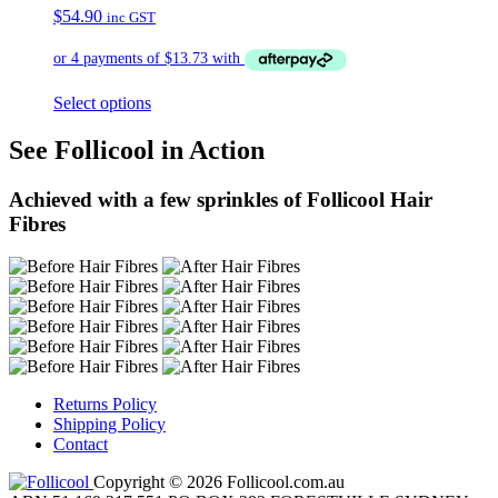
$
54.90
inc GST
Select options
See Follicool in Action
Achieved with a few sprinkles of Follicool Hair
Fibres
Returns Policy
Shipping Policy
Contact
Copyright © 2026 Follicool.com.au