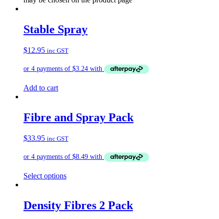
Stable Spray
$
12.95
inc GST
Add to cart
Fibre and Spray Pack
$
33.95
inc GST
Select options
Density Fibres 2 Pack