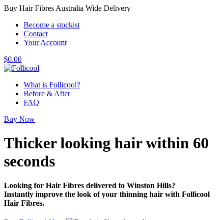
Buy Hair Fibres Australia Wide Delivery
Become a stockist
Contact
Your Account
$
0.00
What is Follicool?
Before & After
FAQ
Buy Now
Thicker looking hair
within 60
seconds
Looking for Hair Fibres delivered to Winston Hills?
Instantly improve the look of your thinning hair with Follicool
Hair Fibres.