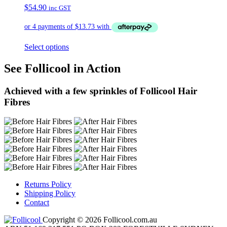
$
54.90
inc GST
Select options
See Follicool in Action
Achieved with a few sprinkles of Follicool Hair
Fibres
Returns Policy
Shipping Policy
Contact
Copyright © 2026 Follicool.com.au