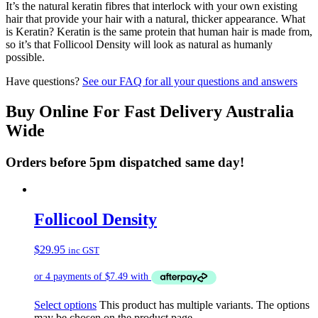
It’s the natural keratin fibres that interlock with your own existing
hair that provide your hair with a natural, thicker appearance. What
is Keratin? Keratin is the same protein that human hair is made from,
so it’s that Follicool Density will look as natural as humanly
possible.
Have questions?
See our FAQ for all your questions and answers
Buy Online For Fast Delivery Australia
Wide
Orders before 5pm dispatched same day!
Follicool Density
$
29.95
inc GST
Select options
This product has multiple variants. The options
may be chosen on the product page