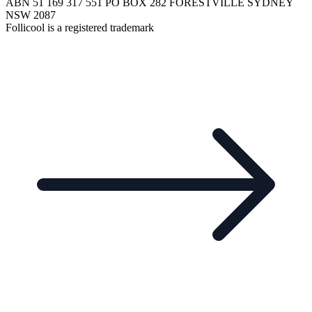
ABN 51 169 317 551 PO BOX 282 FORESTVILLE SYDNEY
NSW 2087
Follicool is a registered trademark