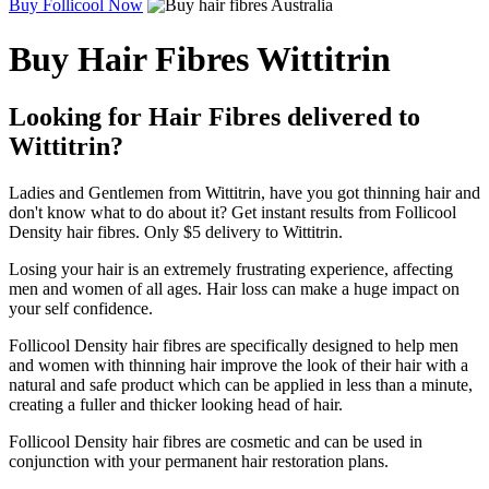
Buy Follicool Now
Buy Hair Fibres Wittitrin
Looking for Hair Fibres delivered to
Wittitrin?
Ladies and Gentlemen from Wittitrin, have you got thinning hair and
don't know what to do about it? Get instant results from Follicool
Density hair fibres. Only $5 delivery to Wittitrin.
Losing your hair is an extremely frustrating experience, affecting
men and women of all ages. Hair loss can make a huge impact on
your self confidence.
Follicool Density hair fibres are specifically designed to help men
and women with thinning hair improve the look of their hair with a
natural and safe product which can be applied in less than a minute,
creating a fuller and thicker looking head of hair.
Follicool Density hair fibres are cosmetic and can be used in
conjunction with your permanent hair restoration plans.