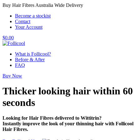
Buy Hair Fibres Australia Wide Delivery
Become a stockist
Contact
Your Account
$
0.00
What is Follicool?
Before & After
FAQ
Buy Now
Thicker looking hair
within 60
seconds
Looking for Hair Fibres delivered to Wittitrin?
Instantly improve the look of your thinning hair with Follicool
Hair Fibres.