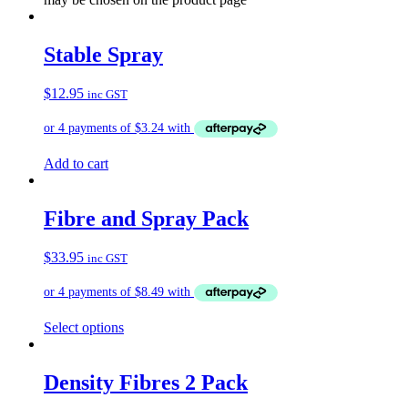
Stable Spray
$
12.95
inc GST
Add to cart
Fibre and Spray Pack
$
33.95
inc GST
Select options
Density Fibres 2 Pack