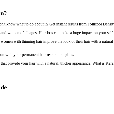
en?
t know what to do about it? Get instant results from Follicool Density
n and women of all ages. Hair loss can make a huge impact on your self
d women with thinning hair improve the look of their hair with a natural
ion with your permanent hair restoration plans.
ir that provide your hair with a natural, thicker appearance. What is Kera
ide