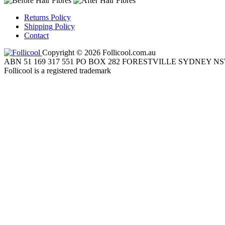
Returns Policy
Shipping Policy
Contact
Copyright © 2026 Follicool.com.au
ABN 51 169 317 551 PO BOX 282 FORESTVILLE SYDNEY NS
Follicool is a registered trademark