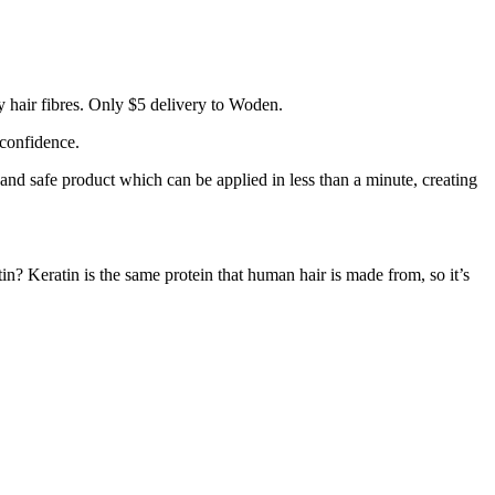
 hair fibres. Only $5 delivery to Woden.
 confidence.
 and safe product which can be applied in less than a minute, creating
tin? Keratin is the same protein that human hair is made from, so it’s