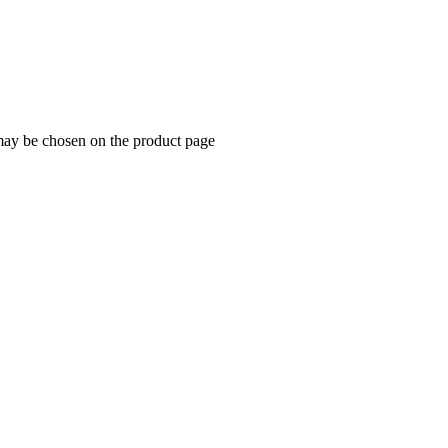
 may be chosen on the product page