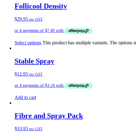
Follicool Density
$
29.95
inc GST
Select options
This product has multiple variants. The options
Stable Spray
$
12.95
inc GST
Add to cart
Fibre and Spray Pack
$
33.95
inc GST