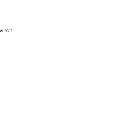
W 2087