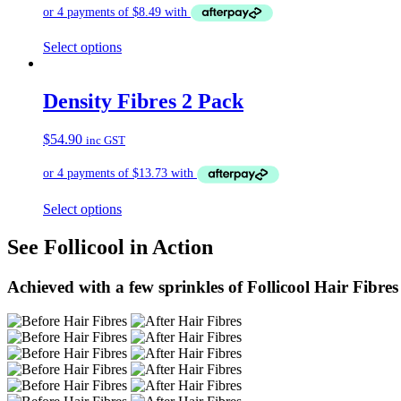
Select options
Density Fibres 2 Pack
$
54.90
inc GST
Select options
See Follicool in Action
Achieved with a few sprinkles of Follicool Hair Fibres