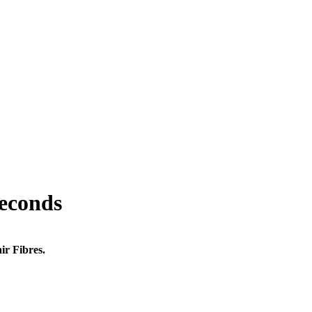
seconds
ir Fibres.