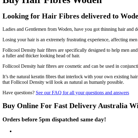
Looking for Hair Fibres delivered to Wod
Ladies and Gentlemen from Woden, have you got thinning hair and don'
Losing your hair is an extremely frustrating experience, affecting me
Follicool Density hair fibres are specifically designed to help men an
a fuller and thicker looking head of hair.
Follicool Density hair fibres are cosmetic and can be used in conjunct
It’s the natural keratin fibres that interlock with your own existing ha
that Follicool Density will look as natural as humanly possible.
Have questions?
See our FAQ for all your questions and answers
Buy Online For Fast Delivery Australia W
Orders before 5pm dispatched same day!