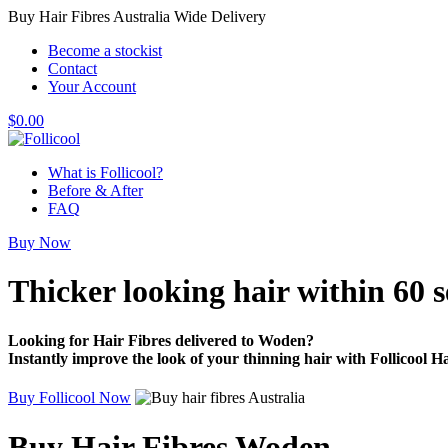
Buy Hair Fibres Australia Wide Delivery
Become a stockist
Contact
Your Account
$
0.00
What is Follicool?
Before & After
FAQ
Buy Now
Thicker looking hair
within 60 
Looking for Hair Fibres delivered to Woden?
Instantly improve the look of your thinning hair with Follicool Ha
Buy Follicool Now
Buy Hair Fibres Woden