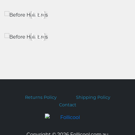
Returns Policy
Shipping Policy
Contact
Copyright © 2026 Follicool.com.au