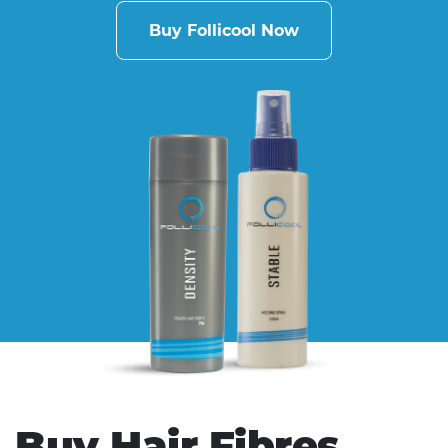
Buy Follicool Now
Buy Hair Fibres