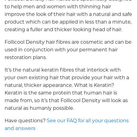
to help men and women with thinning hair
improve the look of their hair with a natural and safe
product which can be applied in less than a minute,
creating a fuller and thicker looking head of hair.
Follicool Density hair fibres are cosmetic and can be
used in conjunction with your permanent hair
restoration plans.
It’s the natural keratin fibres that interlock with
your own existing hair that provide your hair with a
natural, thicker appearance. What is Keratin?
Keratin is the same protein that human hair is
made from, so it’s that Follicool Density will look as
natural as humanly possible.
Have questions?
See our FAQ for all your questions
and answers