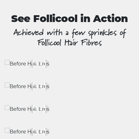
page
See Follicool in Action
Achieved with a few sprinkles of
Follicool Hair Fibres