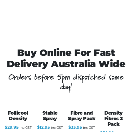
Buy Online For Fast
Delivery Australia Wide
Orders before 5pm dispatched same
day!
Follicool
Stable
Fibre and
Density
Density
Spray
Spray Pack
Fibres 2
Pack
$
29.95
$
12.95
$
33.95
inc GST
inc GST
inc GST