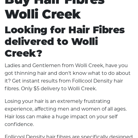
Wolli Creek
Looking for Hair Fibres
delivered to Wolli
Creek?
Ladies and Gentlemen from Wolli Creek, have you
got thinning hair and don't know what to do about
it? Get instant results from Follicool Density hair
fibres. Only $5 delivery to Wolli Creek.
Losing your hair is an extremely frustrating
experience, affecting men and women of all ages.
Hair loss can make a huge impact on your self
confidence.
Follicool Density hair fibres are specifically designed