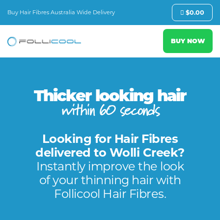
Buy Hair Fibres Australia Wide Delivery
$
0.00
BUY NOW
Thicker looking hair
within 60 seconds
Looking for Hair Fibres
delivered to Wolli Creek?
Instantly improve the look
of your thinning hair with
Follicool Hair Fibres.