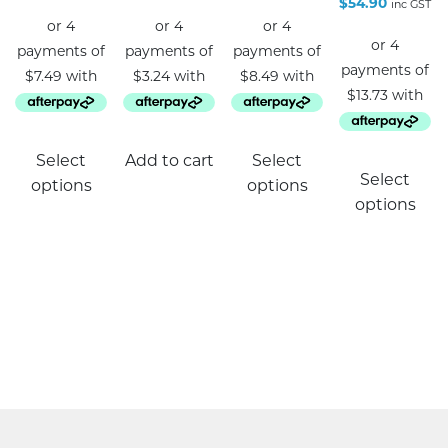
$
54.90
inc GST
This
Select
Add to cart
Select
product
Select
options
options
has
options
multiple
variants.
The
options
may
be
chosen
on
the
product